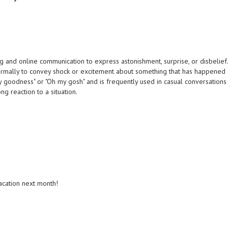
 and online communication to express astonishment, surprise, or disbelief
nformally to convey shock or excitement about something that has happened
 my goodness" or "Oh my gosh" and is frequently used in casual conversations
ng reaction to a situation.
acation next month!