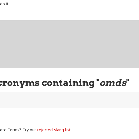
do it!
cronyms containing "
omds
"
ore Terms? Try our
rejected slang list
.