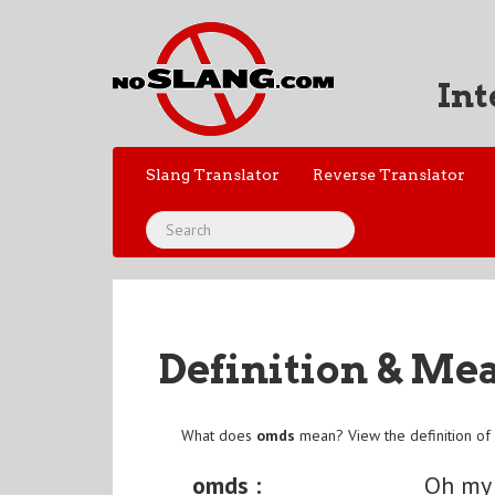
Int
Slang Translator
Reverse Translator
Definition & Me
What does
omds
mean? View the definition o
omds :
Oh my