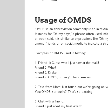
Usage of OMDS
"OMDS" is an abbreviation commonly used in texting
It stands for "Oh my days," a phrase often used i
or been said. It is similar to expressions like "Oh
among friends or on social media to indicate a stro
Examples of OMDS used in texting:
1. Friend 1: Guess who I just saw at the mall!
Friend 2: Who?
Friend 1: Drake!
Friend 2: OMDS, no way! That's amazing!
2. Text from Mom: Just found out we're going on v
You: OMDS, seriously? That's so exciting!
3. Chat with a friend:
Friend: I just aced my final exam!