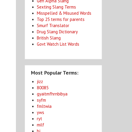
Gen Alpha Slang
Sexting Slang Terms
Misspelled & Misused Words
Top 25 terms for parents
Smurf Translator
Drug Slang Dictionary
.
British Slang
Govt Watch List Words
Most Popular Terms:
jizz
80085
gyaitmfhrnbibya
syfm
fmltwia
yws
ryt
milf
bj