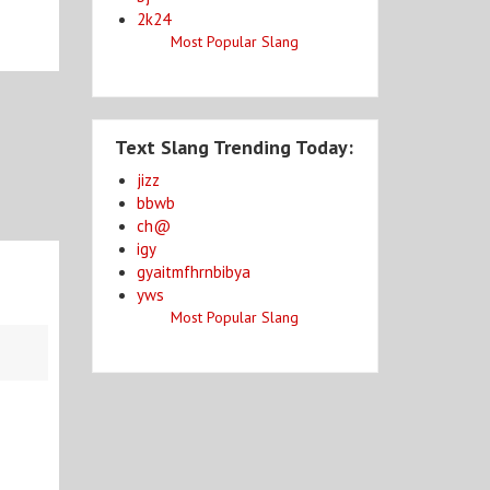
2k24
Most Popular Slang
Text Slang Trending Today:
jizz
bbwb
ch@
igy
gyaitmfhrnbibya
yws
Most Popular Slang