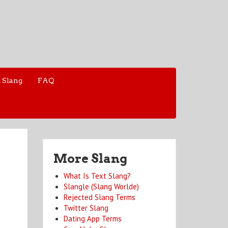
 Slang
FAQ
More Slang
What Is Text Slang?
Slangle (Slang Worlde)
Rejected Slang Terms
Twitter Slang
Dating App Terms