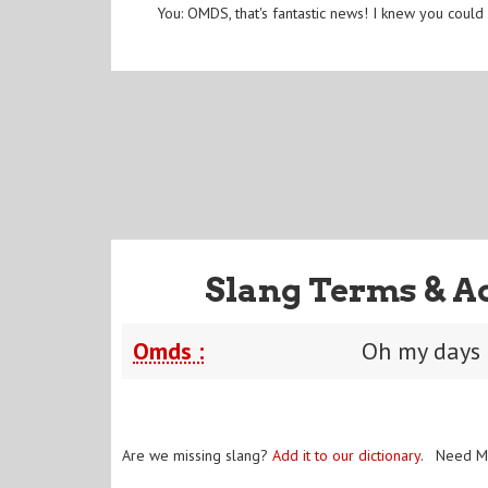
You: OMDS, that's fantastic news! I knew you could 
Slang Terms & A
Omds :
Oh my days
Are we missing slang?
Add it to our dictionary
. Need M