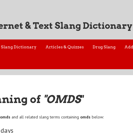
ernet & Text Slang Dictionary
Slang Dictionary
Articles & Quizzes
Drug Slang
Add
aning of
"OMDS
"
f
omds
and all related slang terms containing
omds
below:
 days