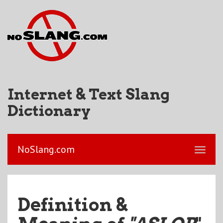
Internet & Text Slang
Dictionary
NoSlang.com
Definition &