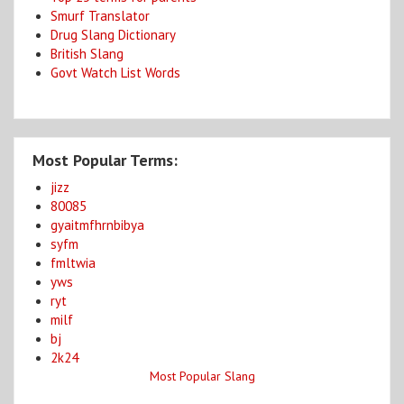
Smurf Translator
Drug Slang Dictionary
British Slang
Govt Watch List Words
Most Popular Terms:
jizz
80085
gyaitmfhrnbibya
syfm
fmltwia
yws
ryt
milf
bj
2k24
Most Popular Slang