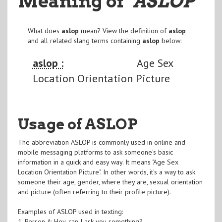
Meaning of
"ASLOP
"
What does
aslop
mean? View the definition of
aslop
and all related slang terms containing
aslop
below:
aslop :
Age Sex
Location Orientation Picture
Usage of ASLOP
The abbreviation ASLOP is commonly used in online and
mobile messaging platforms to ask someone's basic
information in a quick and easy way. It means "Age Sex
Location Orientation Picture". In other words, it's a way to ask
someone their age, gender, where they are, sexual orientation
and picture (often referring to their profile picture).
Examples of ASLOP used in texting:
1. Person A: Hey, can I ask you something?