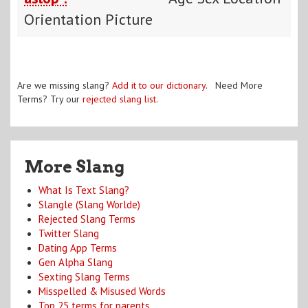
Orientation Picture
Are we missing slang?
Add it to our dictionary
. Need More
Terms? Try our
rejected slang list
.
More Slang
What Is Text Slang?
Slangle (Slang Worlde)
Rejected Slang Terms
Twitter Slang
Dating App Terms
Gen Alpha Slang
Sexting Slang Terms
Misspelled & Misused Words
Top 25 terms for parents