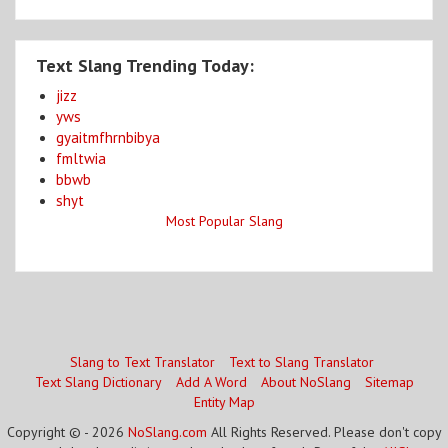
Text Slang Trending Today:
jizz
yws
gyaitmfhrnbibya
fmltwia
bbwb
shyt
Most Popular Slang
Slang to Text Translator
Text to Slang Translator
Text Slang Dictionary
Add A Word
About NoSlang
Sitemap
Entity Map
Copyright © - 2026
NoSlang.com
All Rights Reserved. Please don't copy