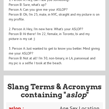
Person B: Sure, what's up?
Person A: Can you give me your ASLOP?
Person B: Oh, I'm 25, male, in NYC, straight and my picture is on
my profile.
2. Person A: Hey, I'm new here. What's your ASLOP?
Person B: Hi there! I'm 22, female, in Toronto, bi and my
picture is my cat ;)
3. Person A: Just wanted to get to know you better. Mind giving
me your ASLOP?
Person B: Not at all! I'm 30, non-binary, in LA, pansexual and
my pic is a selfie I took at the beach.
Slang Terms & Acronyms
containing "
aslop
"
aslop :
Age Sex Location