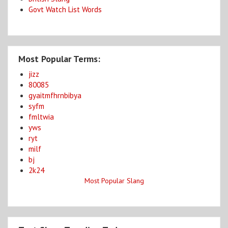
Govt Watch List Words
Most Popular Terms:
jizz
80085
gyaitmfhrnbibya
syfm
fmltwia
yws
ryt
milf
bj
2k24
Most Popular Slang