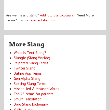
Are we missing slang?
Add it to our dictionary
. Need More
Terms? Try our
rejected slang list
.
More Slang
What Is Text Slang?
Slangle (Slang Worlde)
Rejected Slang Terms
Twitter Slang
Dating App Terms
Gen Alpha Slang
Sexting Slang Terms
Misspelled & Misused Words
Top 25 terms for parents
Smurf Translator
Drug Slang Dictionary
British Slang