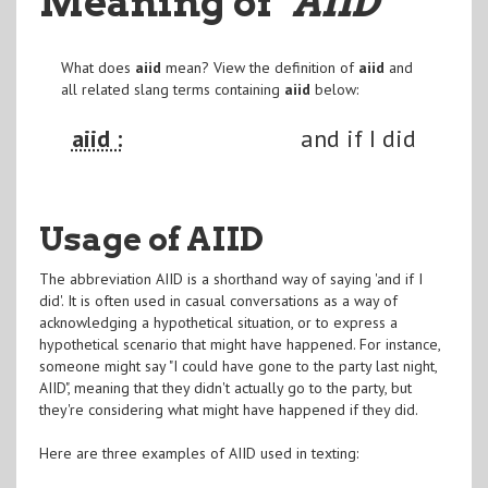
Meaning of
"AIID
"
What does
aiid
mean? View the definition of
aiid
and
all related slang terms containing
aiid
below:
aiid :
and if I did
Usage of AIID
The abbreviation AIID is a shorthand way of saying 'and if I
did'. It is often used in casual conversations as a way of
acknowledging a hypothetical situation, or to express a
hypothetical scenario that might have happened. For instance,
someone might say "I could have gone to the party last night,
AIID", meaning that they didn't actually go to the party, but
they're considering what might have happened if they did.
Here are three examples of AIID used in texting: