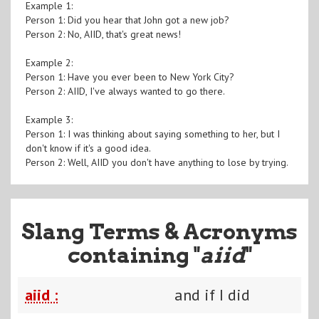
Example 1:
Person 1: Did you hear that John got a new job?
Person 2: No, AIID, that's great news!
Example 2:
Person 1: Have you ever been to New York City?
Person 2: AIID, I've always wanted to go there.
Example 3:
Person 1: I was thinking about saying something to her, but I
don't know if it's a good idea.
Person 2: Well, AIID you don't have anything to lose by trying.
Slang Terms & Acronyms
containing "
aiid
"
aiid :
and if I did