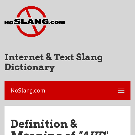
Internet & Text Slang
Dictionary
NoSlang.com
Definition &