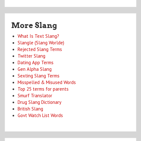
More Slang
What Is Text Slang?
Slangle (Slang Worlde)
Rejected Slang Terms
Twitter Slang
Dating App Terms
Gen Alpha Slang
Sexting Slang Terms
Misspelled & Misused Words
Top 25 terms for parents
Smurf Translator
Drug Slang Dictionary
British Slang
Govt Watch List Words