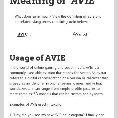
Meaning of
"AVIE
"
What does
avie
mean? View the definition of
avie
and
all related slang terms containing
avie
below:
avie :
Avatar
Usage of AVIE
In the world of online gaming and social media, AVIE is a
commonly used abbreviation that stands for 'Avatar'. An avatar
refers to a digital representation of a person or character that
is used as an identifier in online forums, games, and virtual
worlds. Avatars can range from simple profile pictures to
more complex 3D models that can be customized by users.
Examples of AVIE used in texting:
1. "Hey, did you see my new AVIE on Instagram? I finally got