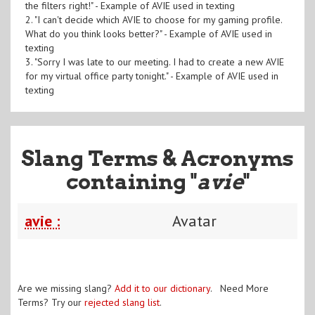
the filters right!" - Example of AVIE used in texting
2. "I can't decide which AVIE to choose for my gaming profile.
What do you think looks better?" - Example of AVIE used in
texting
3. "Sorry I was late to our meeting. I had to create a new AVIE
for my virtual office party tonight." - Example of AVIE used in
texting
Slang Terms & Acronyms
containing "
avie
"
avie :
Avatar
Are we missing slang?
Add it to our dictionary
. Need More
Terms? Try our
rejected slang list
.