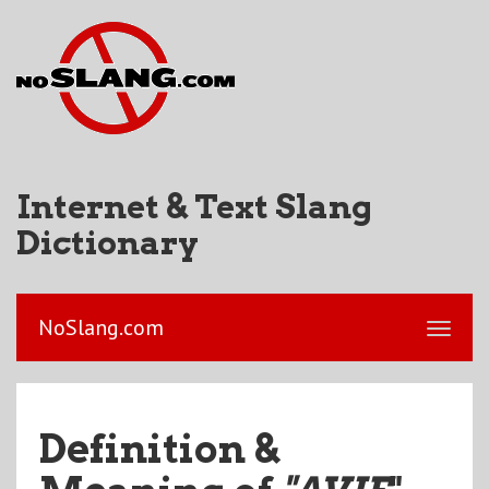
Internet & Text Slang
Dictionary
NoSlang.com
Definition &