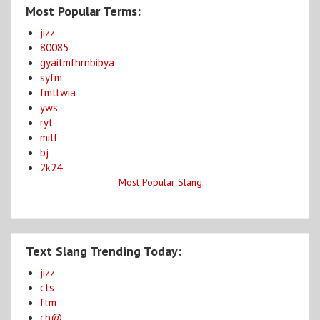
Most Popular Terms:
jizz
80085
gyaitmfhrnbibya
syfm
fmltwia
yws
ryt
milf
bj
2k24
Most Popular Slang
Text Slang Trending Today:
jizz
cts
ftm
ch@