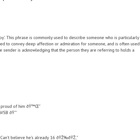
boy'. This phrase is commonly used to describe someone who is particularly
used to convey deep affection or admiration for someone, and is often used
he sender is acknowledging that the person they are referring to holds a
So proud of him ðŸ™Œ"
VSB ðŸ‘"
 Can't believe he's already 16 ðŸŽ‰ðŸŽ‚"