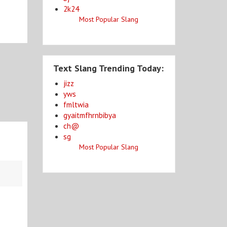
2k24
Most Popular Slang
Text Slang Trending Today:
jizz
yws
fmltwia
gyaitmfhrnbibya
ch@
sg
Most Popular Slang