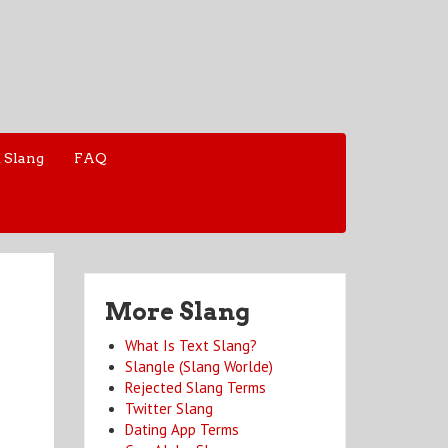
 Slang
FAQ
More Slang
What Is Text Slang?
Slangle (Slang Worlde)
Rejected Slang Terms
Twitter Slang
Dating App Terms