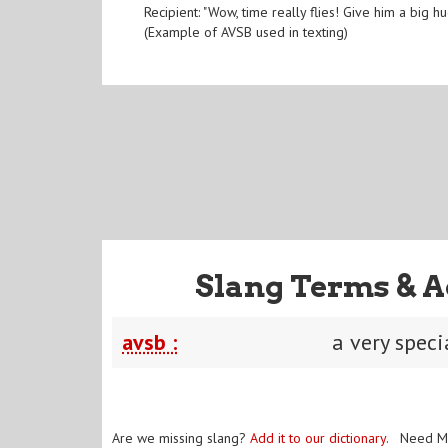
Recipient: "Wow, time really flies! Give him a big
(Example of AVSB used in texting)
Slang Terms & A
avsb :
a very speci
Are we missing slang?
Add it to our dictionary
. Need M