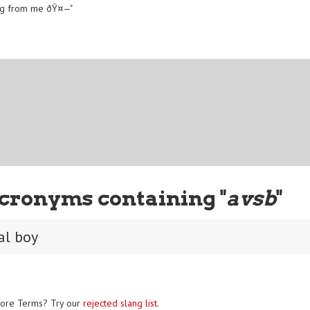
 hug from me ðŸ¤—"
cronyms containing "
avsb
"
al boy
ore Terms? Try our
rejected slang list
.