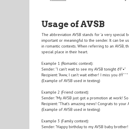
Usage of AVSB
The abbreviation AVSB stands for 'a very special 
important or meaningful to the sender. It can be 
in romantic contexts. When referring to an AVSB, t
special place in their heart.
Example 1 (Romantic context):
Sender: "I can't wait to see my AVSB tonight ðŸ’•"
Recipient: "Aww, I can't wait either! I miss you ðŸ˜˜"
(Example of AVSB used in texting)
Example 2 (Friend context):
Sender: "My AVSB just got a promotion at work! 
Recipient: "That's amazing news! Congrats to your A
(Example of AVSB used in texting)
Example 3 (Family context):
Sender: "Happy birthday to my AVSB baby brother!