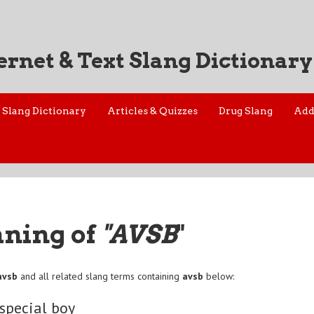
ernet & Text Slang Dictionary
Slang Dictionary
Articles & Quizzes
Drug Slang
Add
aning of
"AVSB
"
avsb
and all related slang terms containing
avsb
below:
 special boy