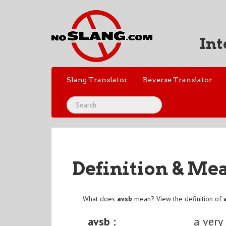
Int
Slang Translator
Reverse Translator
Definition & Me
What does
avsb
mean? View the definition of
avsb :
a very