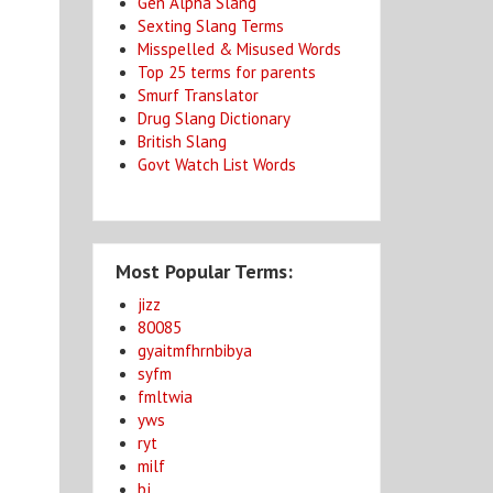
Gen Alpha Slang
Sexting Slang Terms
Misspelled & Misused Words
Top 25 terms for parents
Smurf Translator
Drug Slang Dictionary
British Slang
Govt Watch List Words
Most Popular Terms:
jizz
80085
gyaitmfhrnbibya
syfm
fmltwia
yws
ryt
milf
bj