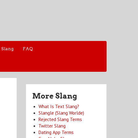
 Slang
FAQ
More Slang
What Is Text Slang?
Slangle (Slang Worlde)
Rejected Slang Terms
Twitter Slang
Dating App Terms