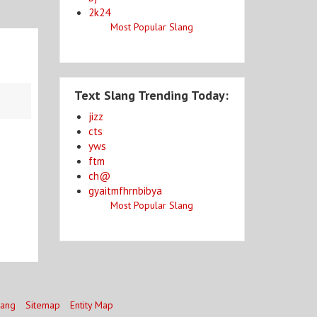
2k24
Most Popular Slang
Text Slang Trending Today:
jizz
cts
yws
ftm
ch@
gyaitmfhrnbibya
Most Popular Slang
lang
Sitemap
Entity Map