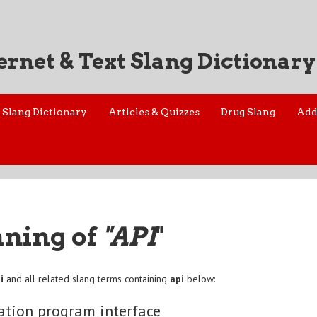
ernet & Text Slang Dictionary
Slang Dictionary
Articles & Quizzes
Drug Slang
Add
aning of
"API
"
i
and all related slang terms containing
api
below:
ation program interface