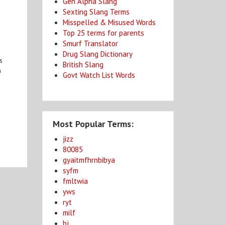
Gen Alpha Slang
Sexting Slang Terms
Misspelled & Misused Words
Top 25 terms for parents
Smurf Translator
Drug Slang Dictionary
s
British Slang
n
Govt Watch List Words
Most Popular Terms:
jizz
80085
gyaitmfhrnbibya
syfm
fmltwia
yws
ryt
milf
bj