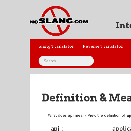
Int
Slang Translator
Reverse Translator
Definition & Me
What does
api
mean? View the definition of
ap
api :
applic