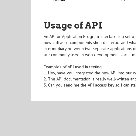
Usage of API
An API or Application Program Interface is a set of 
how software components should interact and what
intermediary between two separate applications o
are commonly used in web development, social med
Examples of API used in texting:
1. Hey, have you integrated the new API into our 
2. The API documentation is really well-written and
3. Can you send me the API access key so I can sta