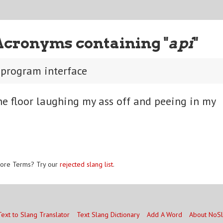
Acronyms containing "
api
"
 program interface
he floor laughing my ass off and peeing in my
ore Terms? Try our
rejected slang list
.
Text to Slang Translator
Text Slang Dictionary
Add A Word
About NoS