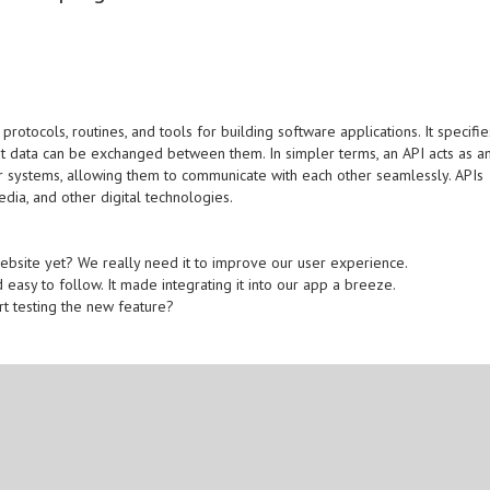
protocols, routines, and tools for building software applications. It specifie
 data can be exchanged between them. In simpler terms, an API acts as a
r systems, allowing them to communicate with each other seamlessly. APIs
ia, and other digital technologies.
website yet? We really need it to improve our user experience.
 easy to follow. It made integrating it into our app a breeze.
rt testing the new feature?