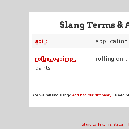
Slang Terms & 
api :
application
roflmaoapimp :
rolling on t
pants
Are we missing slang?
Add it to our dictionary
. Need M
Slang to Text Translator