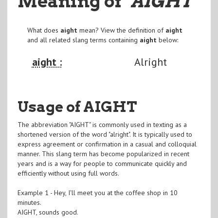
Meaning of
"AIGHT
"
What does
aight
mean? View the definition of
aight
and all related slang terms containing
aight
below:
aight :
Alright
Usage of AIGHT
The abbreviation "AIGHT" is commonly used in texting as a
shortened version of the word "alright". It is typically used to
express agreement or confirmation in a casual and colloquial
manner. This slang term has become popularized in recent
years and is a way for people to communicate quickly and
efficiently without using full words.
Example 1 - Hey, I'll meet you at the coffee shop in 10
minutes.
AIGHT, sounds good.