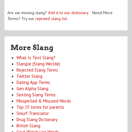
Are we missing slang?
Add it to our dictionary
. Need More
Terms? Try our
rejected slang list
.
More Slang
What Is Text Slang?
Slangle (Slang Worlde)
Rejected Slang Terms
Twitter Slang
Dating App Terms
Gen Alpha Slang
Sexting Slang Terms
Misspelled & Misused Words
Top 25 terms for parents
Smurf Translator
Drug Slang Dictionary
British Slang
Govt Watch List Words