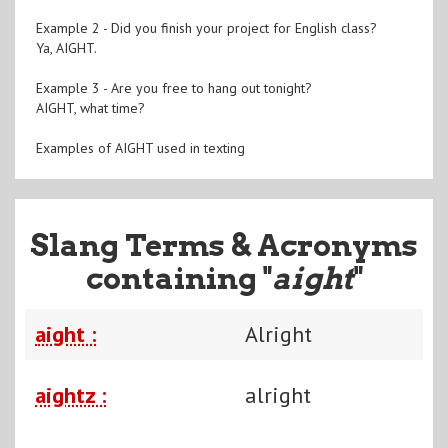
Example 2 - Did you finish your project for English class?
Ya, AIGHT.
Example 3 - Are you free to hang out tonight?
AIGHT, what time?
Examples of AIGHT used in texting
Slang Terms & Acronyms
containing "
aight
"
aight :
Alright
aightz :
alright