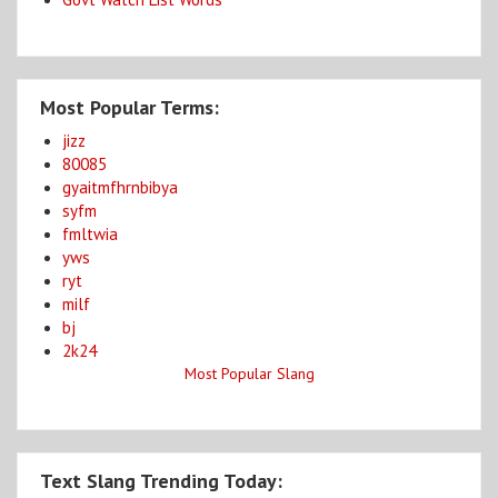
Most Popular Terms:
jizz
80085
gyaitmfhrnbibya
syfm
fmltwia
yws
ryt
milf
bj
2k24
Most Popular Slang
Text Slang Trending Today: