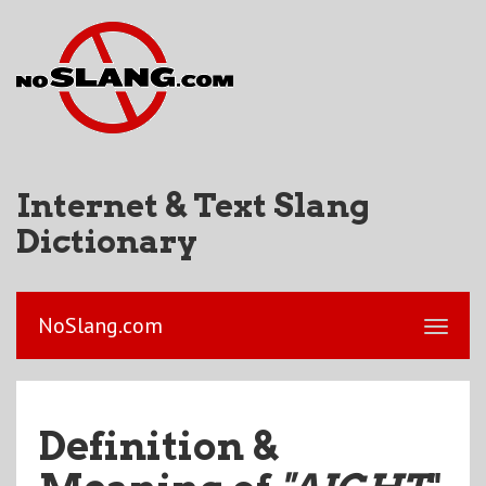
Internet & Text Slang
Dictionary
NoSlang.com
Definition &