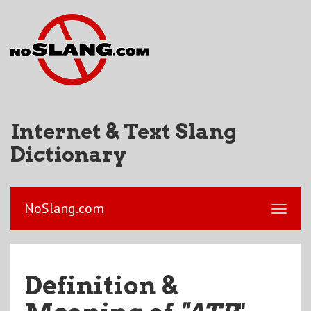
Internet & Text Slang
Dictionary
NoSlang.com
Definition &