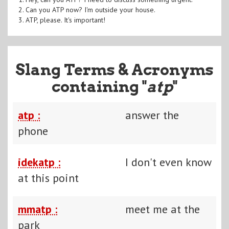
2. Can you ATP now? I'm outside your house.
3. ATP, please. It's important!
Slang Terms & Acronyms
containing "
atp
"
atp :
answer the
phone
idekatp :
I don't even know
at this point
mmatp :
meet me at the
park