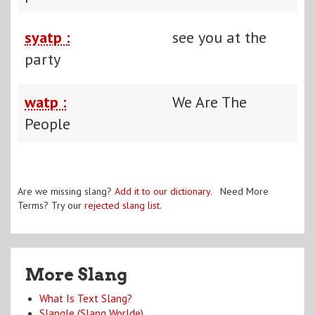
syatp :
see you at the
party
watp :
We Are The
People
Are we missing slang?
Add it to our dictionary
. Need More
Terms? Try our
rejected slang list
.
More Slang
What Is Text Slang?
Slangle (Slang Worlde)