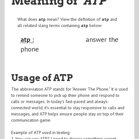
Meaning of
"ATP
"
What does
atp
mean? View the definition of
atp
and
all related slang terms containing
atp
below:
atp :
answer the
phone
Usage of ATP
The abbreviation ATP stands for "Answer The Phone." It is used
to remind someone to pick up their phone and respond to
calls or messages. In today's fast-paced and always-
connected world, it's essential to stay responsive to calls and
messages, and ATP helps ensure people stay on top of their
communication game.
Example of ATP used in texting:
1. Hey, can you ATP? I need to discuss something urgent.