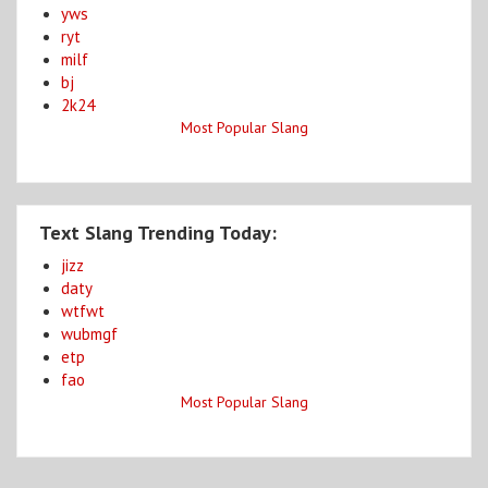
yws
ryt
milf
bj
2k24
Most Popular Slang
Text Slang Trending Today:
jizz
daty
wtfwt
wubmgf
etp
fao
Most Popular Slang