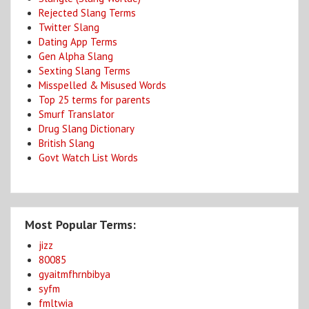
Rejected Slang Terms
Twitter Slang
Dating App Terms
Gen Alpha Slang
Sexting Slang Terms
Misspelled & Misused Words
Top 25 terms for parents
Smurf Translator
Drug Slang Dictionary
British Slang
Govt Watch List Words
Most Popular Terms:
jizz
80085
gyaitmfhrnbibya
syfm
fmltwia