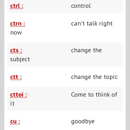
ctrl :
control
ctrn :
can't talk right
now
cts :
change the
subject
ctt :
change the topic
cttoi :
Come to think of
it
cu :
goodbye