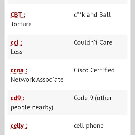
CBT :
c**k and Ball
Torture
ccl :
Couldn't Care
Less
ccna :
Cisco Certified
Network Associate
cd9 :
Code 9 (other
people nearby)
celly :
cell phone