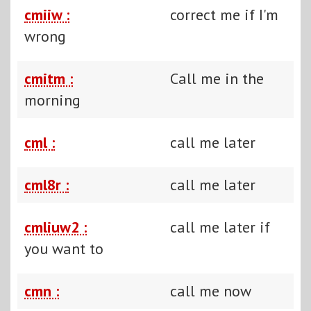
cmiiw :
correct me if I'm
wrong
cmitm :
Call me in the
morning
cml :
call me later
cml8r :
call me later
cmliuw2 :
call me later if
you want to
cmn :
call me now