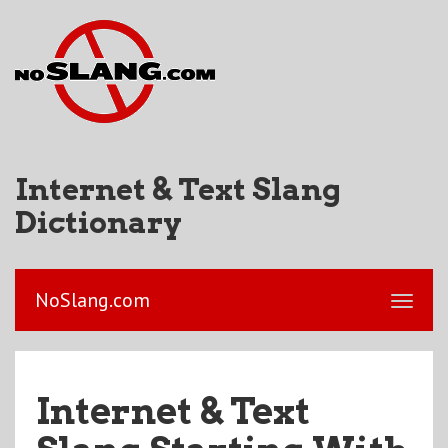
Internet & Text Slang
Dictionary
NoSlang.com
Internet & Text