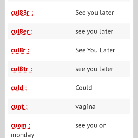
cul83r :
See you later
cul8er :
see you later
cul8r :
See You Later
cul8tr :
see you later
culd :
Could
cunt :
vagina
cuom :
see you on
monday