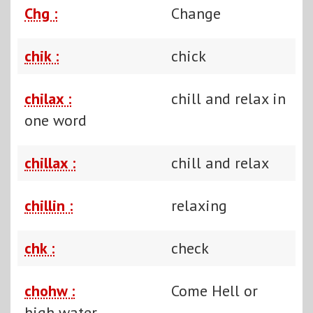
Chg :
Change
chik :
chick
chilax :
chill and relax in
one word
chillax :
chill and relax
chillin :
relaxing
chk :
check
chohw :
Come Hell or
high water