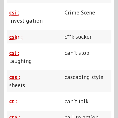
csi :
Crime Scene
Investigation
cskr :
c**k sucker
csl :
can't stop
laughing
css :
cascading style
sheets
ct :
can't talk
cta :
call to action