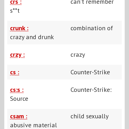
crs :
can't remember
s**t
crunk :
combination of
crazy and drunk
crzy :
crazy
cs :
Counter-Strike
cs:s :
Counter-Strike:
Source
csam :
child sexually
abusive material