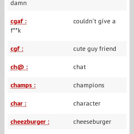
damn
cgaf :
couldn't give a
f**k
cgf :
cute guy friend
ch@ :
chat
champs :
champions
char :
character
cheezburger :
cheeseburger