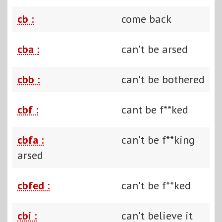
cb :
come back
cba :
can't be arsed
cbb :
can't be bothered
cbf :
cant be f**ked
cbfa :
can't be f**king
arsed
cbfed :
can't be f**ked
cbi :
can't believe it