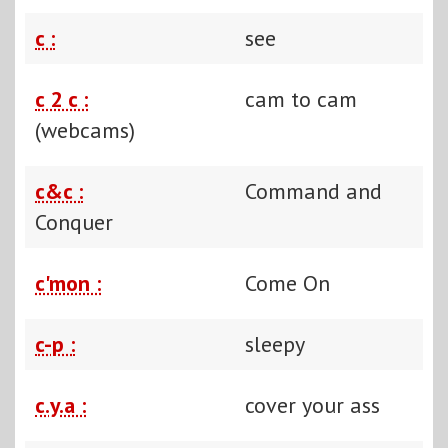
c :
see
c 2 c :
cam to cam
(webcams)
c&c :
Command and
Conquer
c'mon :
Come On
c-p :
sleepy
c.y.a :
cover your ass