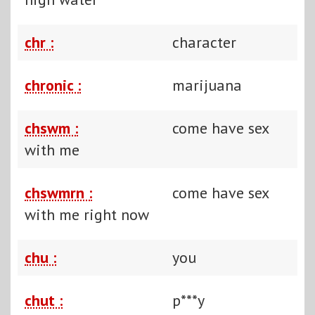
chr :
character
chronic :
marijuana
chswm :
come have sex
with me
chswmrn :
come have sex
with me right now
chu :
you
chut :
p***y