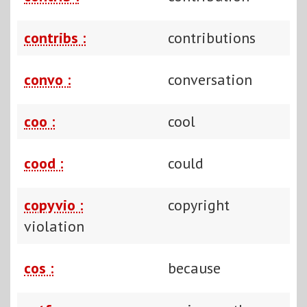
contribs :
contributions
convo :
conversation
coo :
cool
cood :
could
copyvio :
copyright
violation
cos :
because