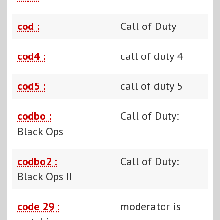
cod :
Call of Duty
cod4 :
call of duty 4
cod5 :
call of duty 5
codbo :
Call of Duty:
Black Ops
codbo2 :
Call of Duty:
Black Ops II
code 29 :
moderator is