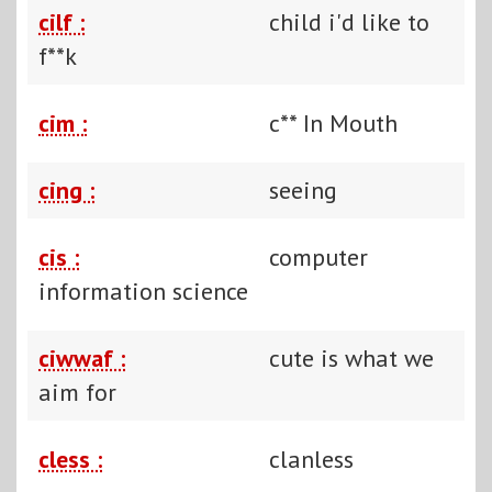
cilf :
child i'd like to
f**k
cim :
c** In Mouth
cing :
seeing
cis :
computer
information science
ciwwaf :
cute is what we
aim for
cless :
clanless