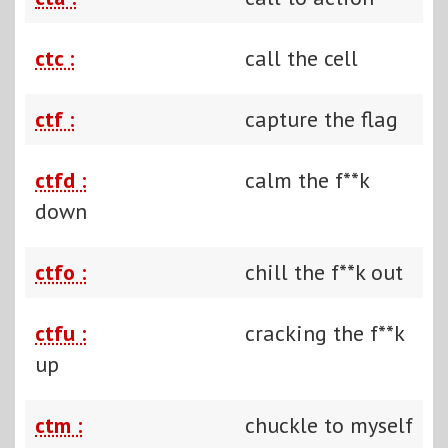
ctc :
call the cell
ctf :
capture the flag
ctfd :
calm the f**k
down
ctfo :
chill the f**k out
ctfu :
cracking the f**k
up
ctm :
chuckle to myself