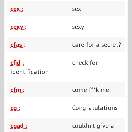
cex :
sex
cexy :
sexy
cfas :
care for a secret?
cfid :
check for
identification
cfm :
come f**k me
cg :
Congratulations
cgad :
couldn't give a