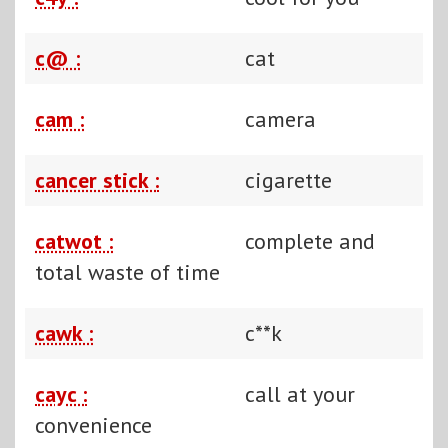
c@ :
cat
cam :
camera
cancer stick :
cigarette
catwot :
complete and
total waste of time
cawk :
c**k
cayc :
call at your
convenience