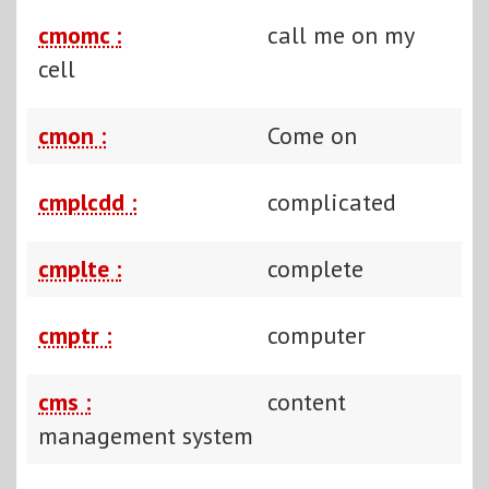
cmomc :
call me on my
cell
cmon :
Come on
cmplcdd :
complicated
cmplte :
complete
cmptr :
computer
cms :
content
management system