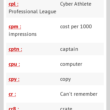
cpl :
Cyber Athlete
Professional League
cpm :
cost per 1000
impressions
cptn :
captain
cpu :
computer
cpy :
copy
cr :
Can't remember
cr8 :
crate