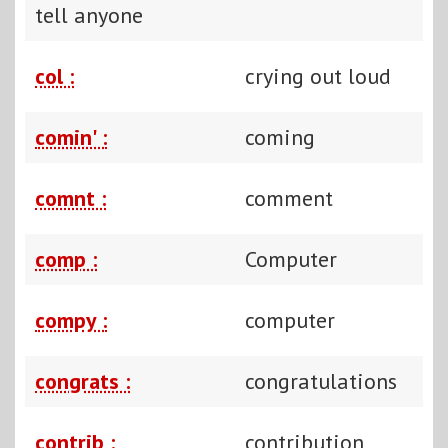
tell anyone
col :
crying out loud
comin' :
coming
comnt :
comment
comp :
Computer
compy :
computer
congrats :
congratulations
contrib :
contribution