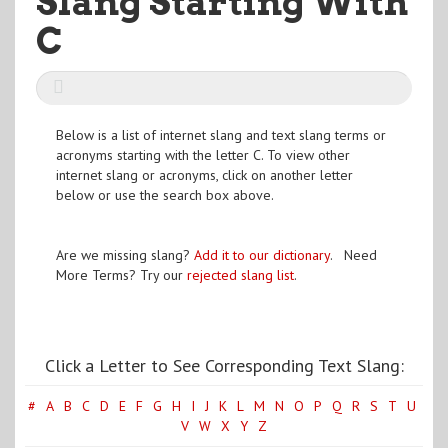
Slang Starting With
C
Below is a list of internet slang and text slang terms or
acronyms starting with the letter C. To view other
internet slang or acronyms, click on another letter
below or use the search box above.
Are we missing slang?
Add it to our dictionary
. Need
More Terms? Try our
rejected slang list
.
Click a Letter to See Corresponding Text Slang:
#
A
B
C
D
E
F
G
H
I
J
K
L
M
N
O
P
Q
R
S
T
U
V
W
X
Y
Z