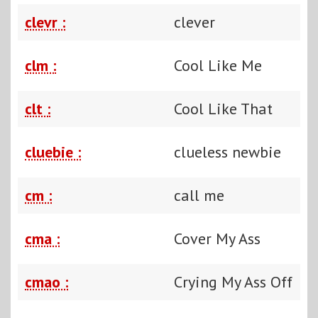
clevr :
clever
clm :
Cool Like Me
clt :
Cool Like That
cluebie :
clueless newbie
cm :
call me
cma :
Cover My Ass
cmao :
Crying My Ass Off