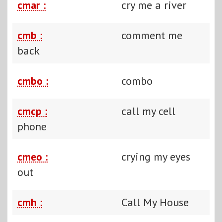
cmar :
cry me a river
cmb :
comment me
back
cmbo :
combo
cmcp :
call my cell
phone
cmeo :
crying my eyes
out
cmh :
Call My House