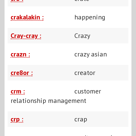
crakalakin :
happening
Cray-cray :
Crazy
crazn :
crazy asian
cre8or :
creator
crm :
customer
relationship management
crp :
crap