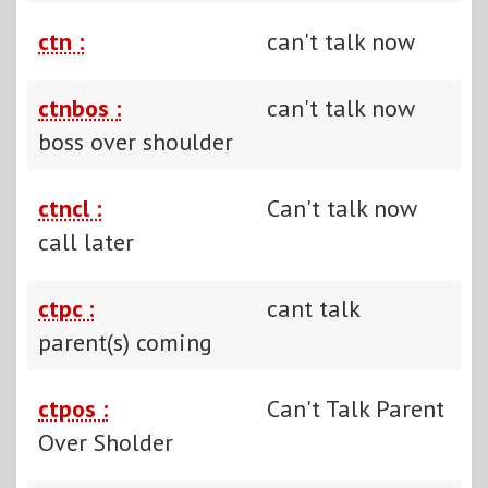
ctn :
can't talk now
ctnbos :
can't talk now
boss over shoulder
ctncl :
Can't talk now
call later
ctpc :
cant talk
parent(s) coming
ctpos :
Can't Talk Parent
Over Sholder