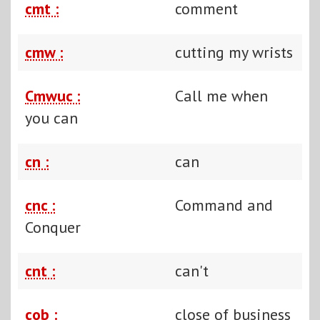
cmt :
comment
cmw :
cutting my wrists
Cmwuc :
Call me when
you can
cn :
can
cnc :
Command and
Conquer
cnt :
can't
cob :
close of business