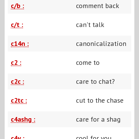
c/b :
comment back
c/t :
can't talk
c14n :
canonicalization
c2 :
come to
c2c :
care to chat?
c2tc :
cut to the chase
c4ashg :
care for a shag
c4y :
cool for you