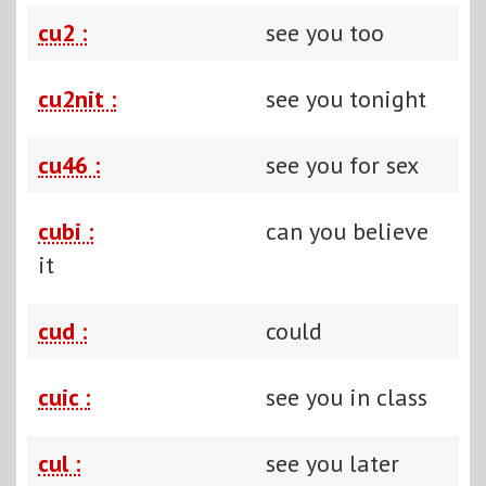
cu2 :
see you too
cu2nit :
see you tonight
cu46 :
see you for sex
cubi :
can you believe
it
cud :
could
cuic :
see you in class
cul :
see you later