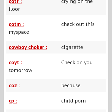
cotf :
crying on the
floor
cotm :
check out this
myspace
cowboy choker :
cigarette
coyt :
Check on you
tomorrow
coz :
because
cp :
child porn