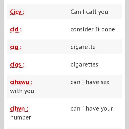
Cicy :
Can I call you
cid :
consider it done
cig :
cigarette
cigs :
cigarettes
cihswu :
can i have sex
with you
cihyn :
can i have your
number