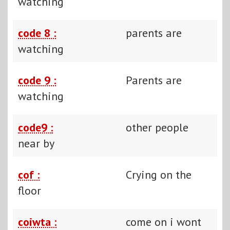
watching
code 8 :
parents are
watching
code 9 :
Parents are
watching
code9 :
other people
near by
cof :
Crying on the
floor
coiwta :
come on i wont