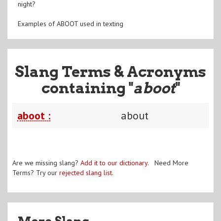
night?
Examples of ABOOT used in texting
Slang Terms & Acronyms
containing "
aboot
"
aboot :
about
Are we missing slang?
Add it to our dictionary
. Need More
Terms? Try our
rejected slang list
.