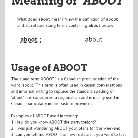
Meaning of
"ABOOT
"
What does
aboot
mean? View the definition of
aboot
and all related slang terms containing
aboot
below:
aboot :
about
Usage of ABOOT
The slang term "ABOOT" is a Canadian pronunciation of the
word "about." This term is often used in casual conversations
and informal writing to replace the standard spelling of
"about." It is considered a regionalism and is mainly used in
Canada, particularly in the eastern provinces.
Examples of ABOOT used in texting:
1. Hey, do you know ABOOT the party tonight?
2. I was just wondering ABOOT your plans for the weekend.
3. Can you tell me ABOOT the new restaurant you went to last