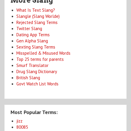
More Slang
What Is Text Slang?
Slangle (Slang Worlde)
Rejected Slang Terms
Twitter Slang
Dating App Terms
Gen Alpha Slang
Sexting Slang Terms
Misspelled & Misused Words
Top 25 terms for parents
Smurf Translator
Drug Slang Dictionary
British Slang
Govt Watch List Words
Most Popular Terms:
jizz
80085