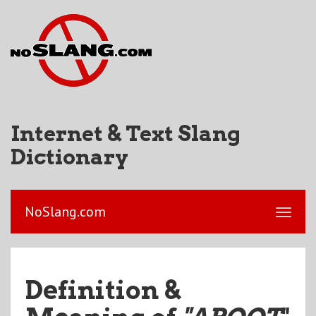
Internet & Text Slang
Dictionary
NoSlang.com
Definition &