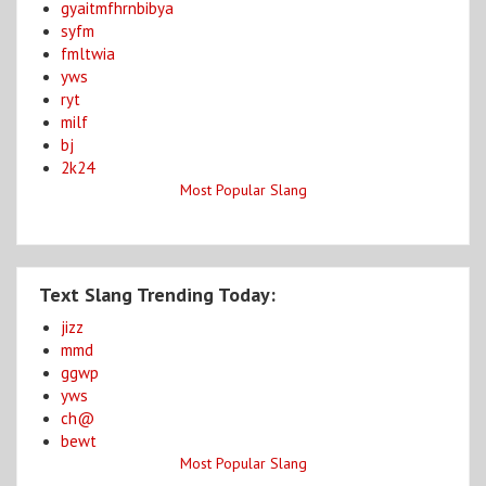
gyaitmfhrnbibya
syfm
fmltwia
yws
ryt
milf
bj
2k24
Most Popular Slang
Text Slang Trending Today:
jizz
mmd
ggwp
yws
ch@
bewt
Most Popular Slang