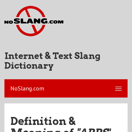
Internet & Text Slang
Dictionary
NoSlang.com
Definition &