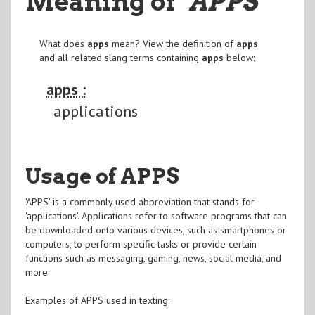
Meaning of
"APPS
"
What does
apps
mean? View the definition of
apps
and all related slang terms containing
apps
below:
apps :
applications
Usage of APPS
'APPS' is a commonly used abbreviation that stands for
'applications'. Applications refer to software programs that can
be downloaded onto various devices, such as smartphones or
computers, to perform specific tasks or provide certain
functions such as messaging, gaming, news, social media, and
more.
Examples of APPS used in texting: