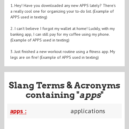
1. Hey! Have you downloaded any new APPS lately? There's
a really cool one for organizing your to-do list. (Example of
APPS used in texting)
2. I can't believe I forgot my wallet at home! Luckily, with my
banking app, I can still pay for my coffee using my phone.
(Example of APPS used in texting)
3. Just finished a new workout routine using a fitness app. My
legs are on fire! (Example of APPS used in texting)
Slang Terms & Acronyms
containing "
apps
"
apps :
applications