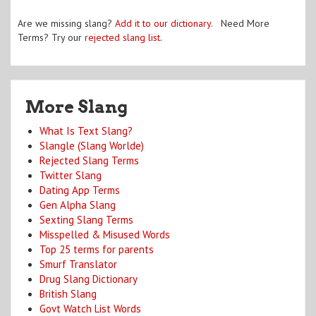
Are we missing slang?
Add it to our dictionary
. Need More
Terms? Try our
rejected slang list
.
More Slang
What Is Text Slang?
Slangle (Slang Worlde)
Rejected Slang Terms
Twitter Slang
Dating App Terms
Gen Alpha Slang
Sexting Slang Terms
Misspelled & Misused Words
Top 25 terms for parents
Smurf Translator
Drug Slang Dictionary
British Slang
Govt Watch List Words