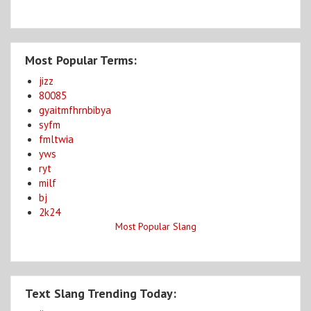
Most Popular Terms:
jizz
80085
gyaitmfhrnbibya
syfm
fmltwia
yws
ryt
milf
bj
2k24
Most Popular Slang
Text Slang Trending Today: