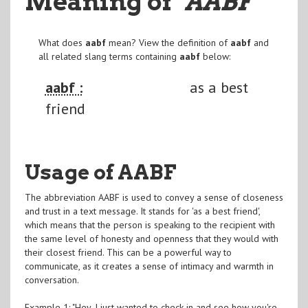
Meaning of
"AABF
"
What does
aabf
mean? View the definition of
aabf
and
all related slang terms containing
aabf
below:
aabf :
as a best
friend
Usage of AABF
The abbreviation AABF is used to convey a sense of closeness
and trust in a text message. It stands for 'as a best friend',
which means that the person is speaking to the recipient with
the same level of honesty and openness that they would with
their closest friend. This can be a powerful way to
communicate, as it creates a sense of intimacy and warmth in
conversation.
Example 1: "Hey, I just wanted to check in and see how you're