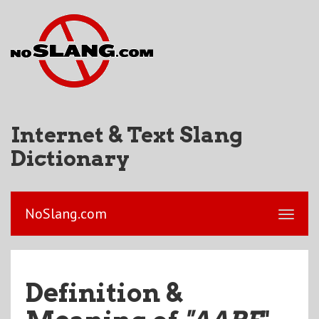
Internet & Text Slang
Dictionary
NoSlang.com
Definition &