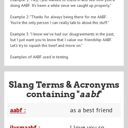
doing AABF. It's been a while since we caught up properly."
Example 2: "Thanks for always being there for me AABF.
You're the only person I can really talk to about this stuff."
Example 3: "I know we've had our disagreements in the past,
but I just want you to know that I value our friendship AABF.
Let's try to squash this beef and move on."
Examples of AABF used in texting.
Slang Terms & Acronyms
containing "
aabf
"
aabf :
as a best friend
ilysmaabf :
I love you so