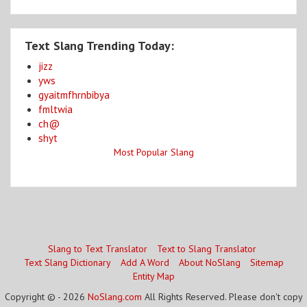
Text Slang Trending Today:
jizz
yws
gyaitmfhrnbibya
fmltwia
ch@
shyt
Most Popular Slang
Slang to Text Translator
Text to Slang Translator
Text Slang Dictionary
Add A Word
About NoSlang
Sitemap
Entity Map
Copyright © - 2026
NoSlang.com
All Rights Reserved. Please don't copy