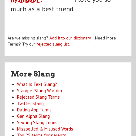
much as a best friend
Are we missing slang?
Add it to our dictionary
. Need More
Terms? Try our
rejected slang list
.
More Slang
What Is Text Slang?
Slangle (Slang Worlde)
Rejected Slang Terms
Twitter Slang
Dating App Terms
Gen Alpha Slang
Sexting Slang Terms
Misspelled & Misused Words
Top 25 terms for parents