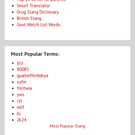
Smurf Translator
Drug Slang Dictionary
British Slang
Govt Watch List Words
Most Popular Terms:
jizz
80085
gyaitmfhrnbibya
syfm
fmltwia
yws
ryt
milf
bj
2k24
Most Popular Slang