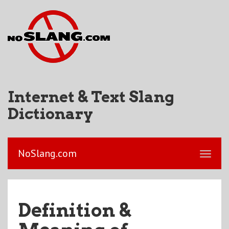
Internet & Text Slang
Dictionary
NoSlang.com
Definition &