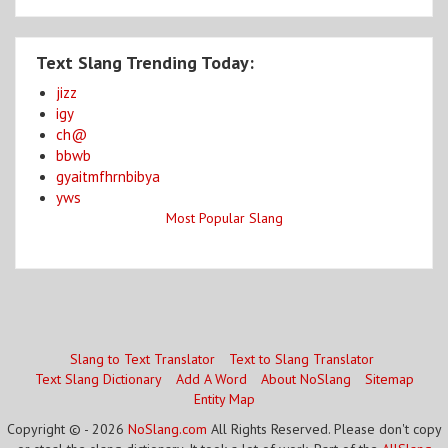
Text Slang Trending Today:
jizz
igy
ch@
bbwb
gyaitmfhrnbibya
yws
Most Popular Slang
Slang to Text Translator
Text to Slang Translator
Text Slang Dictionary
Add A Word
About NoSlang
Sitemap
Entity Map
Copyright © - 2026
NoSlang.com
All Rights Reserved. Please don't copy