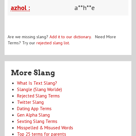
azhol :
a**h**e
Are we missing slang?
Add it to our dictionary
. Need More
Terms? Try our
rejected slang list
.
More Slang
What Is Text Slang?
Slangle (Slang Worlde)
Rejected Slang Terms
Twitter Slang
Dating App Terms
Gen Alpha Slang
Sexting Slang Terms
Misspelled & Misused Words
Top 25 terms for parents