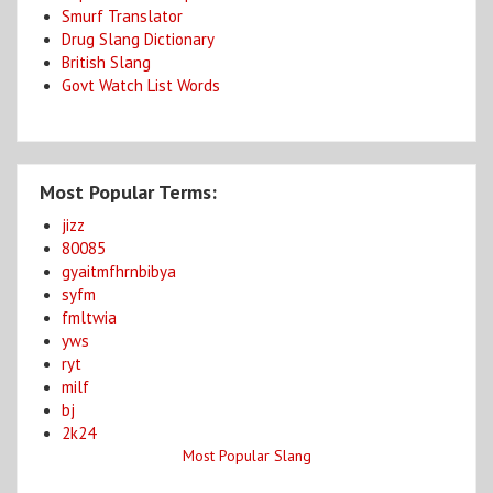
Smurf Translator
Drug Slang Dictionary
British Slang
Govt Watch List Words
Most Popular Terms:
jizz
80085
gyaitmfhrnbibya
syfm
fmltwia
yws
ryt
milf
bj
2k24
Most Popular Slang