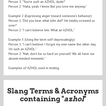
Person 1: "You're such an AZHOL, dude!"
Person 2: "Haha, yeah, I know. But you love me anyway."
Example 2 (Expressing anger toward someone's behavior):
Person 1: "Did you hear what John did? He totally screwed us
over!"
Person 2: "I can't believe him. What an AZHOL."
Example 3 (Using the term self-deprecatingly):
Person 1: "I can't believe I forgot my own name the other day.
I'm such an AZHOL."
Person 2: "Nah, don't be so hard on yourself. We all have our
absent-minded moments."
Examples of AZHOL used in texting.
Slang Terms & Acronyms
containing "
azhol
"