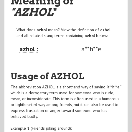
Meaning of
"AZHOL
"
What does
azhol
mean? View the definition of
azhol
and all related slang terms containing
azhol
below:
azhol :
a**h**e
Usage of AZHOL
The abbreviation AZHOL is a shorthand way of saying "a**h**e,"
which is a derogatory term used for someone who is rude,
mean, or inconsiderate. This term is often used in a humorous
or lighthearted way among friends, but it can also be used to
express frustration or anger toward someone who has
behaved badly.
Example 1 (Friends joking around):