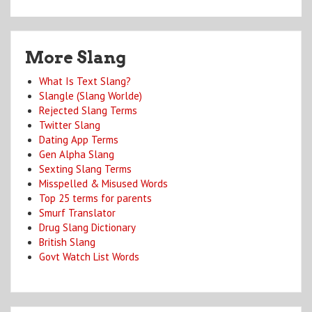
More Slang
What Is Text Slang?
Slangle (Slang Worlde)
Rejected Slang Terms
Twitter Slang
Dating App Terms
Gen Alpha Slang
Sexting Slang Terms
Misspelled & Misused Words
Top 25 terms for parents
Smurf Translator
Drug Slang Dictionary
British Slang
Govt Watch List Words