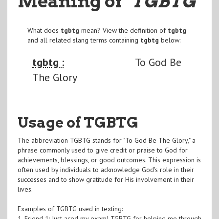
Meaning of
"TGBTG
"
What does
tgbtg
mean? View the definition of
tgbtg
and all related slang terms containing
tgbtg
below:
tgbtg :
To God Be
The Glory
Usage of TGBTG
The abbreviation TGBTG stands for "To God Be The Glory," a
phrase commonly used to give credit or praise to God for
achievements, blessings, or good outcomes. This expression is
often used by individuals to acknowledge God's role in their
successes and to show gratitude for His involvement in their
lives.
Examples of TGBTG used in texting:
1. Friend 1: Just aced my exam! TGBTG for helping me through