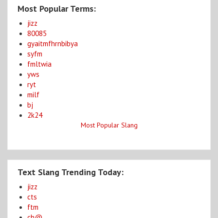
Most Popular Terms:
jizz
80085
gyaitmfhrnbibya
syfm
fmltwia
yws
ryt
milf
bj
2k24
Most Popular Slang
Text Slang Trending Today:
jizz
cts
ftm
ch@