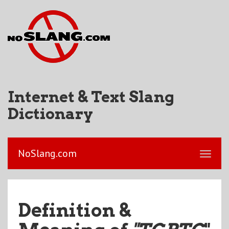
Internet & Text Slang
Dictionary
NoSlang.com
Definition &