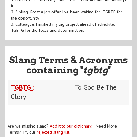
it.
2. Sibling: Got the job offer I've been waiting for! TGBTG for
the opportunity.
3. Colleague: Finished my big project ahead of schedule.
TGBTG for the focus and determination.
Slang Terms & Acronyms
containing "
tgbtg
"
TGBTG :
To God Be The
Glory
Are we missing slang?
Add it to our dictionary
. Need More
Terms? Try our
rejected slang list
.