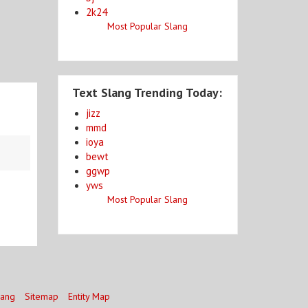
2k24
Most Popular Slang
Text Slang Trending Today:
jizz
mmd
ioya
bewt
ggwp
yws
Most Popular Slang
lang
Sitemap
Entity Map