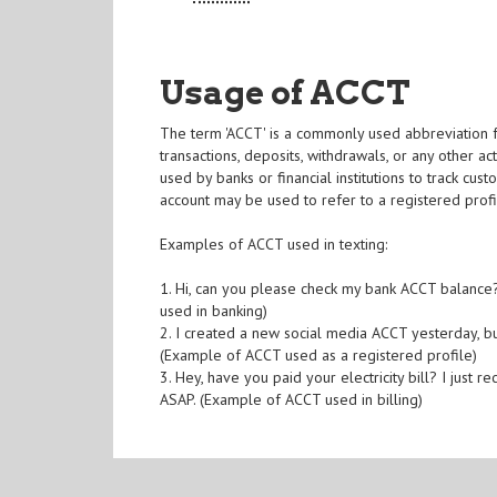
Usage of ACCT
The term 'ACCT' is a commonly used abbreviation fo
transactions, deposits, withdrawals, or any other act
used by banks or financial institutions to track cus
account may be used to refer to a registered profi
Examples of ACCT used in texting:
1. Hi, can you please check my bank ACCT balance
used in banking)
2. I created a new social media ACCT yesterday, bu
(Example of ACCT used as a registered profile)
3. Hey, have you paid your electricity bill? I just
ASAP. (Example of ACCT used in billing)