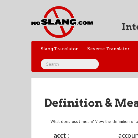
Int
Slang Translator
Reverse Translator
Definition & Me
What does
acct
mean? View the definition of
acct :
accoun