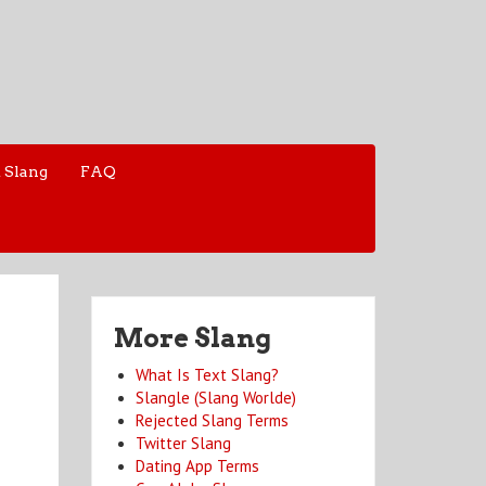
 Slang
FAQ
More Slang
What Is Text Slang?
Slangle (Slang Worlde)
Rejected Slang Terms
Twitter Slang
Dating App Terms