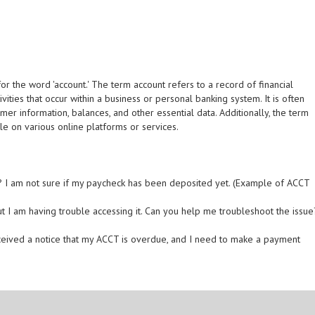
r the word 'account.' The term account refers to a record of financial
ivities that occur within a business or personal banking system. It is often
tomer information, balances, and other essential data. Additionally, the term
le on various online platforms or services.
? I am not sure if my paycheck has been deposited yet. (Example of ACCT
t I am having trouble accessing it. Can you help me troubleshoot the issue
 received a notice that my ACCT is overdue, and I need to make a payment