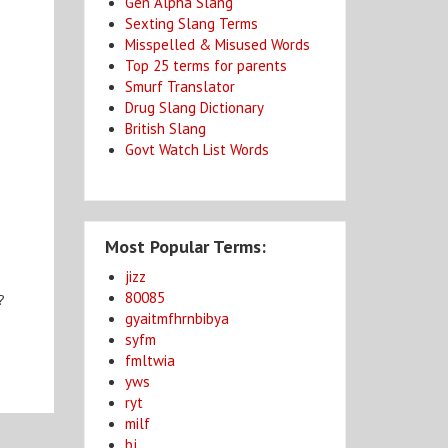
Gen Alpha Slang
Sexting Slang Terms
Misspelled & Misused Words
Top 25 terms for parents
Smurf Translator
Drug Slang Dictionary
British Slang
Govt Watch List Words
Most Popular Terms:
jizz
80085
?
gyaitmfhrnbibya
syfm
fmltwia
yws
ryt
milf
bj