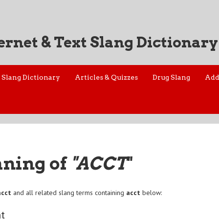
ernet & Text Slang Dictionary
Slang Dictionary
Articles & Quizzes
Drug Slang
Add
aning of
"ACCT
"
acct
and all related slang terms containing
acct
below:
t