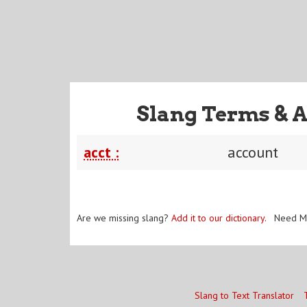
Slang Terms & A
acct :
account
Are we missing slang?
Add it to our dictionary
. Need M
Slang to Text Translator