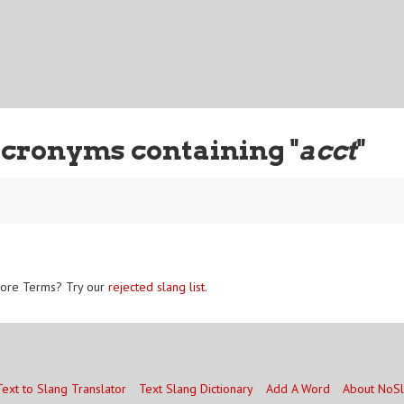
cronyms containing "
acct
"
ore Terms? Try our
rejected slang list
.
Text to Slang Translator
Text Slang Dictionary
Add A Word
About NoS