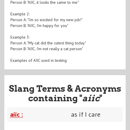
Person B: "AIIC, it looks the same to me"
Example 2:
Person A: "I'm so excited for my new job!"
Person B: "AIIC, I'm happy for you"
Example 3:
Person A: "My cat did the cutest thing today"
Person B: "AIIC, I'm not really a cat person"
Examples of AIIC used in texting
Slang Terms & Acronyms
containing "
aiic
"
aiic :
as if I care