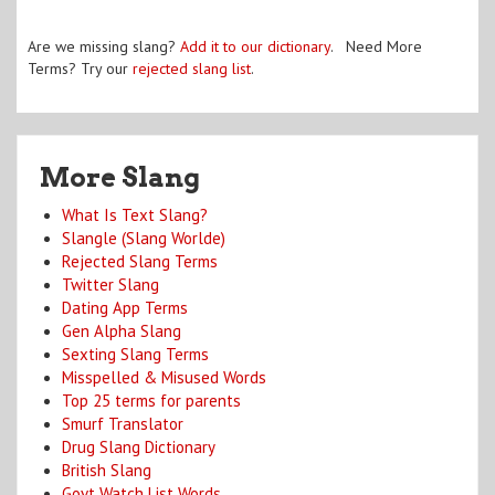
Are we missing slang?
Add it to our dictionary
. Need More
Terms? Try our
rejected slang list
.
More Slang
What Is Text Slang?
Slangle (Slang Worlde)
Rejected Slang Terms
Twitter Slang
Dating App Terms
Gen Alpha Slang
Sexting Slang Terms
Misspelled & Misused Words
Top 25 terms for parents
Smurf Translator
Drug Slang Dictionary
British Slang
Govt Watch List Words