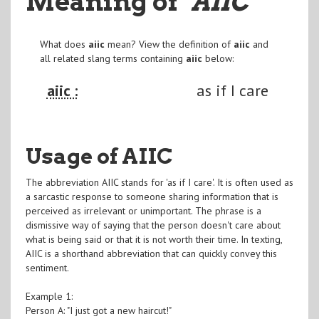
Meaning of
"AIIC
"
What does
aiic
mean? View the definition of
aiic
and
all related slang terms containing
aiic
below:
aiic :
as if I care
Usage of AIIC
The abbreviation AIIC stands for 'as if I care'. It is often used as
a sarcastic response to someone sharing information that is
perceived as irrelevant or unimportant. The phrase is a
dismissive way of saying that the person doesn't care about
what is being said or that it is not worth their time. In texting,
AIIC is a shorthand abbreviation that can quickly convey this
sentiment.
Example 1:
Person A: "I just got a new haircut!"