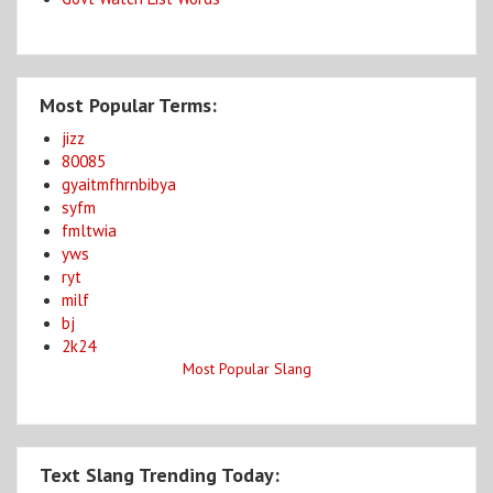
Most Popular Terms:
jizz
80085
gyaitmfhrnbibya
syfm
fmltwia
yws
ryt
milf
bj
2k24
Most Popular Slang
Text Slang Trending Today: