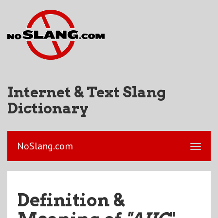
Internet & Text Slang
Dictionary
NoSlang.com
Definition &