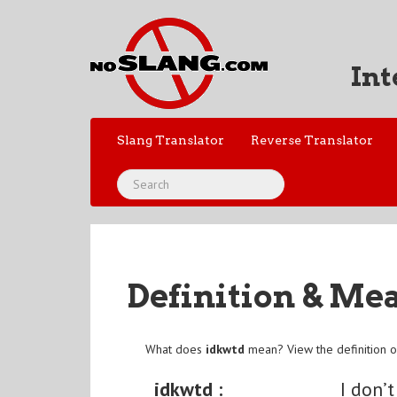
Int
Slang Translator
Reverse Translator
Definition & Me
What does
idkwtd
mean? View the definition 
idkwtd :
I don’