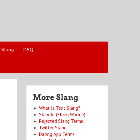
 Slang
FAQ
More Slang
What Is Text Slang?
Slangle (Slang Worlde)
Rejected Slang Terms
Twitter Slang
Dating App Terms