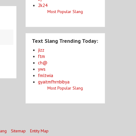
2k24
Most Popular Slang
Text Slang Trending Today:
jizz
ftm
ch@
yws
fmltwia
gyaitmfhrnbibya
Most Popular Slang
lang
Sitemap
Entity Map