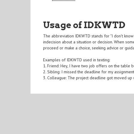
Usage of IDKWTD
The abbreviation IDKWTD stands for "I don't know 
indecision about a situation or decision. When so
proceed or make a choice, seeking advice or guid
Examples of IDKWTD used in texting:
1. Friend: Hey, I have two job offers on the table 
2. Sibling: I missed the deadline for my assignmen
3. Colleague: The project deadline got moved u