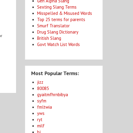
Gen Alpha Slang
Sexting Slang Terms
Misspelled & Misused Words
Top 25 terms for parents
Smurf Translator
Drug Slang Dictionary
or
British Slang
Govt Watch List Words
Most Popular Terms:
jizz
80085
gyaitmfhrnbibya
syfm
fmltwia
yws
ryt
milf
bj