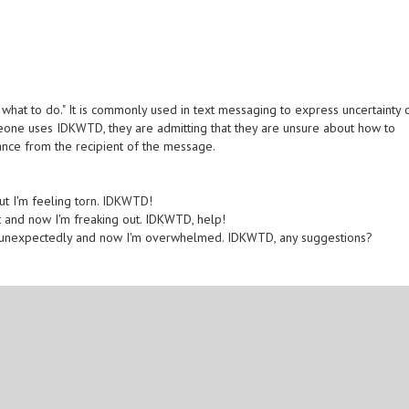
what to do." It is commonly used in text messaging to express uncertainty 
meone uses IDKWTD, they are admitting that they are unsure about how to
ance from the recipient of the message.
but I'm feeling torn. IDKWTD!
t and now I'm freaking out. IDKWTD, help!
p unexpectedly and now I'm overwhelmed. IDKWTD, any suggestions?