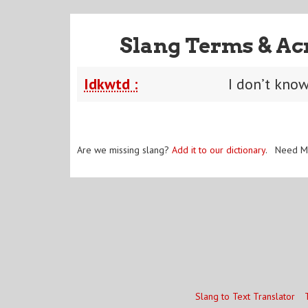
Slang Terms & Ac
Idkwtd :
I don’t kno
Are we missing slang?
Add it to our dictionary
. Need M
Slang to Text Translator