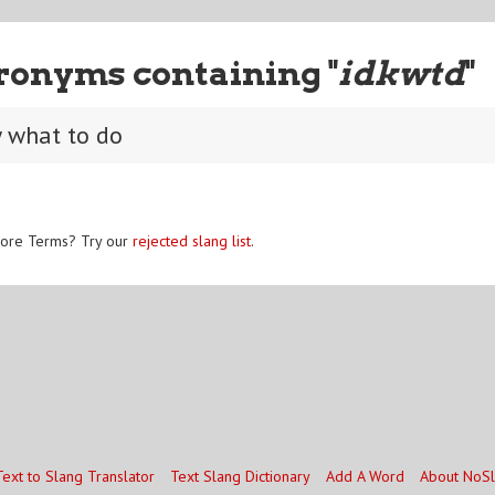
ronyms containing "
idkwtd
"
w what to do
ore Terms? Try our
rejected slang list
.
Text to Slang Translator
Text Slang Dictionary
Add A Word
About NoS