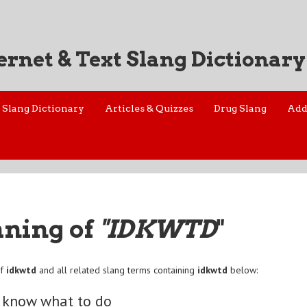
ernet & Text Slang Dictionary
Slang Dictionary
Articles & Quizzes
Drug Slang
Add
aning of
"IDKWTD
"
of
idkwtd
and all related slang terms containing
idkwtd
below:
t know what to do