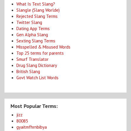
What Is Text Slang?
Slangle (Slang Worlde)
Rejected Slang Terms
Twitter Slang
Dating App Terms
Gen Alpha Slang
Sexting Slang Terms
Misspelled & Misused Words
Top 25 terms for parents
Smurf Translator
Drug Slang Dictionary
British Slang
Govt Watch List Words
Most Popular Terms:
jizz
80085
gyaitmfhrnbibya