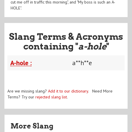
cut me off in traffic this morning", and "My boss is such an A-
HOLE".
Slang Terms & Acronyms
containing "
a-hole
"
A-hole :
a**h**e
Are we missing slang?
Add it to our dictionary
. Need More
Terms? Try our
rejected slang list
.
More Slang