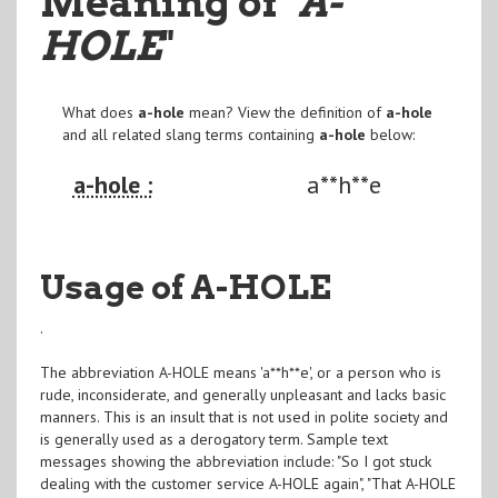
Meaning of
"A-
HOLE
"
What does
a-hole
mean? View the definition of
a-hole
and all related slang terms containing
a-hole
below:
a-hole :
a**h**e
Usage of A-HOLE
.
The abbreviation A-HOLE means 'a**h**e', or a person who is
rude, inconsiderate, and generally unpleasant and lacks basic
manners. This is an insult that is not used in polite society and
is generally used as a derogatory term. Sample text
messages showing the abbreviation include: "So I got stuck
dealing with the customer service A-HOLE again", "That A-HOLE