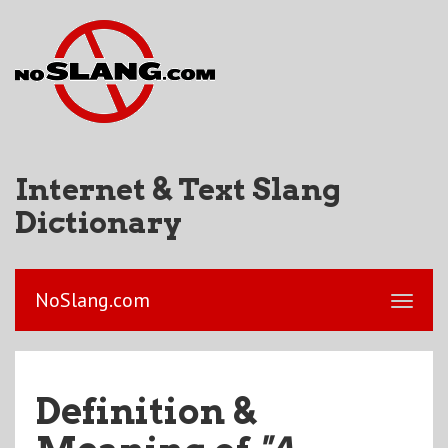
Internet & Text Slang
Dictionary
NoSlang.com
Definition &