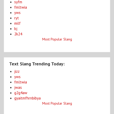
syfm
fmltwia
yws
ryt
milf
bj
2k24
Most Popular Slang
Text Slang Trending Today:
jizz
yws
fmltwia
jwas
g2g4aw
gyaitmfhrnbibya
Most Popular Slang