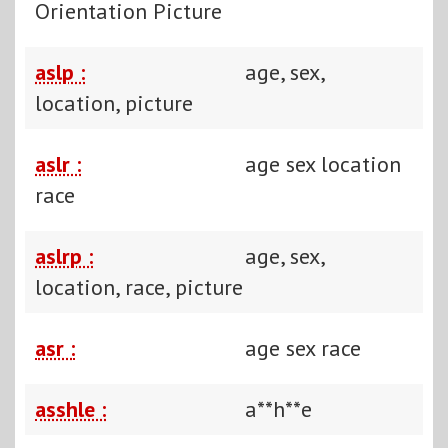
Orientation Picture
aslp :
age, sex,
location, picture
aslr :
age sex location
race
aslrp :
age, sex,
location, race, picture
asr :
age sex race
asshle :
a**h**e