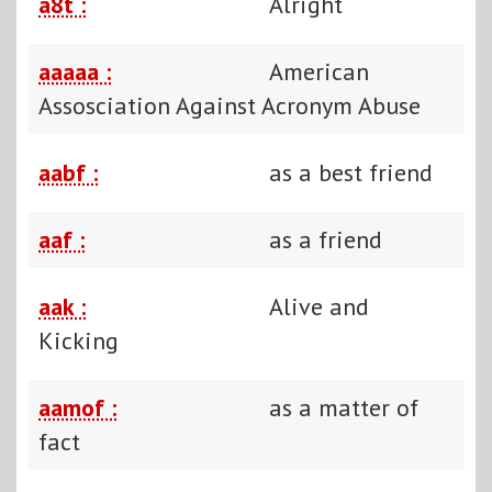
a8t :
Alright
aaaaa :
American
Assosciation Against Acronym Abuse
aabf :
as a best friend
aaf :
as a friend
aak :
Alive and
Kicking
aamof :
as a matter of
fact