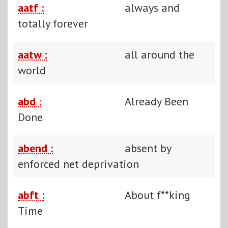
aatf :
always and
totally forever
aatw :
all around the
world
abd :
Already Been
Done
abend :
absent by
enforced net deprivation
abft :
About f**king
Time