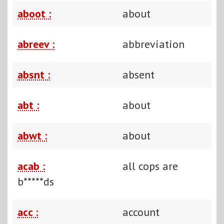
aboot :
about
abreev :
abbreviation
absnt :
absent
abt :
about
abwt :
about
acab :
all cops are
b*****ds
acc :
account