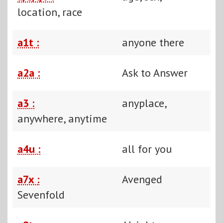
location, race
a1t :
anyone there
a2a :
Ask to Answer
a3 :
anyplace,
anywhere, anytime
a4u :
all for you
a7x :
Avenged
Sevenfold