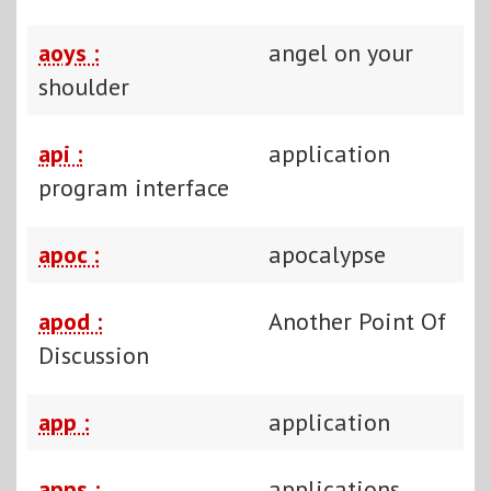
aoys :
angel on your
shoulder
api :
application
program interface
apoc :
apocalypse
apod :
Another Point Of
Discussion
app :
application
apps :
applications