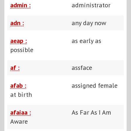
admin :
administrator
adn :
any day now
aeap :
as early as
possible
af :
assface
afab :
assigned female
at birth
afaiaa :
As Far As I Am
Aware