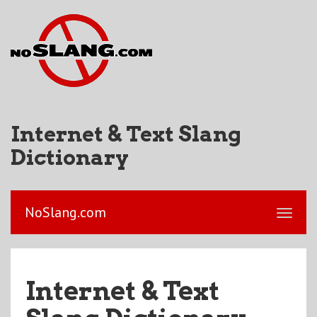
Internet & Text Slang
Dictionary
NoSlang.com
Internet & Text