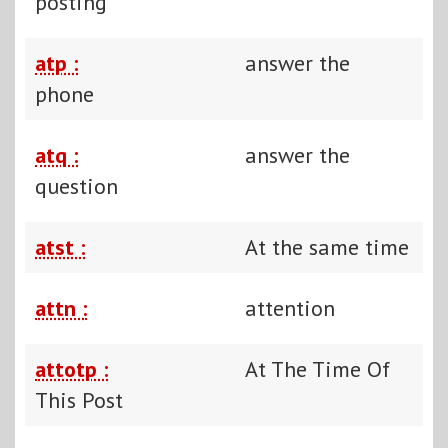
posting
atp :
answer the
phone
atq :
answer the
question
atst :
At the same time
attn :
attention
attotp :
At The Time Of
This Post