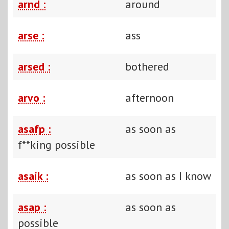
arnd :
around
arse :
ass
arsed :
bothered
arvo :
afternoon
asafp :
as soon as
f**king possible
asaik :
as soon as I know
asap :
as soon as
possible