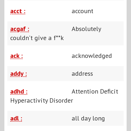
acct :
account
acgaf :
Absolutely
couldn't give a f**k
ack :
acknowledged
addy :
address
adhd :
Attention Deficit
Hyperactivity Disorder
adl :
all day long