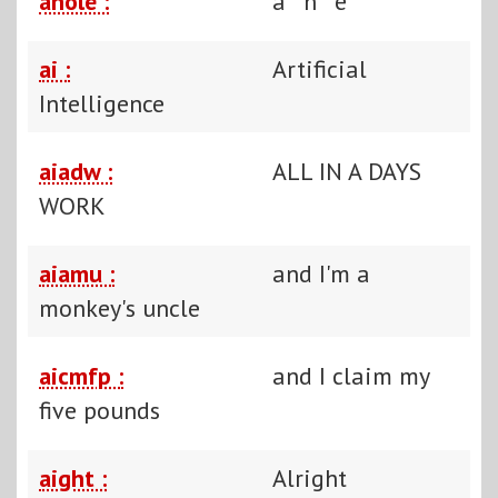
ahole :
a**h**e
ai :
Artificial
Intelligence
aiadw :
ALL IN A DAYS
WORK
aiamu :
and I'm a
monkey's uncle
aicmfp :
and I claim my
five pounds
aight :
Alright