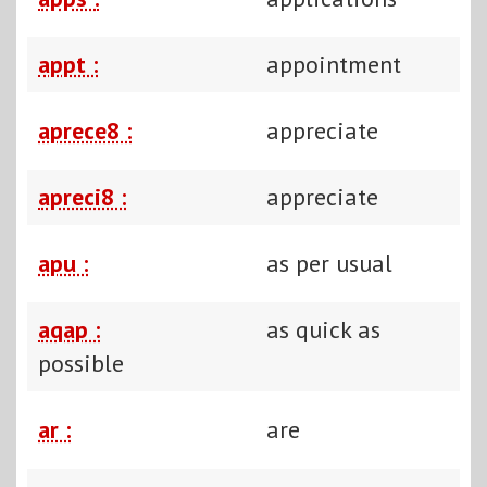
appt :
appointment
aprece8 :
appreciate
apreci8 :
appreciate
apu :
as per usual
aqap :
as quick as
possible
ar :
are