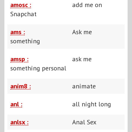
amosc :
add me on
Snapchat
ams :
Ask me
something
amsp :
ask me
something personal
anim8 :
animate
anl :
all night long
anlsx :
Anal Sex