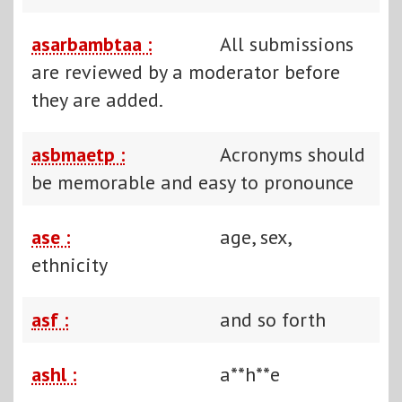
asarbambtaa :
All submissions
are reviewed by a moderator before
they are added.
asbmaetp :
Acronyms should
be memorable and easy to pronounce
ase :
age, sex,
ethnicity
asf :
and so forth
ashl :
a**h**e