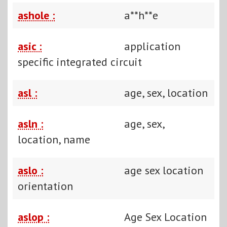
ashole :
a**h**e
asic :
application
specific integrated circuit
asl :
age, sex, location
asln :
age, sex,
location, name
aslo :
age sex location
orientation
aslop :
Age Sex Location