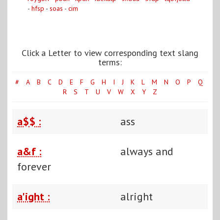
-
hfsp
-
soas
-
cim
Click a Letter to view corresponding text slang
terms:
#
A
B
C
D
E
F
G
H
I
J
K
L
M
N
O
P
Q
R
S
T
U
V
W
X
Y
Z
a$$ :
ass
a&f :
always and
forever
a'ight :
alright