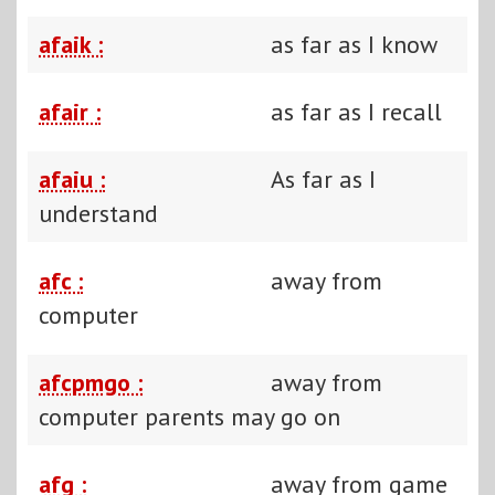
afaik :
as far as I know
afair :
as far as I recall
afaiu :
As far as I
understand
afc :
away from
computer
afcpmgo :
away from
computer parents may go on
afg :
away from game