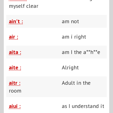
myself clear
ain't :
am not
air :
am i right
aita :
am I the a**h**e
aite :
Alright
aitr :
Adult in the
room
aiui :
as I understand it