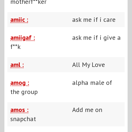
motherf**ker
amiic :
ask me if i care
amiigaf :
ask me if i give a
f**k
aml :
All My Love
amog :
alpha male of
the group
amos :
Add me on
snapchat