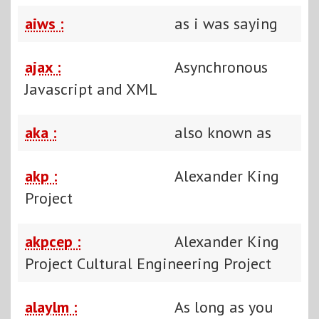
aiws :
as i was saying
ajax :
Asynchronous
Javascript and XML
aka :
also known as
akp :
Alexander King
Project
akpcep :
Alexander King
Project Cultural Engineering Project
alaylm :
As long as you