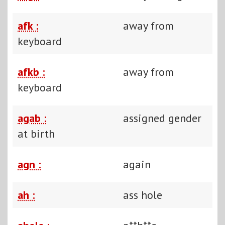
afk :
away from
keyboard
afkb :
away from
keyboard
agab :
assigned gender
at birth
agn :
again
ah :
ass hole