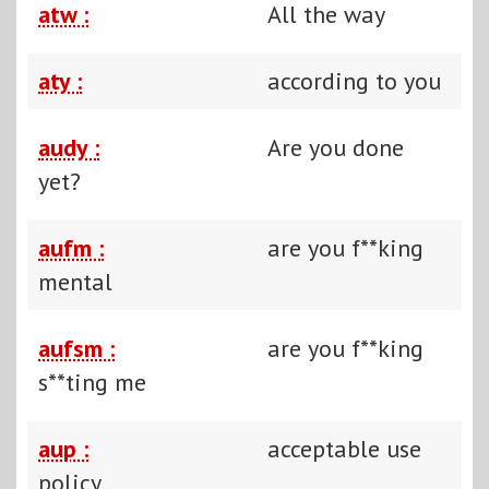
atw :
All the way
aty :
according to you
audy :
Are you done
yet?
aufm :
are you f**king
mental
aufsm :
are you f**king
s**ting me
aup :
acceptable use
policy