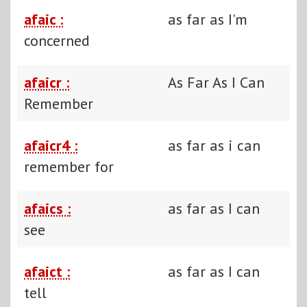
afaic :
as far as I'm
concerned
afaicr :
As Far As I Can
Remember
afaicr4 :
as far as i can
remember for
afaics :
as far as I can
see
afaict :
as far as I can
tell