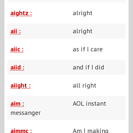
aightz :
alright
aii :
alright
aiic :
as if I care
aiid :
and if I did
aiight :
all right
aim :
AOL instant
messanger
aimmc :
Am I making