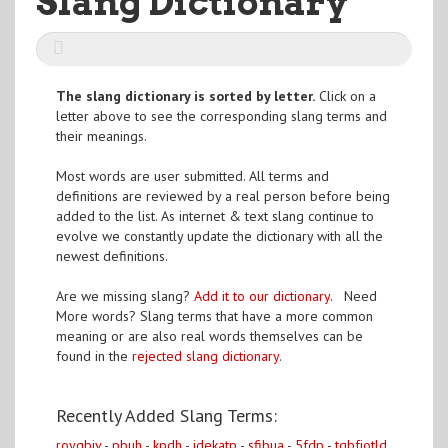
Slang Dictionary
The slang dictionary is sorted by letter.
Click on a
letter above to see the corresponding slang terms and
their meanings.
Most words are user submitted. All terms and
definitions are reviewed by a real person before being
added to the list. As internet & text slang continue to
evolve we constantly update the dictionary with all the
newest definitions.
Are we missing slang?
Add it to our dictionary
. Need
More words? Slang terms that have a more common
meaning or are also real words themselves can be
found in the
rejected slang dictionary
.
Recently Added Slang Terms:
roygbiv
-
pbuh
-
kpdh
-
idekatp
-
sfibua
-
5fdp
-
tqbfjotld