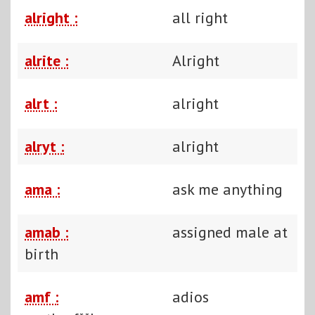
alright :
all right
alrite :
Alright
alrt :
alright
alryt :
alright
ama :
ask me anything
amab :
assigned male at
birth
amf :
adios