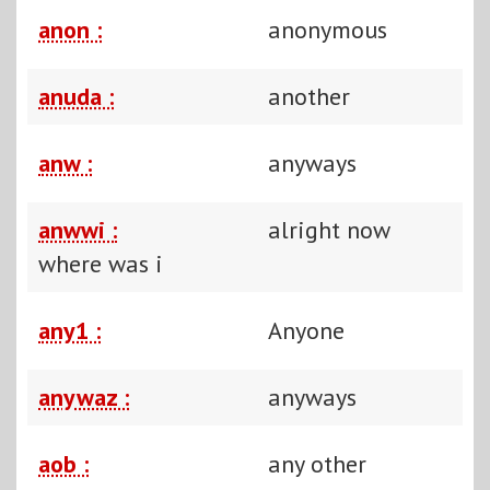
anon :
anonymous
anuda :
another
anw :
anyways
anwwi :
alright now
where was i
any1 :
Anyone
anywaz :
anyways
aob :
any other