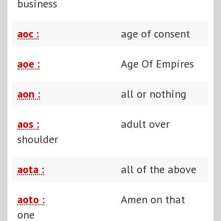
business
aoc :
age of consent
aoe :
Age Of Empires
aon :
all or nothing
aos :
adult over
shoulder
aota :
all of the above
aoto :
Amen on that
one