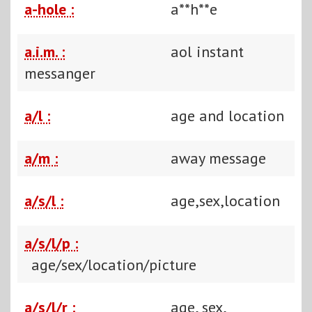
a-hole :
a**h**e
a.i.m. :
aol instant
messanger
a/l :
age and location
a/m :
away message
a/s/l :
age,sex,location
a/s/l/p :
age/sex/location/picture
a/s/l/r :
age, sex,