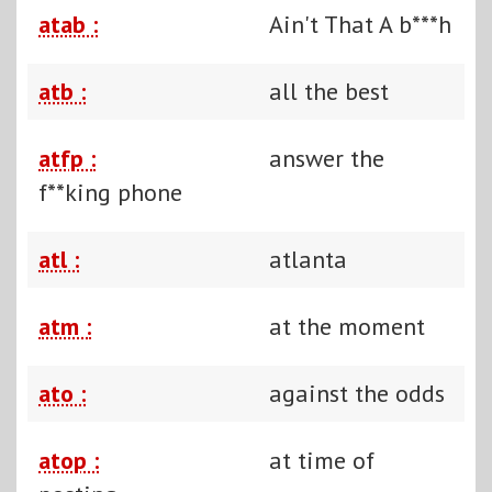
atab :
Ain't That A b***h
atb :
all the best
atfp :
answer the
f**king phone
atl :
atlanta
atm :
at the moment
ato :
against the odds
atop :
at time of