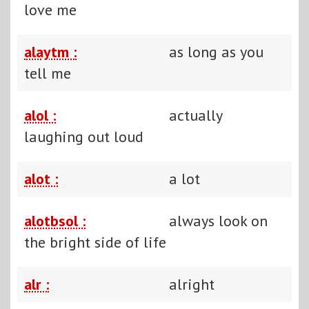
love me
alaytm :
as long as you
tell me
alol :
actually
laughing out loud
alot :
a lot
alotbsol :
always look on
the bright side of life
alr :
alright