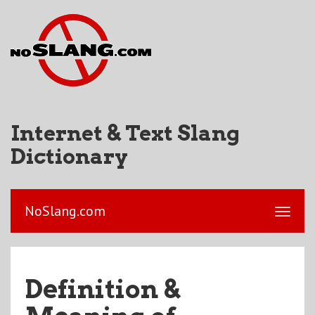
Internet & Text Slang
Dictionary
NoSlang.com
Definition &