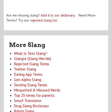
Are we missing slang?
Add it to our dictionary
. Need More
Terms? Try our
rejected slang list
.
More Slang
What Is Text Slang?
Slangle (Slang Worlde)
Rejected Slang Terms
Twitter Slang
Dating App Terms
Gen Alpha Slang
Sexting Slang Terms
Misspelled & Misused Words
Top 25 terms for parents
Smurf Translator
Drug Slang Dictionary
British Slang