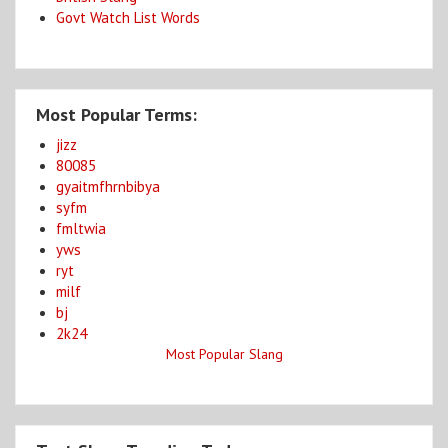
Govt Watch List Words
Most Popular Terms:
jizz
80085
gyaitmfhrnbibya
syfm
fmltwia
yws
ryt
milf
bj
2k24
Most Popular Slang