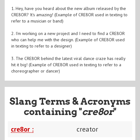
1. Hey, have you heard about the new album released by the
CRE8OR? It's amazing! (Example of CRE8OR used in texting to
refer to a musician or band)
2. I'm working on a new project and I need to find a CRE8OR
who can help me with the design. (Example of CRE8OR used
in texting to refer to a designer)
3. The CRE8OR behind the latest viral dance craze has really
hit it big! (Example of CRE8OR used in texting to refer to a
choreographer or dancer)
Slang Terms & Acronyms
containing "
cre8or
"
cre8or :
creator