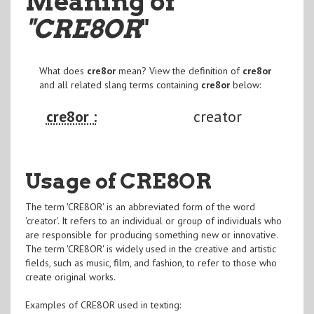
Meaning of
"CRE8OR
"
What does
cre8or
mean? View the definition of
cre8or
and all related slang terms containing
cre8or
below:
cre8or :
creator
Usage of CRE8OR
The term 'CRE8OR' is an abbreviated form of the word
'creator'. It refers to an individual or group of individuals who
are responsible for producing something new or innovative.
The term 'CRE8OR' is widely used in the creative and artistic
fields, such as music, film, and fashion, to refer to those who
create original works.
Examples of CRE8OR used in texting: