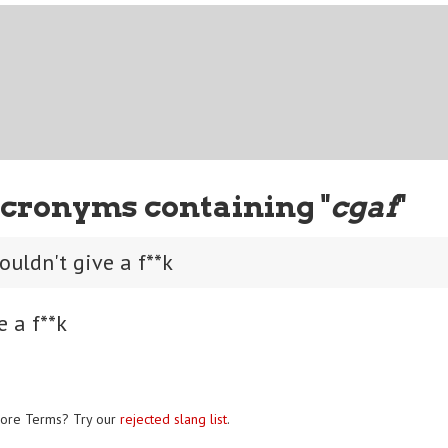
cronyms containing "
cgaf
"
ouldn't give a f**k
e a f**k
ore Terms? Try our
rejected slang list
.