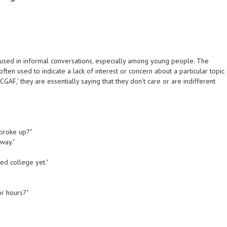
 used in informal conversations, especially among young people. The
 often used to indicate a lack of interest or concern about a particular topic
GAF,' they are essentially saying that they don't care or are indifferent
 broke up?"
way."
ted college yet."
or hours?"