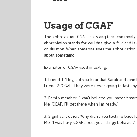
Usage of CGAF
The abbreviation 'CGAF' is a slang term commonly
abbreviation stands for 'couldn't give a f**k' and is
or situation. When someone uses the abbreviation 'C
about something.
Examples of CGAF used in texting:
1. Friend 1: "Hey, did you hear that Sarah and John
Friend 2: "CGAF. They were never going to last any
2. Family member: "I can't believe you haven't star
Me: "CGAF. I'll get there when I'm ready."
3. Significant other: "Why didn't you text me back f
Me: "I was busy. CGAF about your clingy behavior."