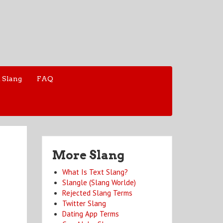
 Slang
FAQ
More Slang
What Is Text Slang?
Slangle (Slang Worlde)
Rejected Slang Terms
Twitter Slang
Dating App Terms