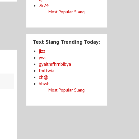
2k24
Most Popular Slang
Text Slang Trending Today:
jizz
yws
gyaitmfhrnbibya
fmltwia
ch@
bbwb
Most Popular Slang