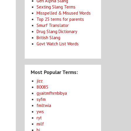
Gen Alpha Slang
Sexting Slang Terms
Misspelled & Misused Words
Top 25 terms for parents
Smurf Translator
Drug Slang Dictionary
British Slang
Govt Watch List Words
Most Popular Terms:
jizz
80085
gyaitmfhrnbibya
syfm
fmltwia
yws
ryt
milf
bj