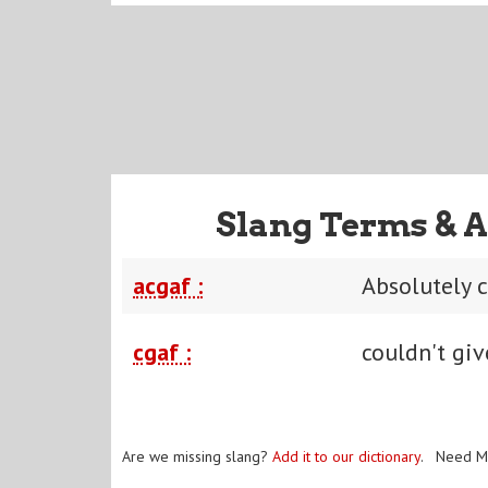
Slang Terms & A
acgaf :
Absolutely c
cgaf :
couldn't giv
Are we missing slang?
Add it to our dictionary
. Need M