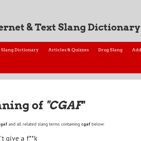
ernet & Text Slang Dictionary
Slang Dictionary
Articles & Quizzes
Drug Slang
Add
aning of
"CGAF
"
cgaf
and all related slang terms containing
cgaf
below:
't give a f**k