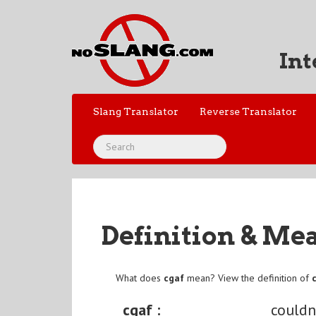
Int
Slang Translator
Reverse Translator
Definition & Me
What does
cgaf
mean? View the definition of
cgaf :
couldn