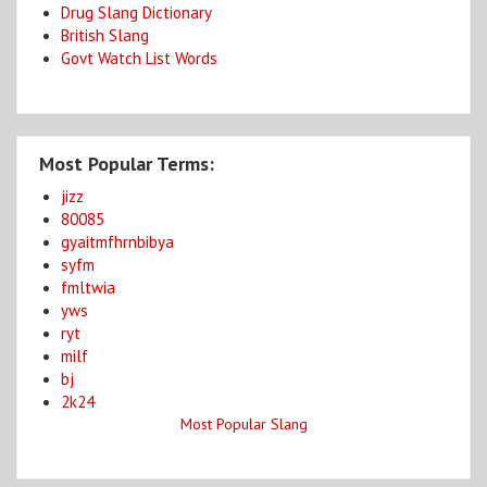
Drug Slang Dictionary
British Slang
Govt Watch List Words
Most Popular Terms:
jizz
80085
gyaitmfhrnbibya
syfm
fmltwia
yws
ryt
milf
bj
2k24
Most Popular Slang