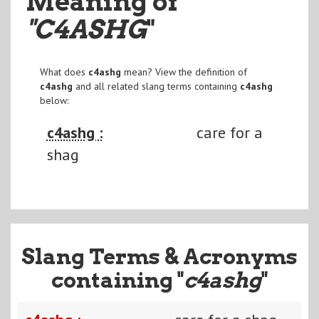
Meaning of
"C4ASHG
"
What does
c4ashg
mean? View the definition of
c4ashg
and all related slang terms containing
c4ashg
below:
c4ashg :
care for a
shag
Slang Terms & Acronyms
containing "
c4ashg
"