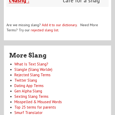
c4ashg :
care for a shag
Are we missing slang?
Add it to our dictionary
. Need More
Terms? Try our
rejected slang list
.
More Slang
What Is Text Slang?
Slangle (Slang Worlde)
Rejected Slang Terms
Twitter Slang
Dating App Terms
Gen Alpha Slang
Sexting Slang Terms
Misspelled & Misused Words
Top 25 terms for parents
Smurf Translator