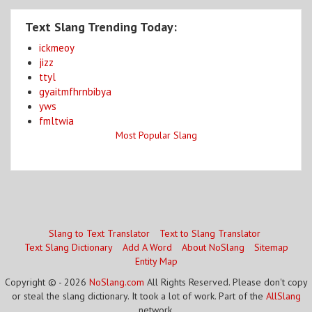
Text Slang Trending Today:
ickmeoy
jizz
ttyl
gyaitmfhrnbibya
yws
fmltwia
Most Popular Slang
Slang to Text Translator
Text to Slang Translator
Text Slang Dictionary
Add A Word
About NoSlang
Sitemap
Entity Map
Copyright © - 2026
NoSlang.com
All Rights Reserved. Please don't copy
or steal the slang dictionary. It took a lot of work. Part of the
AllSlang
network.