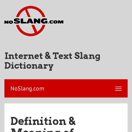
Internet & Text Slang
Dictionary
NoSlang.com
Definition &