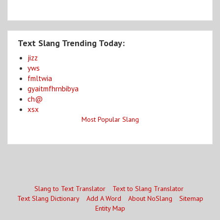
Text Slang Trending Today:
jizz
yws
fmltwia
gyaitmfhrnbibya
ch@
xsx
Most Popular Slang
Slang to Text Translator
Text to Slang Translator
Text Slang Dictionary
Add A Word
About NoSlang
Sitemap
Entity Map