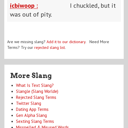
icbiwoop :
I chuckled, but it
was out of pity.
Are we missing slang?
Add it to our dictionary
. Need More
Terms? Try our
rejected slang list
.
More Slang
What Is Text Slang?
Slangle (Slang Worlde)
Rejected Slang Terms
Twitter Slang
Dating App Terms
Gen Alpha Slang
Sexting Slang Terms
Misspelled & Misused Words