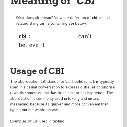
Meaning of
"CBI
"
What does
cbi
mean? View the definition of
cbi
and all
related slang terms containing
cbi
below:
cbi :
can't
believe it
Usage of CBI
The abbreviation CBI stands for 'can't believe it'. It is typically
used in a casual conversation to express disbelief or surprise
towards something that has been said or has happened. The
abbreviation is commonly used in texting and instant
messaging, because it's quicker and more convenient than
typing out the whole phrase.
Examples of CBI used in texting: