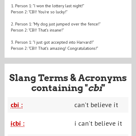
1. Person 1: "I won the lottery last night!"
Person 2: "CBI! You're so lucky!"
2. Person 1: "My dog just jumped over the fence!"
Person 2: "CBI! That's insane!"
3. Person 1: "I just got accepted into Harvard!"
Person 2: "CBI! That's amazing! Congratulations!"
Slang Terms & Acronyms
containing "
cbi
"
cbi :
can't believe it
icbi :
i can't believe it