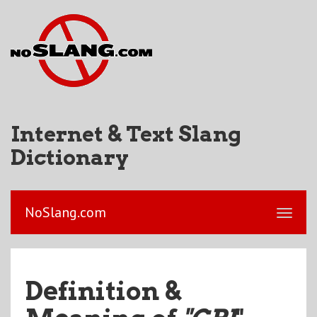
Internet & Text Slang
Dictionary
NoSlang.com
Definition &