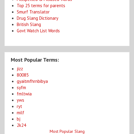
Top 25 terms for parents
Smurf Translator
Drug Slang Dictionary
British Slang
Govt Watch List Words
Most Popular Terms:
jizz
80085
gyaitmfhrnbibya
syfm
fmltwia
yws
ryt
milf
bj
2k24
Most Popular Slang