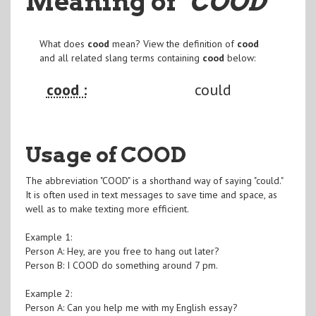
Meaning of
"COOD
"
What does
cood
mean? View the definition of
cood
and all related slang terms containing
cood
below:
cood :
could
Usage of COOD
The abbreviation "COOD" is a shorthand way of saying "could."
It is often used in text messages to save time and space, as
well as to make texting more efficient.
Example 1:
Person A: Hey, are you free to hang out later?
Person B: I COOD do something around 7 pm.
Example 2:
Person A: Can you help me with my English essay?