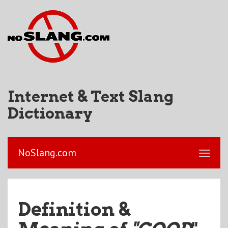
Internet & Text Slang
Dictionary
NoSlang.com
Definition &