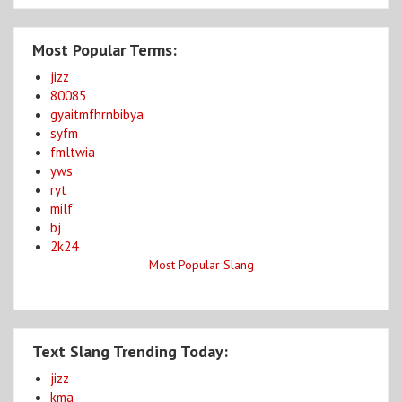
Most Popular Terms:
jizz
80085
gyaitmfhrnbibya
syfm
fmltwia
yws
ryt
milf
bj
2k24
Most Popular Slang
Text Slang Trending Today:
jizz
kma