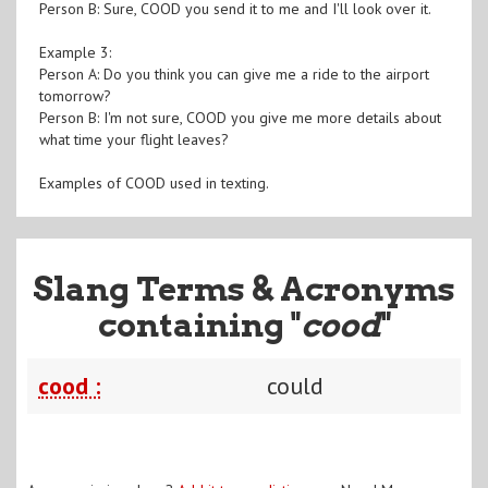
Person B: Sure, COOD you send it to me and I'll look over it.
Example 3:
Person A: Do you think you can give me a ride to the airport
tomorrow?
Person B: I'm not sure, COOD you give me more details about
what time your flight leaves?
Examples of COOD used in texting.
Slang Terms & Acronyms
containing "
cood
"
cood :
could