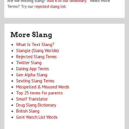
Are we missing slang?
Add it to our dictionary
. Need More
Terms? Try our
rejected slang list
.
More Slang
What Is Text Slang?
Slangle (Slang Worlde)
Rejected Slang Terms
Twitter Slang
Dating App Terms
Gen Alpha Slang
Sexting Slang Terms
Misspelled & Misused Words
Top 25 terms for parents
Smurf Translator
Drug Slang Dictionary
British Slang
Govt Watch List Words