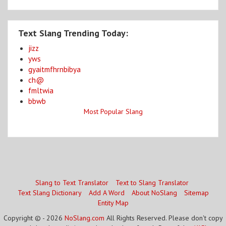
Text Slang Trending Today:
jizz
yws
gyaitmfhrnbibya
ch@
fmltwia
bbwb
Most Popular Slang
Slang to Text Translator
Text to Slang Translator
Text Slang Dictionary
Add A Word
About NoSlang
Sitemap
Entity Map
Copyright © - 2026
NoSlang.com
All Rights Reserved. Please don't copy