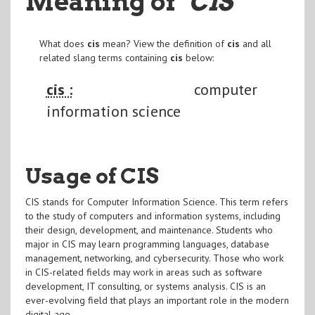
Meaning of
"CIS
"
What does
cis
mean? View the definition of
cis
and all
related slang terms containing
cis
below:
cis :
computer
information science
Usage of CIS
CIS stands for Computer Information Science. This term refers
to the study of computers and information systems, including
their design, development, and maintenance. Students who
major in CIS may learn programming languages, database
management, networking, and cybersecurity. Those who work
in CIS-related fields may work in areas such as software
development, IT consulting, or systems analysis. CIS is an
ever-evolving field that plays an important role in the modern
digital age.