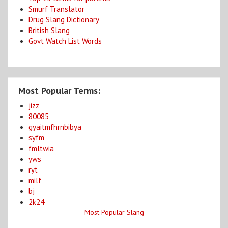
Smurf Translator
Drug Slang Dictionary
British Slang
Govt Watch List Words
Most Popular Terms:
jizz
80085
gyaitmfhrnbibya
syfm
fmltwia
yws
ryt
milf
bj
2k24
Most Popular Slang