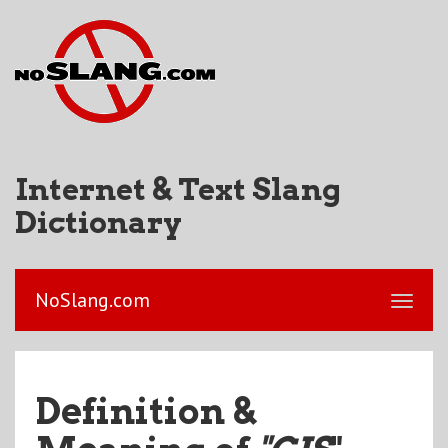
Internet & Text Slang
Dictionary
NoSlang.com
Definition &