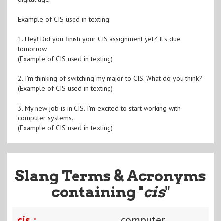
Example of CIS used in texting:
1. Hey! Did you finish your CIS assignment yet? It's due
tomorrow.
(Example of CIS used in texting)
2. I'm thinking of switching my major to CIS. What do you think?
(Example of CIS used in texting)
3. My new job is in CIS. I'm excited to start working with
computer systems.
(Example of CIS used in texting)
Slang Terms & Acronyms
containing "
cis
"
cis :
computer