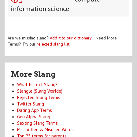
information science
Are we missing slang?
Add it to our dictionary
. Need More
Terms? Try our
rejected slang list
.
More Slang
What Is Text Slang?
Slangle (Slang Worlde)
Rejected Slang Terms
Twitter Slang
Dating App Terms
Gen Alpha Slang
Sexting Slang Terms
Misspelled & Misused Words
Top 25 terms for parents