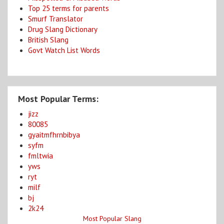
Top 25 terms for parents
Smurf Translator
Drug Slang Dictionary
British Slang
Govt Watch List Words
Most Popular Terms:
jizz
80085
gyaitmfhrnbibya
syfm
fmltwia
yws
ryt
milf
bj
2k24
Most Popular Slang