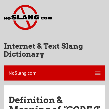
Internet & Text Slang
Dictionary
NoSlang.com
Definition &