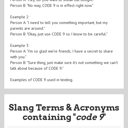
Person B: "No way, CODE 9 is in effect right now."
Example 2:
Person A: "I need to tell you something important, but my
parents are around."
Person B: "Okay, just use CODE 9 so I know to be careful."
Example 3:
Person A: "I'm so glad we're friends, I have a secret to share
with you."
Person B: "Sure thing, just make sure it's not something we can't
talk about because of CODE 9."
Examples of CODE 9 used in texting.
Slang Terms & Acronyms
containing "
code 9
"