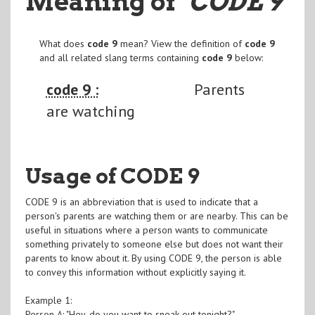
Meaning of
"CODE 9
"
What does
code 9
mean? View the definition of
code 9
and all related slang terms containing
code 9
below:
code 9 :
Parents
are watching
Usage of CODE 9
CODE 9 is an abbreviation that is used to indicate that a
person's parents are watching them or are nearby. This can be
useful in situations where a person wants to communicate
something privately to someone else but does not want their
parents to know about it. By using CODE 9, the person is able
to convey this information without explicitly saying it.
Example 1:
Person A: "Hey, do you want to sneak out tonight?"