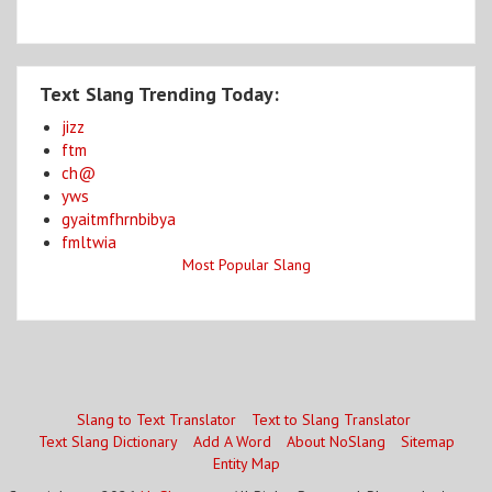
Text Slang Trending Today:
jizz
ftm
ch@
yws
gyaitmfhrnbibya
fmltwia
Most Popular Slang
Slang to Text Translator
Text to Slang Translator
Text Slang Dictionary
Add A Word
About NoSlang
Sitemap
Entity Map