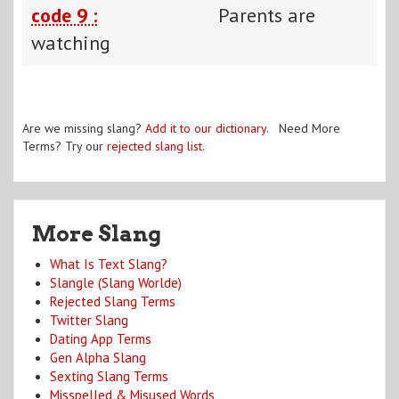
code 9 :
Parents are
watching
Are we missing slang?
Add it to our dictionary
. Need More
Terms? Try our
rejected slang list
.
More Slang
What Is Text Slang?
Slangle (Slang Worlde)
Rejected Slang Terms
Twitter Slang
Dating App Terms
Gen Alpha Slang
Sexting Slang Terms
Misspelled & Misused Words