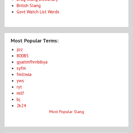
British Slang
Govt Watch List Words
Most Popular Terms:
jizz
80085
gyaitmfhrnbibya
syfm
fmltwia
yws
ryt
milf
bj
2k24
Most Popular Slang