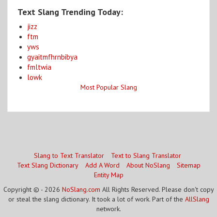
Text Slang Trending Today:
jizz
ftm
yws
gyaitmfhrnbibya
fmltwia
lowk
Most Popular Slang
Slang to Text Translator
Text to Slang Translator
Text Slang Dictionary
Add A Word
About NoSlang
Sitemap
Entity Map
Copyright © - 2026
NoSlang.com
All Rights Reserved. Please don't copy
or steal the slang dictionary. It took a lot of work. Part of the
AllSlang
network.