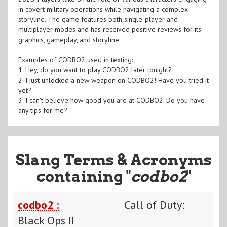
in covert military operations while navigating a complex
storyline. The game features both single-player and
multiplayer modes and has received positive reviews for its
graphics, gameplay, and storyline.
Examples of CODBO2 used in texting:
1. Hey, do you want to play CODBO2 later tonight?
2. I just unlocked a new weapon on CODBO2! Have you tried it
yet?
3. I can't believe how good you are at CODBO2. Do you have
any tips for me?
Slang Terms & Acronyms
containing "
codbo2
"
codbo2 :
Call of Duty:
Black Ops II