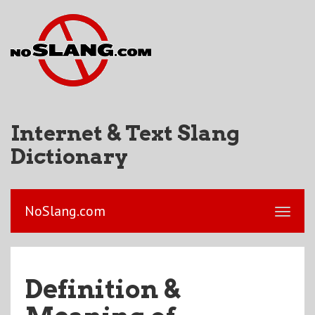
Internet & Text Slang
Dictionary
NoSlang.com
Definition &