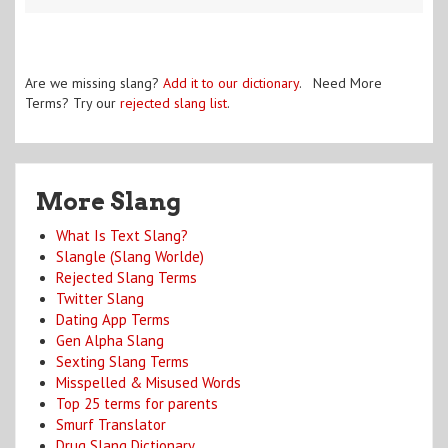
Are we missing slang?
Add it to our dictionary
. Need More
Terms? Try our
rejected slang list
.
More Slang
What Is Text Slang?
Slangle (Slang Worlde)
Rejected Slang Terms
Twitter Slang
Dating App Terms
Gen Alpha Slang
Sexting Slang Terms
Misspelled & Misused Words
Top 25 terms for parents
Smurf Translator
Drug Slang Dictionary