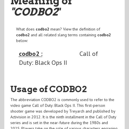
Meaning of
"CODBO2
"
What does
codbo2
mean? View the definition of
codbo2
and all related slang terms containing
codbo2
below:
codbo2 :
Call of
Duty: Black Ops II
Usage of CODBO2
The abbreviation CODBO2 is commonly used to refer to the
video game Call of Duty: Black Ops II. This first-person
shooter game was developed by Treyarch and published by
Activision in 2012. It is the ninth installment in the Call of Duty
series and is set in the near-future during the 1980s and
2025. Players take on the role of various characters engaging