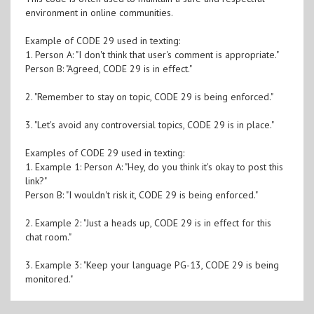
environment in online communities.
Example of CODE 29 used in texting:
1. Person A: "I don't think that user's comment is appropriate."
Person B: "Agreed, CODE 29 is in effect."
2. "Remember to stay on topic, CODE 29 is being enforced."
3. "Let's avoid any controversial topics, CODE 29 is in place."
Examples of CODE 29 used in texting:
1. Example 1: Person A: "Hey, do you think it's okay to post this
link?"
Person B: "I wouldn't risk it, CODE 29 is being enforced."
2. Example 2: "Just a heads up, CODE 29 is in effect for this
chat room."
3. Example 3: "Keep your language PG-13, CODE 29 is being
monitored."