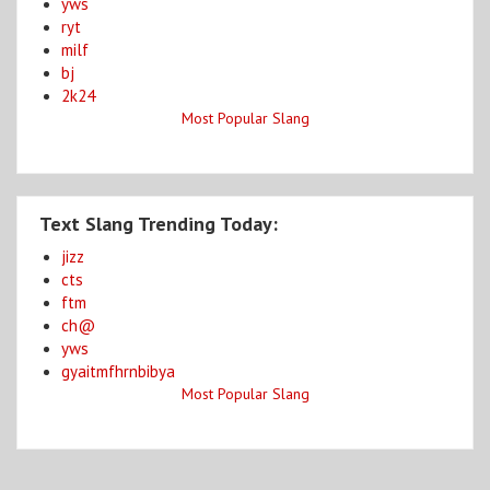
yws
ryt
milf
bj
2k24
Most Popular Slang
Text Slang Trending Today:
jizz
cts
ftm
ch@
yws
gyaitmfhrnbibya
Most Popular Slang