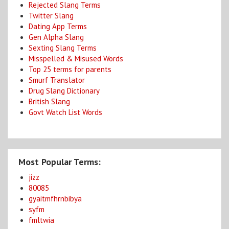
Rejected Slang Terms
Twitter Slang
Dating App Terms
Gen Alpha Slang
Sexting Slang Terms
Misspelled & Misused Words
Top 25 terms for parents
Smurf Translator
Drug Slang Dictionary
British Slang
Govt Watch List Words
Most Popular Terms:
jizz
80085
gyaitmfhrnbibya
syfm
fmltwia