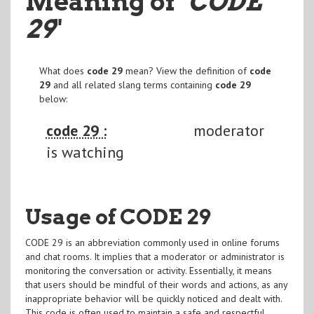
Meaning of
"CODE
29
"
What does
code 29
mean? View the definition of
code
29
and all related slang terms containing
code 29
below:
code 29 :
moderator
is watching
Usage of CODE 29
CODE 29 is an abbreviation commonly used in online forums
and chat rooms. It implies that a moderator or administrator is
monitoring the conversation or activity. Essentially, it means
that users should be mindful of their words and actions, as any
inappropriate behavior will be quickly noticed and dealt with.
This code is often used to maintain a safe and respectful