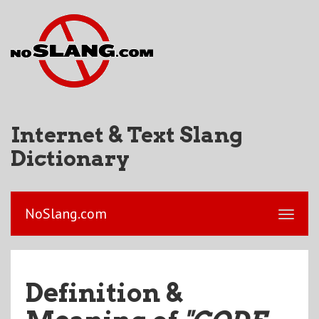
Internet & Text Slang
Dictionary
NoSlang.com
Definition &