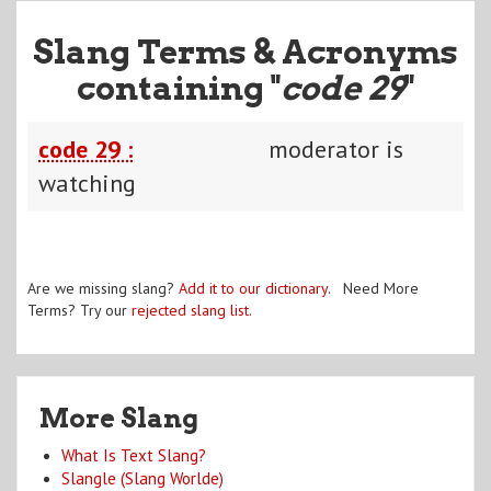
Slang Terms & Acronyms
containing "
code 29
"
code 29 :
moderator is
watching
Are we missing slang?
Add it to our dictionary
. Need More
Terms? Try our
rejected slang list
.
More Slang
What Is Text Slang?
Slangle (Slang Worlde)