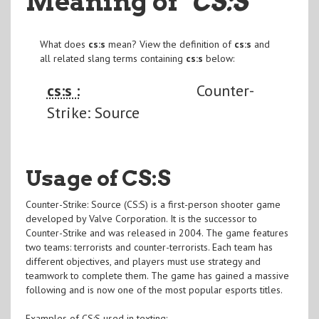
Meaning of
"CS:S
"
What does
cs:s
mean? View the definition of
cs:s
and
all related slang terms containing
cs:s
below:
cs:s :
Counter-
Strike: Source
Usage of CS:S
Counter-Strike: Source (CS:S) is a first-person shooter game
developed by Valve Corporation. It is the successor to
Counter-Strike and was released in 2004. The game features
two teams: terrorists and counter-terrorists. Each team has
different objectives, and players must use strategy and
teamwork to complete them. The game has gained a massive
following and is now one of the most popular esports titles.
Examples of CS:S used in texting: