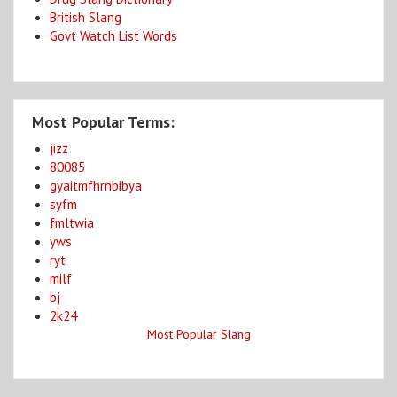
British Slang
Govt Watch List Words
Most Popular Terms:
jizz
80085
gyaitmfhrnbibya
syfm
fmltwia
yws
ryt
milf
bj
2k24
Most Popular Slang