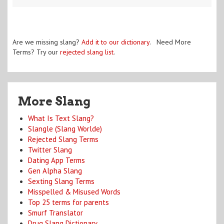
Are we missing slang?
Add it to our dictionary
. Need More
Terms? Try our
rejected slang list
.
More Slang
What Is Text Slang?
Slangle (Slang Worlde)
Rejected Slang Terms
Twitter Slang
Dating App Terms
Gen Alpha Slang
Sexting Slang Terms
Misspelled & Misused Words
Top 25 terms for parents
Smurf Translator
Drug Slang Dictionary