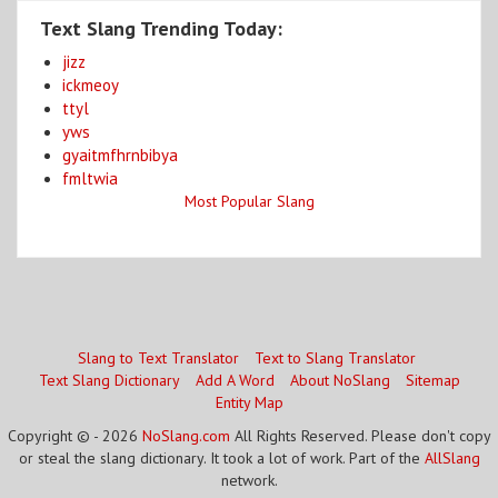
Text Slang Trending Today:
jizz
ickmeoy
ttyl
yws
gyaitmfhrnbibya
fmltwia
Most Popular Slang
Slang to Text Translator
Text to Slang Translator
Text Slang Dictionary
Add A Word
About NoSlang
Sitemap
Entity Map
Copyright © - 2026
NoSlang.com
All Rights Reserved. Please don't copy
or steal the slang dictionary. It took a lot of work. Part of the
AllSlang
network.