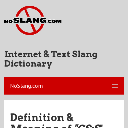
Internet & Text Slang
Dictionary
NoSlang.com
Definition &