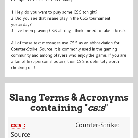
1. Hey, do you want to play some CS:S tonight?
2. Did you see that insane play in the CS:S tournament
yesterday?
3. I've been playing CS:S all day, I think I need to take a break.
All of these text messages use CS:S as an abbreviation for
Counter-Strike: Source. It is commonly used in the gaming
community and among players who enjoy the game. If you are
a fan of first-person shooters, then CS:S is definitely worth
checking out!
Slang Terms & Acronyms
containing "
cs:s
"
cs:s :
Counter-Strike:
Source