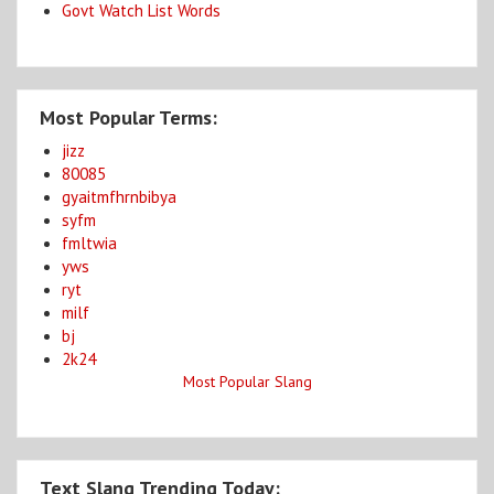
Govt Watch List Words
Most Popular Terms:
jizz
80085
gyaitmfhrnbibya
syfm
fmltwia
yws
ryt
milf
bj
2k24
Most Popular Slang
Text Slang Trending Today: