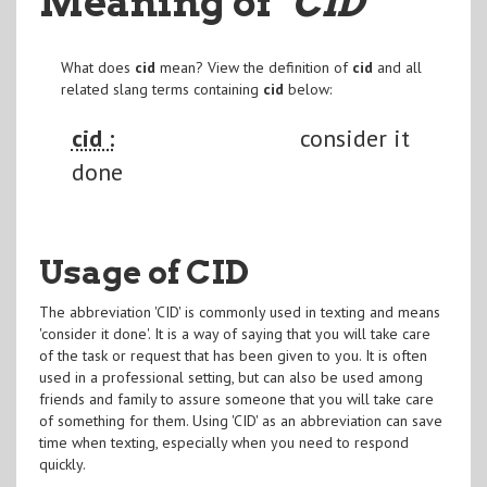
Meaning of
"CID
"
What does
cid
mean? View the definition of
cid
and all
related slang terms containing
cid
below:
cid :
consider it
done
Usage of CID
The abbreviation 'CID' is commonly used in texting and means
'consider it done'. It is a way of saying that you will take care
of the task or request that has been given to you. It is often
used in a professional setting, but can also be used among
friends and family to assure someone that you will take care
of something for them. Using 'CID' as an abbreviation can save
time when texting, especially when you need to respond
quickly.