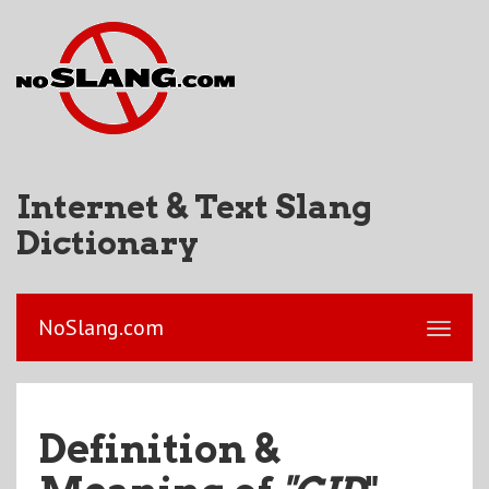
Internet & Text Slang
Dictionary
NoSlang.com
Definition &