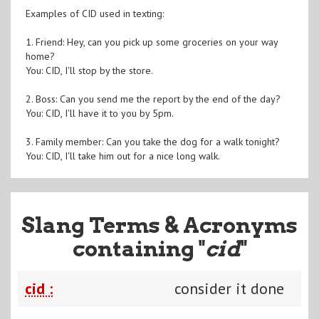
Examples of CID used in texting:
1. Friend: Hey, can you pick up some groceries on your way
home?
You: CID, I'll stop by the store.
2. Boss: Can you send me the report by the end of the day?
You: CID, I'll have it to you by 5pm.
3. Family member: Can you take the dog for a walk tonight?
You: CID, I'll take him out for a nice long walk.
Slang Terms & Acronyms
containing "
cid
"
cid :
consider it done