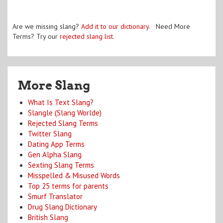
Are we missing slang?
Add it to our dictionary
. Need More
Terms? Try our
rejected slang list
.
More Slang
What Is Text Slang?
Slangle (Slang Worlde)
Rejected Slang Terms
Twitter Slang
Dating App Terms
Gen Alpha Slang
Sexting Slang Terms
Misspelled & Misused Words
Top 25 terms for parents
Smurf Translator
Drug Slang Dictionary
British Slang