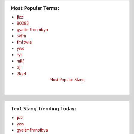
Most Popular Terms:
jizz
80085
gyaitmfhrnbibya
syfm
fmltwia
yws
ryt
milf
bj
2k24
Most Popular Slang
Text Slang Trending Today:
jizz
yws
gyaitmfhrnbibya