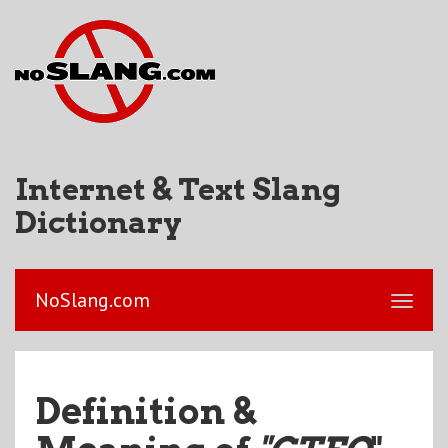
Internet & Text Slang
Dictionary
NoSlang.com
Definition &