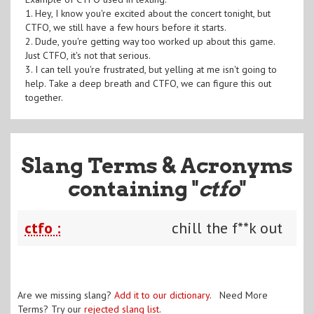
1. Hey, I know you're excited about the concert tonight, but
CTFO, we still have a few hours before it starts.
2. Dude, you're getting way too worked up about this game.
Just CTFO, it's not that serious.
3. I can tell you're frustrated, but yelling at me isn't going to
help. Take a deep breath and CTFO, we can figure this out
together.
Slang Terms & Acronyms
containing "
ctfo
"
ctfo :
chill the f**k out
Are we missing slang?
Add it to our dictionary
. Need More
Terms? Try our
rejected slang list
.