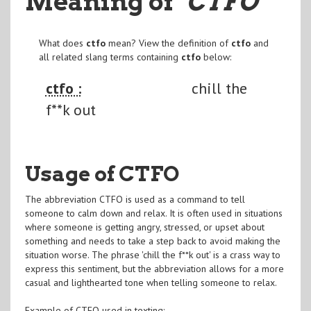
Meaning of
"CTFO
"
What does
ctfo
mean? View the definition of
ctfo
and
all related slang terms containing
ctfo
below:
ctfo :
chill the
f**k out
Usage of CTFO
The abbreviation CTFO is used as a command to tell
someone to calm down and relax. It is often used in situations
where someone is getting angry, stressed, or upset about
something and needs to take a step back to avoid making the
situation worse. The phrase 'chill the f**k out' is a crass way to
express this sentiment, but the abbreviation allows for a more
casual and lighthearted tone when telling someone to relax.
Example of CTFO used in texting: