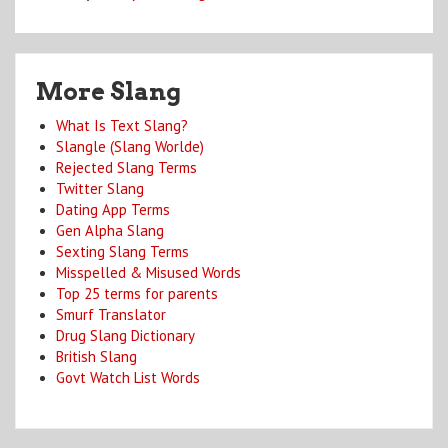
More Slang
What Is Text Slang?
Slangle (Slang Worlde)
Rejected Slang Terms
Twitter Slang
Dating App Terms
Gen Alpha Slang
Sexting Slang Terms
Misspelled & Misused Words
Top 25 terms for parents
Smurf Translator
Drug Slang Dictionary
British Slang
Govt Watch List Words