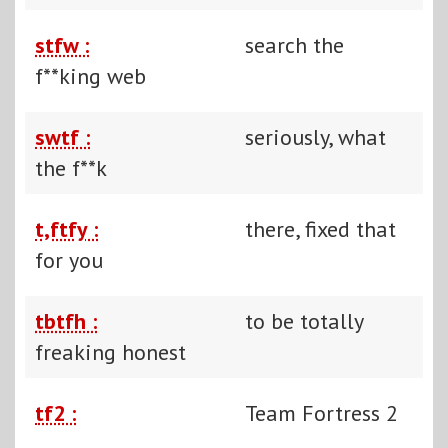
stfw :
search the
f**king web
swtf :
seriously, what
the f**k
t,ftfy :
there, fixed that
for you
tbtfh :
to be totally
freaking honest
tf2 :
Team Fortress 2