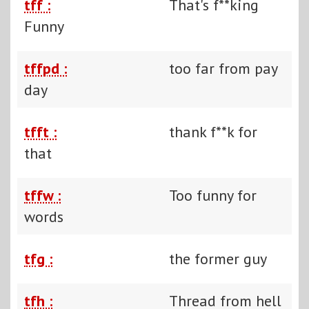
tff :
That's f**king
Funny
tffpd :
too far from pay
day
tfft :
thank f**k for
that
tffw :
Too funny for
words
tfg :
the former guy
tfh :
Thread from hell