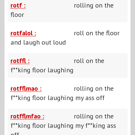
rotf :
rolling on the
floor
rotfalol :
roll on the floor
and laugh out loud
rotffl :
roll on the
f**king floor laughing
rotfflmao :
rolling on the
f**king floor laughing my ass off
rotfflmfao :
rolling on the
f**king floor laughing my f**king ass
off