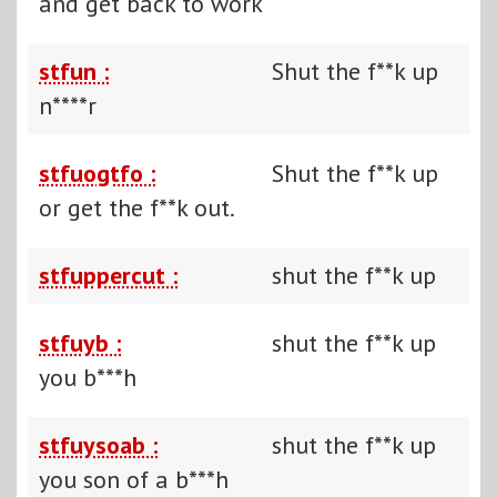
and get back to work
stfun :
Shut the f**k up
n****r
stfuogtfo :
Shut the f**k up
or get the f**k out.
stfuppercut :
shut the f**k up
stfuyb :
shut the f**k up
you b***h
stfuysoab :
shut the f**k up
you son of a b***h