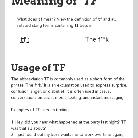
Meaning of
"TF
"
What does
tf
mean? View the definition of
tf
and all
related slang terms containing
tf
below:
tf :
The f**k
Usage of TF
The abbreviation TF is commonly used as a short form of the
phrase "The f**k." It is an exclamation used to express surprise,
confusion, anger, or disbelief. It is often used in casual
conversations on social media, texting, and instant messaging.
Examples of TF used in texting:
1. Hey, did you hear what happened at the party last night? TF
was that all about?
2. I just found out my boss wants me to work overtime again,