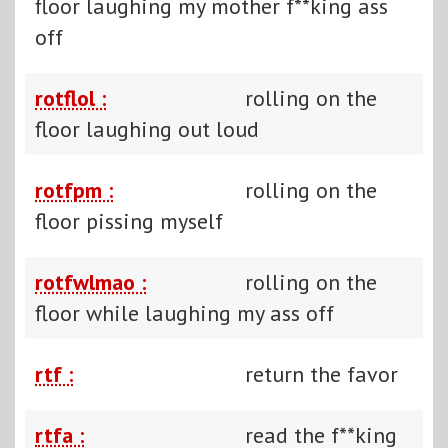
floor laughing my mother f**king ass
off
rotflol :
rolling on the
floor laughing out loud
rotfpm :
rolling on the
floor pissing myself
rotfwlmao :
rolling on the
floor while laughing my ass off
rtf :
return the favor
rtfa :
read the f**king