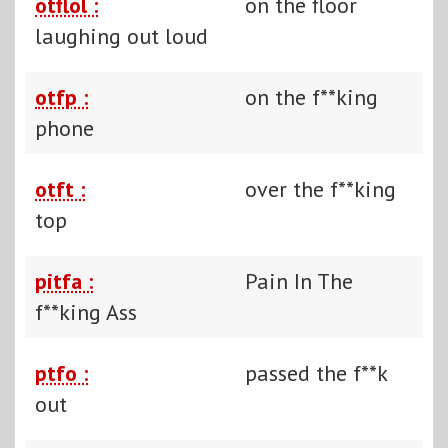
otflol :
on the floor
laughing out loud
otfp :
on the f**king
phone
otft :
over the f**king
top
pitfa :
Pain In The
f**king Ass
ptfo :
passed the f**k
out