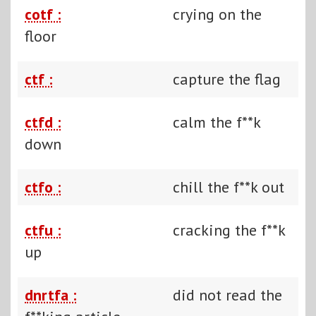
cotf :
crying on the
floor
ctf :
capture the flag
ctfd :
calm the f**k
down
ctfo :
chill the f**k out
ctfu :
cracking the f**k
up
dnrtfa :
did not read the