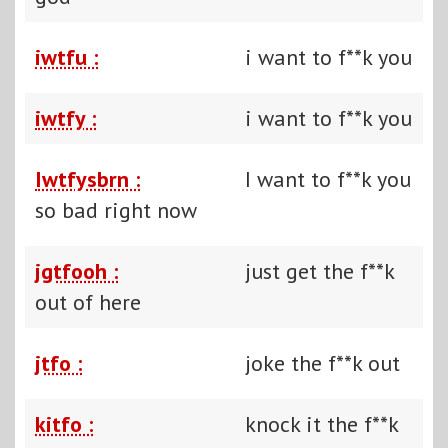
iwtfu :
i want to f**k you
iwtfy :
i want to f**k you
Iwtfysbrn :
I want to f**k you
so bad right now
jgtfooh :
just get the f**k
out of here
jtfo :
joke the f**k out
kitfo :
knock it the f**k