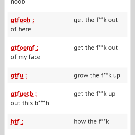
noob
gtfooh :
get the f**k out
of here
gtfoomf :
get the f**k out
of my face
gtfu :
grow the f**k up
gtfuotb :
get the f**k up
out this b***h
htf :
how the f**k