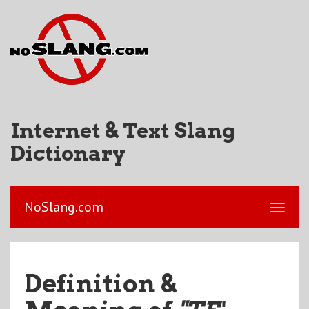
Internet & Text Slang
Dictionary
NoSlang.com
Definition &