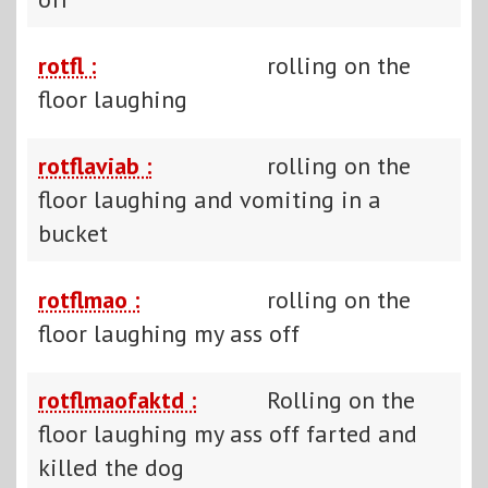
rotfl :
rolling on the
floor laughing
rotflaviab :
rolling on the
floor laughing and vomiting in a
bucket
rotflmao :
rolling on the
floor laughing my ass off
rotflmaofaktd :
Rolling on the
floor laughing my ass off farted and
killed the dog