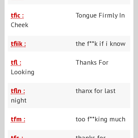
tfic :
Tongue Firmly In
Cheek
tfiik :
the f**k if i know
tfl :
Thanks For
Looking
tfln :
thanx for last
night
tfm :
too f**king much
tfs :
thanks for