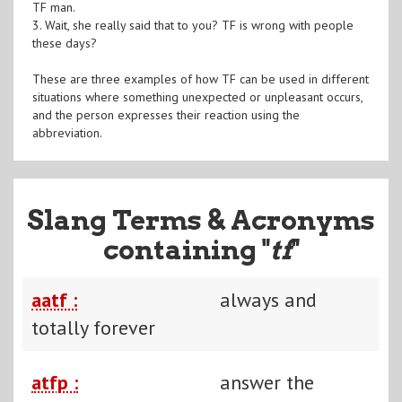
TF man.
3. Wait, she really said that to you? TF is wrong with people
these days?
These are three examples of how TF can be used in different
situations where something unexpected or unpleasant occurs,
and the person expresses their reaction using the
abbreviation.
Slang Terms & Acronyms
containing "
tf
"
aatf :
always and
totally forever
atfp :
answer the