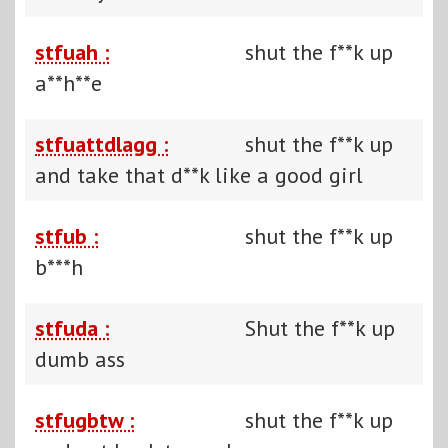
stfuah :
shut the f**k up
a**h**e
stfuattdlagg :
shut the f**k up
and take that d**k like a good girl
stfub :
shut the f**k up
b***h
stfuda :
Shut the f**k up
dumb ass
stfugbtw :
shut the f**k up