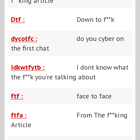
f**king article
Dtf :
Down to f**k
dycotfc :
do you cyber on
the first chat
Idkwtfytb :
I dont know what
the f**k you're talking about
ftf :
face to face
ftfa :
From The f**king
Article