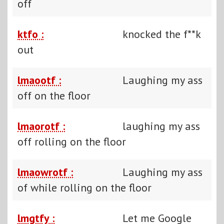
off
ktfo :
knocked the f**k
out
lmaootf :
Laughing my ass
off on the floor
lmaorotf :
laughing my ass
off rolling on the floor
lmaowrotf :
Laughing my ass
of while rolling on the floor
lmgtfy :
Let me Google