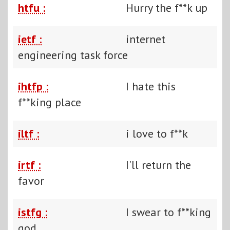
htfu :
Hurry the f**k up
ietf :
internet
engineering task force
ihtfp :
I hate this
f**king place
iltf :
i love to f**k
irtf :
I'll return the
favor
istfg :
I swear to f**king
god