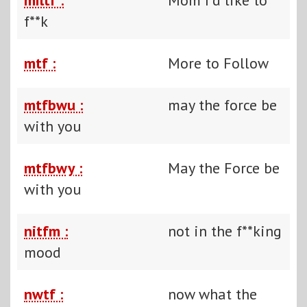
f**k
mtf :
More to Follow
mtfbwu :
may the force be
with you
mtfbwy :
May the Force be
with you
nitfm :
not in the f**king
mood
nwtf :
now what the