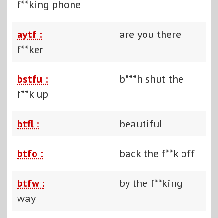
f**king phone
aytf :
are you there
f**ker
bstfu :
b***h shut the
f**k up
btfl :
beautiful
btfo :
back the f**k off
btfw :
by the f**king
way