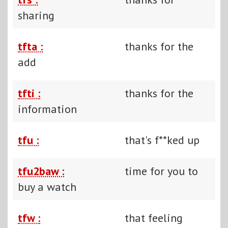
sharing
tfta :
thanks for the
add
tfti :
thanks for the
information
tfu :
that's f**ked up
tfu2baw :
time for you to
buy a watch
tfw :
that feeling