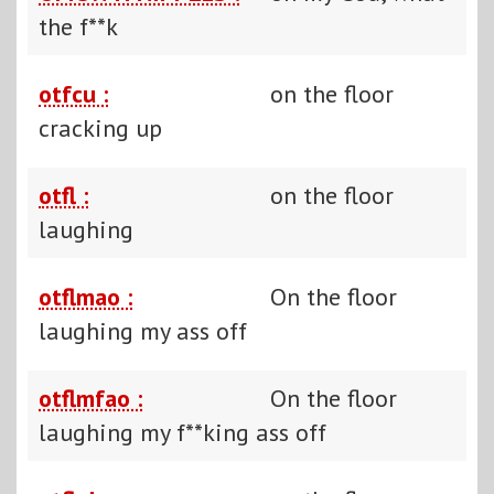
the f**k
otfcu :
on the floor
cracking up
otfl :
on the floor
laughing
otflmao :
On the floor
laughing my ass off
otflmfao :
On the floor
laughing my f**king ass off