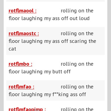
rotflmaool :
rolling on the
floor laughing my ass off out loud
rotflmaostc :
rolling on the
floor laughing my ass off scaring the
cat
rotflmbo :
rolling on the
floor laughing my butt off
rotflmfao :
rolling on the
floor laughing my f**king ass off
rotflmfaopimp :
rolling on the