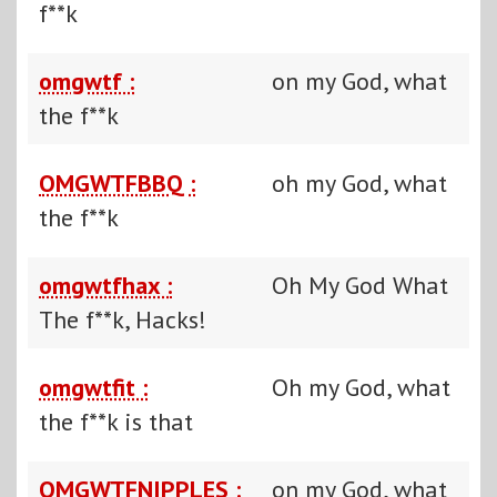
f**k
omgwtf :
on my God, what
the f**k
OMGWTFBBQ :
oh my God, what
the f**k
omgwtfhax :
Oh My God What
The f**k, Hacks!
omgwtfit :
Oh my God, what
the f**k is that
OMGWTFNIPPLES :
on my God, what