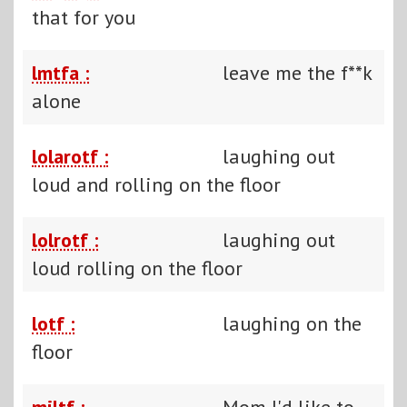
that for you
lmtfa :
leave me the f**k
alone
lolarotf :
laughing out
loud and rolling on the floor
lolrotf :
laughing out
loud rolling on the floor
lotf :
laughing on the
floor
miltf :
Mom I'd like to