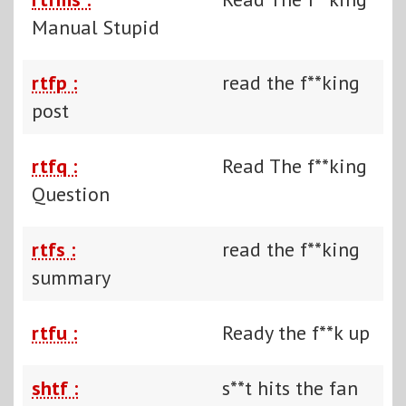
Manual Stupid
rtfp :
read the f**king
post
rtfq :
Read The f**king
Question
rtfs :
read the f**king
summary
rtfu :
Ready the f**k up
shtf :
s**t hits the fan