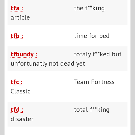
tfa :
the f**king
article
tfb :
time for bed
tfbundy :
totaly f**ked but
unfortunatly not dead yet
tfc :
Team Fortress
Classic
tfd :
total f**king
disaster