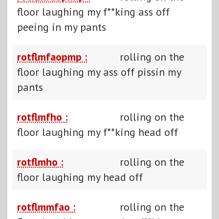
floor laughing my f**king ass off
peeing in my pants
rotflmfaopmp :
rolling on the
floor laughing my ass off pissin my
pants
rotflmfho :
rolling on the
floor laughing my f**king head off
rotflmho :
rolling on the
floor laughing my head off
rotflmmfao :
rolling on the