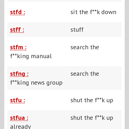
stfd :
sit the f**k down
stff :
stuff
stfm :
search the
f**king manual
stfng :
search the
f**king news group
stfu :
shut the f**k up
stfua :
shut the f**k up
already