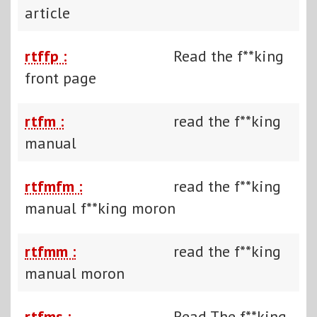
article
rtffp :
Read the f**king
front page
rtfm :
read the f**king
manual
rtfmfm :
read the f**king
manual f**king moron
rtfmm :
read the f**king
manual moron
rtfms :
Read The f**king