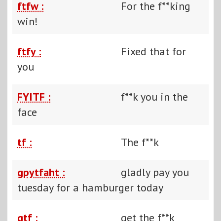
ftfw :
For the f**king
win!
ftfy :
Fixed that for
you
FYITF :
f**k you in the
face
tf :
The f**k
gpytfaht :
gladly pay you
tuesday for a hamburger today
gtf :
get the f**k