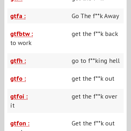
gtfa :
Go The f**k Away
gtfbtw :
get the f**k back
to work
gtfh :
go to f**king hell
gtfo :
get the f**k out
gtfoi :
get the f**k over
it
gtfon :
Get the f**k out