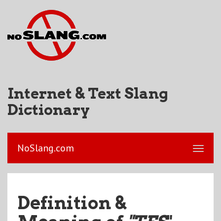
Internet & Text Slang
Dictionary
NoSlang.com
Definition &