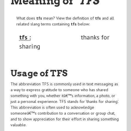
Meaning of
"TFS
"
What does
tfs
mean? View the definition of
tfs
and all
related slang terms containing
tfs
below:
tfs :
thanks for
sharing
Usage of TFS
The abbreviation TFS is commonly used in text messaging as
a way to express gratitude to someone who has shared
something with you, whether itâ€™s information, a photo, or
just a personal experience. TFS stands for 'thanks for sharing'.
This abbreviation is often used to acknowledge
someoneâ€™s contribution to a conversation or group chat,
and to show appreciation for their effort in sharing something
valuable.