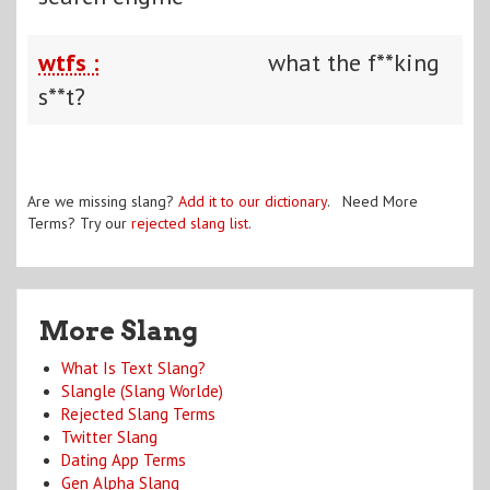
wtfs :
what the f**king
s**t?
Are we missing slang?
Add it to our dictionary
. Need More
Terms? Try our
rejected slang list
.
More Slang
What Is Text Slang?
Slangle (Slang Worlde)
Rejected Slang Terms
Twitter Slang
Dating App Terms
Gen Alpha Slang