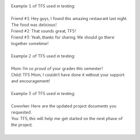
Example 1 of TFS used in texting:
Friend #1: Hey guys, I found this amazing restaurant last night.
The food was delicious!
Friend #2: That sounds great, TFS!
Friend #3: Yeah, thanks for sharing. We should go there
together sometime!
Example 2 of TFS used in texting:
Mom: I'm so proud of your grades this semester!
Child: TFS Mom, I couldn't have done it without your support
and encouragement!
Example 3 of TFS used in texting:
Coworker: Here are the updated project documents you
requested.
You: TFS, this will help me get started on the next phase of
the project.