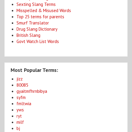
Sexting Slang Terms
Misspelled & Misused Words
Top 25 terms for parents
Smurf Translator
Drug Slang Dictionary
British Slang
Govt Watch List Words
Most Popular Terms:
jizz
80085
gyaitmfhrnbibya
syfm
fmltwia
yws
ryt
milf
bj