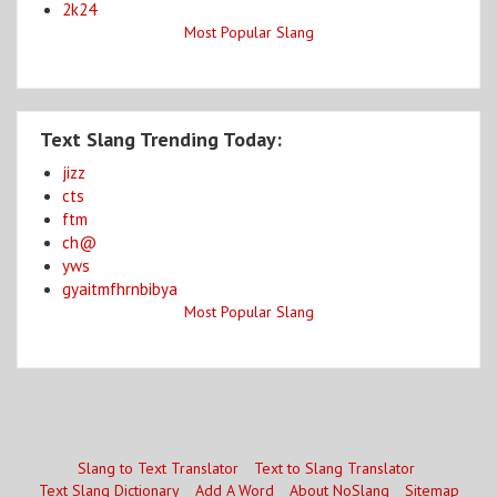
2k24
Most Popular Slang
Text Slang Trending Today:
jizz
cts
ftm
ch@
yws
gyaitmfhrnbibya
Most Popular Slang
Slang to Text Translator
Text to Slang Translator
Text Slang Dictionary
Add A Word
About NoSlang
Sitemap