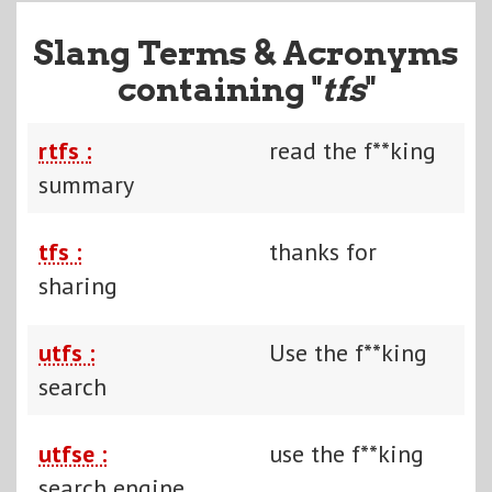
Slang Terms & Acronyms
containing "
tfs
"
rtfs :
read the f**king
summary
tfs :
thanks for
sharing
utfs :
Use the f**king
search
utfse :
use the f**king
search engine