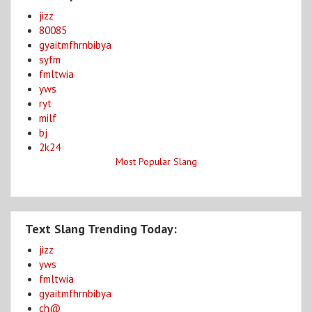
jizz
80085
gyaitmfhrnbibya
syfm
fmltwia
yws
ryt
milf
bj
2k24
Most Popular Slang
Text Slang Trending Today:
jizz
yws
fmltwia
gyaitmfhrnbibya
ch@