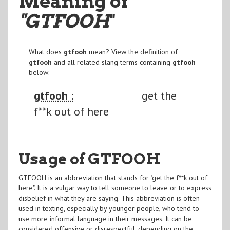
Meaning of
"GTFOOH
"
What does
gtfooh
mean? View the definition of
gtfooh
and all related slang terms containing
gtfooh
below:
gtfooh :
get the
f**k out of here
Usage of GTFOOH
GTFOOH is an abbreviation that stands for "get the f**k out of
here". It is a vulgar way to tell someone to leave or to express
disbelief in what they are saying. This abbreviation is often
used in texting, especially by younger people, who tend to
use more informal language in their messages. It can be
considered offensive or disrespectful, depending on the