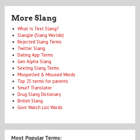
More Slang
What Is Text Slang?
Slangle (Slang Worlde)
Rejected Slang Terms
Twitter Slang
Dating App Terms
Gen Alpha Slang
Sexting Slang Terms
Misspelled & Misused Words
Top 25 terms for parents
Smurf Translator
Drug Slang Dictionary
British Slang
Govt Watch List Words
Most Popular Terms: