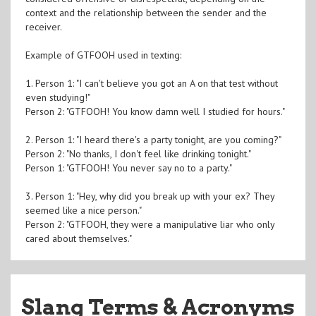
context and the relationship between the sender and the
receiver.
Example of GTFOOH used in texting:
1. Person 1: "I can't believe you got an A on that test without
even studying!"
Person 2: "GTFOOH! You know damn well I studied for hours."
2. Person 1: "I heard there's a party tonight, are you coming?"
Person 2: "No thanks, I don't feel like drinking tonight."
Person 1: "GTFOOH! You never say no to a party."
3. Person 1: "Hey, why did you break up with your ex? They
seemed like a nice person."
Person 2: "GTFOOH, they were a manipulative liar who only
cared about themselves."
Slang Terms & Acronyms