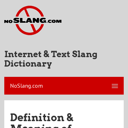
Internet & Text Slang
Dictionary
NoSlang.com
Definition &