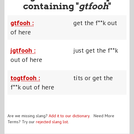
containing "
gtfooh
"
gtfooh :
get the f**k out
of here
jgtfooh :
just get the f**k
out of here
togtfooh :
tits or get the
f**k out of here
Are we missing slang?
Add it to our dictionary
. Need More
Terms? Try our
rejected slang list
.