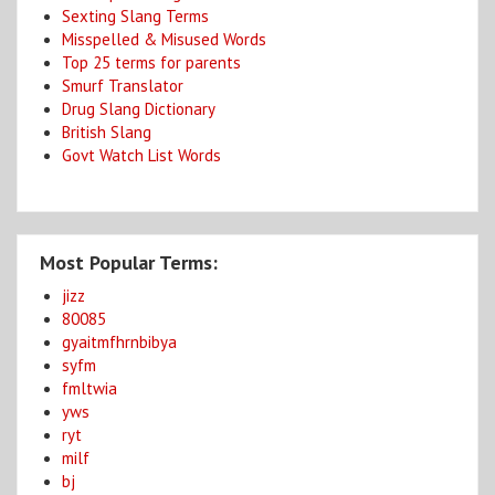
Sexting Slang Terms
Misspelled & Misused Words
Top 25 terms for parents
Smurf Translator
Drug Slang Dictionary
British Slang
Govt Watch List Words
Most Popular Terms:
jizz
80085
gyaitmfhrnbibya
syfm
fmltwia
yws
ryt
milf
bj