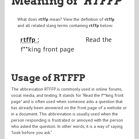
Meaning of
"RTFFP
"
What does
rtffp
mean? View the definition of
rtffp
and all related slang terms containing
rtffp
below:
rtffp :
Read the
f**king front page
Usage of RTFFP
The abbreviation RTFFP is commonly used in online forums,
social media, and texting. It stands for "Read the f**king front
page" and is often used when someone asks a question that
has already been answered on the front page of a website or
in a document. This abbreviation is usually used when the
person responding is frustrated or annoyed with the person
who asked the question. In other words, it is a way of saying
"look before you ask."