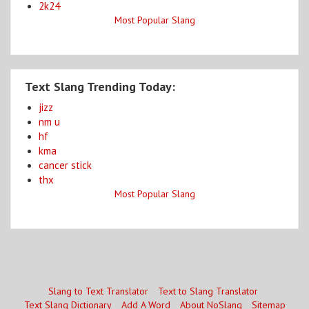
2k24
Most Popular Slang
Text Slang Trending Today:
jizz
nm u
hf
kma
cancer stick
thx
Most Popular Slang
Slang to Text Translator
Text to Slang Translator
Text Slang Dictionary
Add A Word
About NoSlang
Sitemap