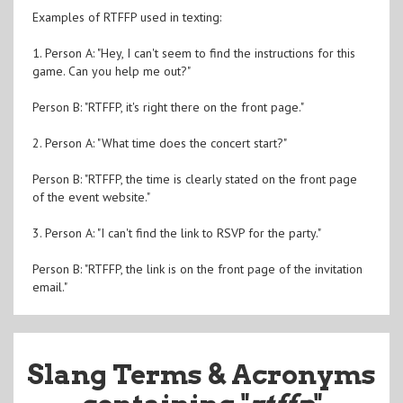
Examples of RTFFP used in texting:
1. Person A: "Hey, I can't seem to find the instructions for this
game. Can you help me out?"
Person B: "RTFFP, it's right there on the front page."
2. Person A: "What time does the concert start?"
Person B: "RTFFP, the time is clearly stated on the front page
of the event website."
3. Person A: "I can't find the link to RSVP for the party."
Person B: "RTFFP, the link is on the front page of the invitation
email."
Slang Terms & Acronyms