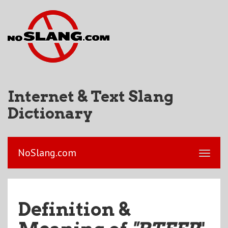
Internet & Text Slang
Dictionary
NoSlang.com
Definition &