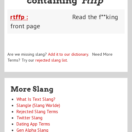
containing "
rtffp
"
rtffp :
Read the f**king
front page
Are we missing slang?
Add it to our dictionary
. Need More
Terms? Try our
rejected slang list
.
More Slang
What Is Text Slang?
Slangle (Slang Worlde)
Rejected Slang Terms
Twitter Slang
Dating App Terms
Gen Alpha Slang