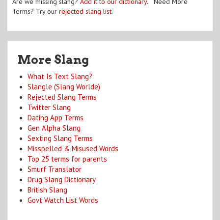
Are we missing slang?
Add it to our dictionary
. Need More
Terms? Try our
rejected slang list
.
More Slang
What Is Text Slang?
Slangle (Slang Worlde)
Rejected Slang Terms
Twitter Slang
Dating App Terms
Gen Alpha Slang
Sexting Slang Terms
Misspelled & Misused Words
Top 25 terms for parents
Smurf Translator
Drug Slang Dictionary
British Slang
Govt Watch List Words