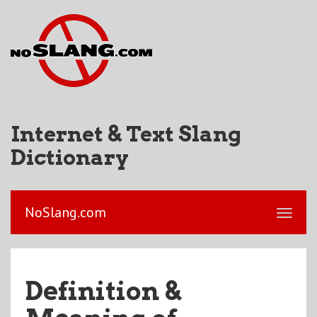
Internet & Text Slang
Dictionary
NoSlang.com
Definition &