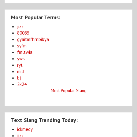
Most Popular Terms:
jizz
80085
gyaitmfhrnbibya
syfm
fmltwia
yws
ryt
milf
bj
2k24
Most Popular Slang
Text Slang Trending Today:
ickmeoy
jizz