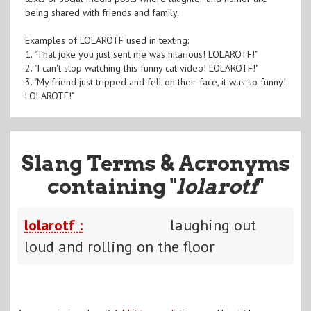
being shared with friends and family.
Examples of LOLAROTF used in texting:
1. "That joke you just sent me was hilarious! LOLAROTF!"
2. "I can't stop watching this funny cat video! LOLAROTF!"
3. "My friend just tripped and fell on their face, it was so funny!
LOLAROTF!"
Slang Terms & Acronyms
containing "
lolarotf
"
lolarotf :
laughing out
loud and rolling on the floor