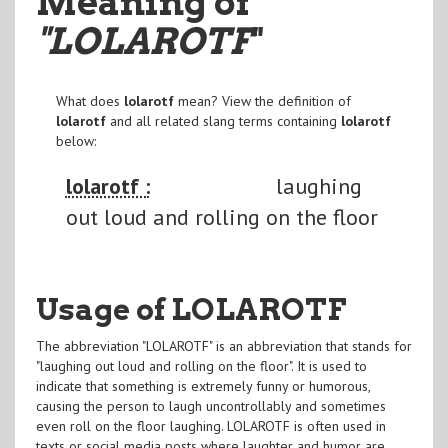
Meaning of
"LOLAROTF
"
What does
lolarotf
mean? View the definition of
lolarotf
and all related slang terms containing
lolarotf
below:
lolarotf :
laughing
out loud and rolling on the floor
Usage of LOLAROTF
The abbreviation "LOLAROTF" is an abbreviation that stands for
"laughing out loud and rolling on the floor". It is used to
indicate that something is extremely funny or humorous,
causing the person to laugh uncontrollably and sometimes
even roll on the floor laughing. LOLAROTF is often used in
texts or social media posts where laughter and humor are