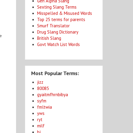
Gen Alpha Slang
Sexting Slang Terms
Misspelled & Misused Words
Top 25 terms for parents
Smurf Translator
Drug Slang Dictionary
re
British Slang
Govt Watch List Words
Most Popular Terms:
jizz
80085
gyaitmfhrnbibya
syfm
fmltwia
yws
ryt
milf
bj