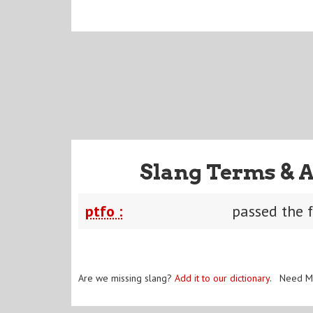
Slang Terms & 
ptfo :
passed the f
Are we missing slang?
Add it to our dictionary
. Need M