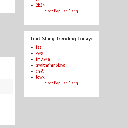
2k24
Most Popular Slang
Text Slang Trending Today:
jizz
yws
fmltwia
gyaitmfhrnbibya
ch@
lowk
Most Popular Slang