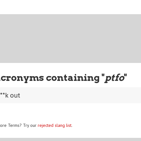
Acronyms containing "
ptfo
"
**k out
ore Terms? Try our
rejected slang list
.