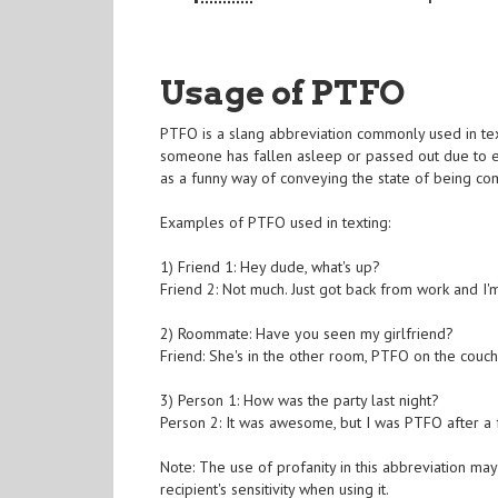
Usage of PTFO
PTFO is a slang abbreviation commonly used in texti
someone has fallen asleep or passed out due to e
as a funny way of conveying the state of being co
Examples of PTFO used in texting:
1) Friend 1: Hey dude, what's up?
Friend 2: Not much. Just got back from work and I
2) Roommate: Have you seen my girlfriend?
Friend: She's in the other room, PTFO on the couch
3) Person 1: How was the party last night?
Person 2: It was awesome, but I was PTFO after a 
Note: The use of profanity in this abbreviation may 
recipient's sensitivity when using it.