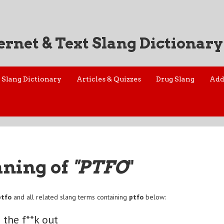
ernet & Text Slang Dictionary
Slang Dictionary
Articles & Quizzes
Drug Slang
Add
aning of
"PTFO
"
ptfo
and all related slang terms containing
ptfo
below:
 the f**k out