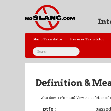
Int
Slang Translator
Reverse Translator
Definition & Me
What does
ptfo
mean? View the definition of
ptfo :
passed