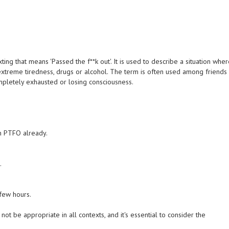
ng that means 'Passed the f**k out'. It is used to describe a situation whe
xtreme tiredness, drugs or alcohol. The term is often used among friends
mpletely exhausted or losing consciousness.
'm PTFO already.
.
few hours.
not be appropriate in all contexts, and it's essential to consider the