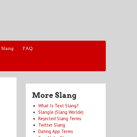
 Slang
FAQ
More Slang
What Is Text Slang?
Slangle (Slang Worlde)
Rejected Slang Terms
Twitter Slang
Dating App Terms