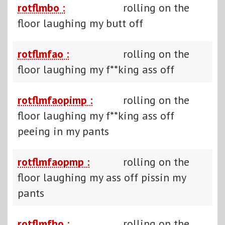
rotflmbo :
rolling on the
floor laughing my butt off
rotflmfao :
rolling on the
floor laughing my f**king ass off
rotflmfaopimp :
rolling on the
floor laughing my f**king ass off
peeing in my pants
rotflmfaopmp :
rolling on the
floor laughing my ass off pissin my
pants
rotflmfho :
rolling on the