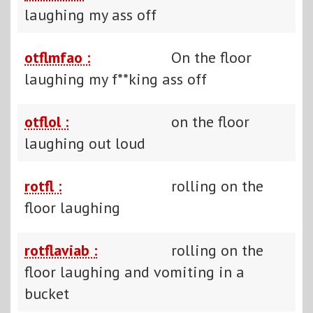
laughing my ass off
otflmfao :
On the floor
laughing my f**king ass off
otflol :
on the floor
laughing out loud
rotfl :
rolling on the
floor laughing
rotflaviab :
rolling on the
floor laughing and vomiting in a
bucket