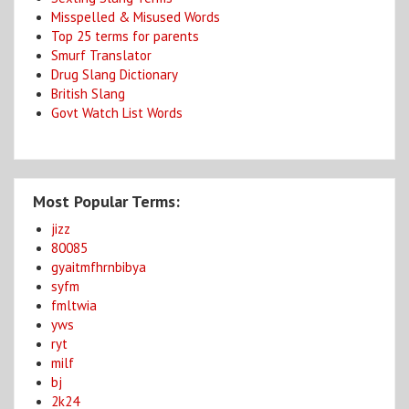
Misspelled & Misused Words
Top 25 terms for parents
Smurf Translator
Drug Slang Dictionary
British Slang
Govt Watch List Words
Most Popular Terms:
jizz
80085
gyaitmfhrnbibya
syfm
fmltwia
yws
ryt
milf
bj
2k24