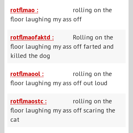
rotflmao :
rolling on the
floor laughing my ass off
rotflmaofaktd :
Rolling on the
floor laughing my ass off farted and
killed the dog
rotflmaool :
rolling on the
floor laughing my ass off out loud
rotflmaostc :
rolling on the
floor laughing my ass off scaring the
cat