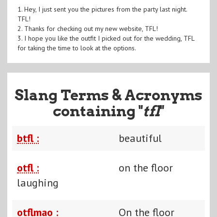
1. Hey, I just sent you the pictures from the party last night.
TFL!
2. Thanks for checking out my new website, TFL!
3. I hope you like the outfit I picked out for the wedding, TFL
for taking the time to look at the options.
Slang Terms & Acronyms
containing "
tfl
"
btfl :
beautiful
otfl :
on the floor
laughing
otflmao :
On the floor