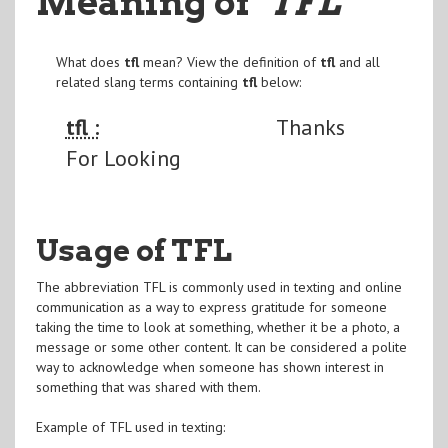
Meaning of
"TFL
"
What does
tfl
mean? View the definition of
tfl
and all
related slang terms containing
tfl
below:
tfl :
Thanks
For Looking
Usage of TFL
The abbreviation TFL is commonly used in texting and online
communication as a way to express gratitude for someone
taking the time to look at something, whether it be a photo, a
message or some other content. It can be considered a polite
way to acknowledge when someone has shown interest in
something that was shared with them.
Example of TFL used in texting: