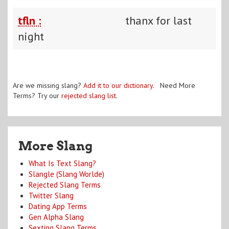
tfln :
thanx for last
night
Are we missing slang?
Add it to our dictionary
. Need More
Terms? Try our
rejected slang list
.
More Slang
What Is Text Slang?
Slangle (Slang Worlde)
Rejected Slang Terms
Twitter Slang
Dating App Terms
Gen Alpha Slang
Sexting Slang Terms