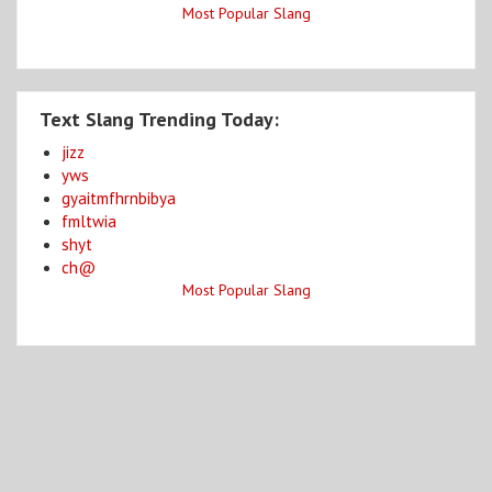
Most Popular Slang
Text Slang Trending Today:
jizz
yws
gyaitmfhrnbibya
fmltwia
shyt
ch@
Most Popular Slang