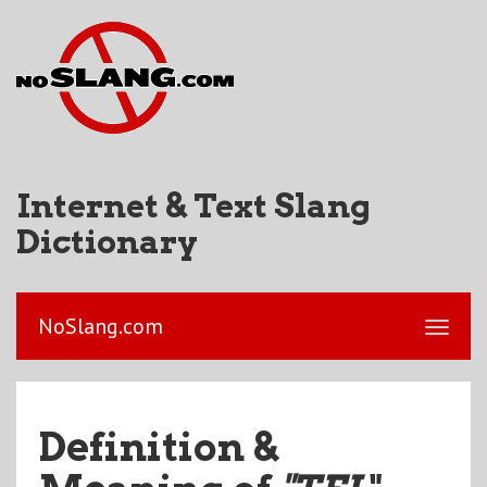
Internet & Text Slang
Dictionary
NoSlang.com
Definition &