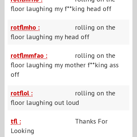
floor laughing my f**king head off
rotflmho :
rolling on the
floor laughing my head off
rotflmmfao :
rolling on the
floor laughing my mother f**king ass
off
rotflol :
rolling on the
floor laughing out loud
tfl :
Thanks For
Looking