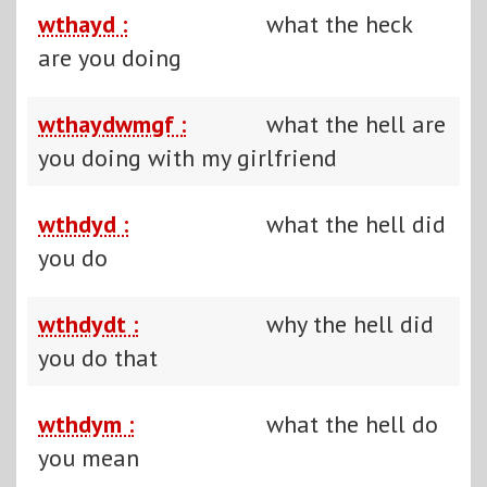
wthayd :
what the heck
are you doing
wthaydwmgf :
what the hell are
you doing with my girlfriend
wthdyd :
what the hell did
you do
wthdydt :
why the hell did
you do that
wthdym :
what the hell do
you mean