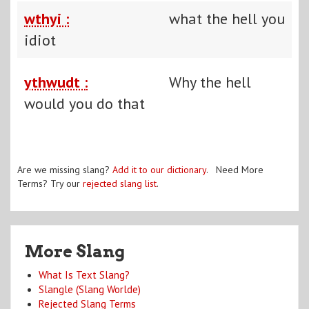
wthyi :
what the hell you
idiot
ythwudt :
Why the hell
would you do that
Are we missing slang?
Add it to our dictionary
. Need More
Terms? Try our
rejected slang list
.
More Slang
What Is Text Slang?
Slangle (Slang Worlde)
Rejected Slang Terms