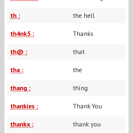
th :
the hell
th4nk5 :
Thanks
th@ :
that
tha :
the
thang :
thing
thankies :
Thank You
thankx :
thank you