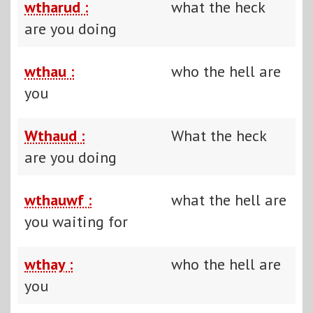
wtharud :
what the heck
are you doing
wthau :
who the hell are
you
Wthaud :
What the heck
are you doing
wthauwf :
what the hell are
you waiting for
wthay :
who the hell are
you