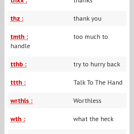
thz :
thank you
tmth :
too much to
handle
tthb :
try to hurry back
ttth :
Talk To The Hand
wrthls :
Worthless
wth :
what the heck