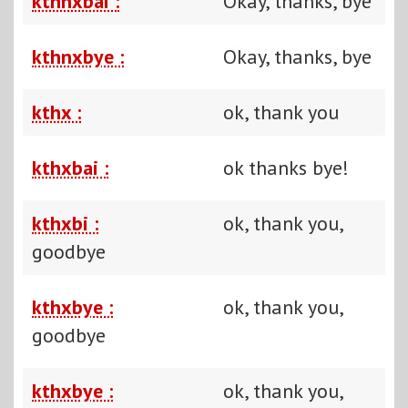
kthnxbai :
Okay, thanks, bye
kthnxbye :
Okay, thanks, bye
kthx :
ok, thank you
kthxbai :
ok thanks bye!
kthxbi :
ok, thank you,
goodbye
kthxbye :
ok, thank you,
goodbye
kthxbye :
ok, thank you,