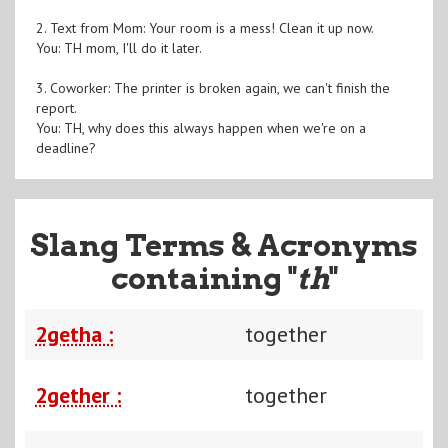
2. Text from Mom: Your room is a mess! Clean it up now.
You: TH mom, I'll do it later.
3. Coworker: The printer is broken again, we can't finish the
report.
You: TH, why does this always happen when we're on a
deadline?
Slang Terms & Acronyms
containing "
th
"
2getha :
together
2gether :
together