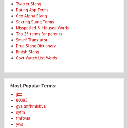
Twitter Slang
Dating App Terms
Gen Alpha Slang
Sexting Slang Terms
Misspelled & Misused Words
Top 25 terms for parents
Smurf Translator
Drug Slang Dictionary
British Slang
Govt Watch List Words
Most Popular Terms:
jizz
80085
gyaitmfhrnbibya
syfm
fmltwia
yws