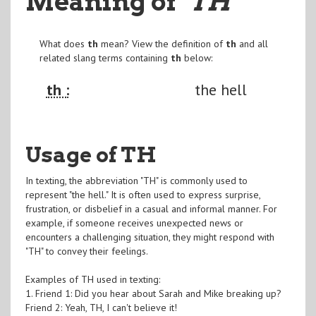
Meaning of
"TH
"
What does
th
mean? View the definition of
th
and all
related slang terms containing
th
below:
th :
the hell
Usage of TH
In texting, the abbreviation "TH" is commonly used to
represent "the hell." It is often used to express surprise,
frustration, or disbelief in a casual and informal manner. For
example, if someone receives unexpected news or
encounters a challenging situation, they might respond with
"TH" to convey their feelings.
Examples of TH used in texting:
1. Friend 1: Did you hear about Sarah and Mike breaking up?
Friend 2: Yeah, TH, I can't believe it!