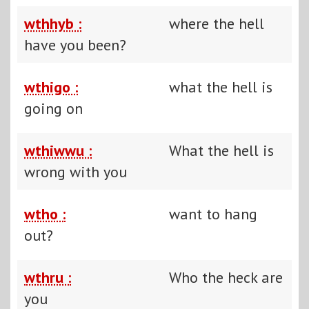
wthhyb :
where the hell
have you been?
wthigo :
what the hell is
going on
wthiwwu :
What the hell is
wrong with you
wtho :
want to hang
out?
wthru :
Who the heck are
you