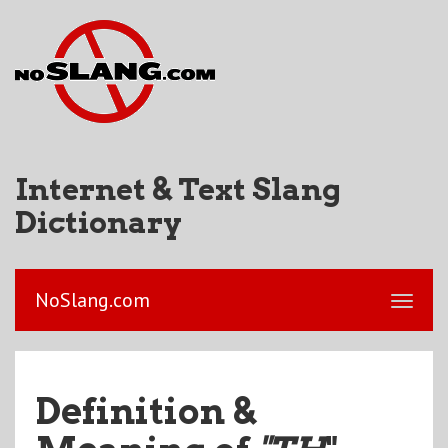
Internet & Text Slang
Dictionary
NoSlang.com
Definition &