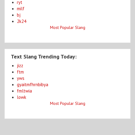
ryt
milf
bj
2k24
Most Popular Slang
Text Slang Trending Today:
jizz
ftm
yws
gyaitmfhrnbibya
fmltwia
lowk
Most Popular Slang