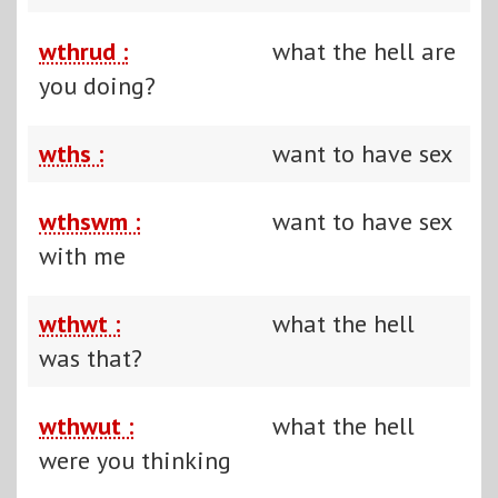
wthrud :
what the hell are
you doing?
wths :
want to have sex
wthswm :
want to have sex
with me
wthwt :
what the hell
was that?
wthwut :
what the hell
were you thinking