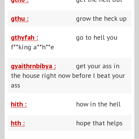
gthu :
grow the heck up
gthyfah :
go to hell you
f**king a**h**e
gyaithrnbibya :
get your ass in
the house right now before I beat your
ass
hith :
how in the hell
hth :
hope that helps