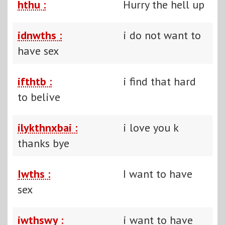
hthu :
Hurry the hell up
idnwths :
i do not want to
have sex
ifthtb :
i find that hard
to belive
ilykthnxbai :
i love you k
thanks bye
Iwths :
I want to have
sex
iwthswy :
i want to have