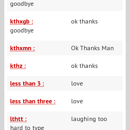
goodbye
kthxgb :
ok thanks
goodbye
kthxmn :
Ok Thanks Man
kthz :
ok thanks
less than 3 :
love
less than three :
love
lthtt :
laughing too
hard to type