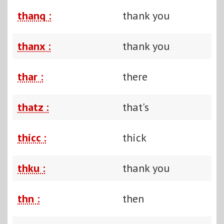
thanq :
thank you
thanx :
thank you
thar :
there
thatz :
that's
thicc :
thick
thku :
thank you
thn :
then