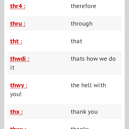
thr4 :
therefore
thru :
through
tht :
that
thwdi :
thats how we do
it
thwy :
the hell with
you!
thx :
thank you
thxx :
thanks