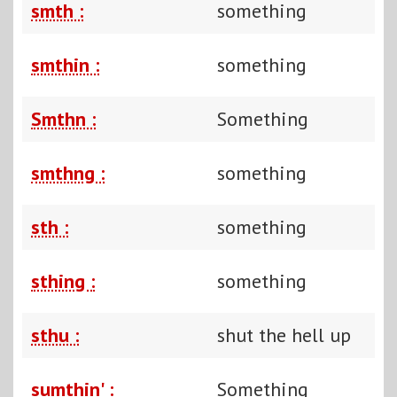
smth :
something
smthin :
something
Smthn :
Something
smthng :
something
sth :
something
sthing :
something
sthu :
shut the hell up
sumthin' :
Something