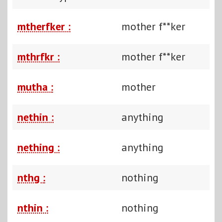
mtherfker :
mother f**ker
mthrfkr :
mother f**ker
mutha :
mother
nethin :
anything
nething :
anything
nthg :
nothing
nthin :
nothing