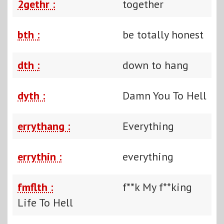
2gethr :
together
bth :
be totally honest
dth :
down to hang
dyth :
Damn You To Hell
errythang :
Everything
errythin :
everything
fmflth :
f**k My f**king
Life To Hell