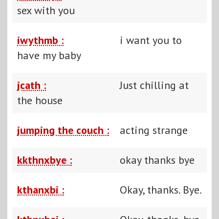
sex with you
iwythmb :
i want you to
have my baby
jcath :
Just chilling at
the house
jumping the couch :
acting strange
kkthnxbye :
okay thanks bye
kthanxbi :
Okay, thanks. Bye.