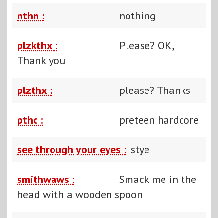
nthn :
nothing
plzkthx :
Please? OK,
Thank you
plzthx :
please? Thanks
pthc :
preteen hardcore
see through your eyes :
stye
smithwaws :
Smack me in the
head with a wooden spoon