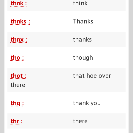
thnk :
think
thnks :
Thanks
thnx :
thanks
tho :
though
thot :
that hoe over
there
thq :
thank you
thr :
there