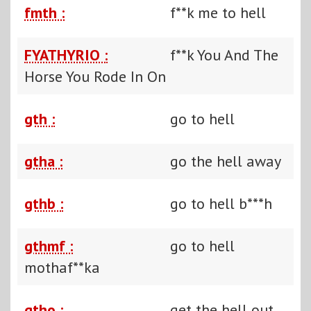
fmth :
f**k me to hell
FYATHYRIO :
f**k You And The
Horse You Rode In On
gth :
go to hell
gtha :
go the hell away
gthb :
go to hell b***h
gthmf :
go to hell
mothaf**ka
gtho :
get the hell out