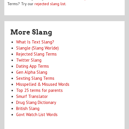
Terms? Try our
rejected slang list
.
More Slang
What Is Text Slang?
Slangle (Slang Worlde)
Rejected Slang Terms
Twitter Slang
Dating App Terms
Gen Alpha Slang
Sexting Slang Terms
Misspelled & Misused Words
Top 25 terms for parents
Smurf Translator
Drug Slang Dictionary
British Slang
Govt Watch List Words