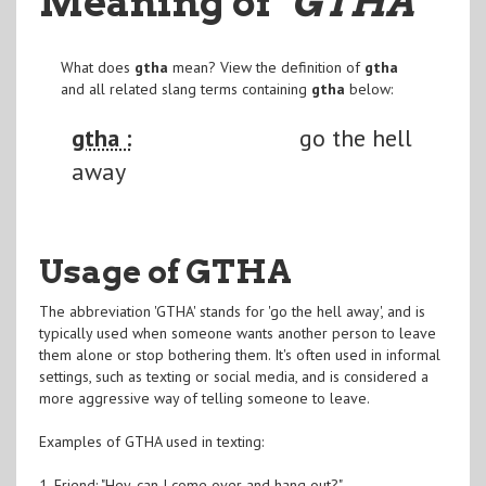
Meaning of
"GTHA
"
What does
gtha
mean? View the definition of
gtha
and all related slang terms containing
gtha
below:
gtha :
go the hell
away
Usage of GTHA
The abbreviation 'GTHA' stands for 'go the hell away', and is
typically used when someone wants another person to leave
them alone or stop bothering them. It's often used in informal
settings, such as texting or social media, and is considered a
more aggressive way of telling someone to leave.
Examples of GTHA used in texting:
1. Friend: "Hey, can I come over and hang out?"