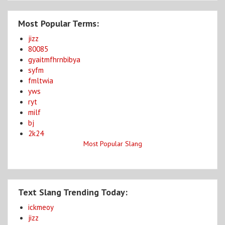
Most Popular Terms:
jizz
80085
gyaitmfhrnbibya
syfm
fmltwia
yws
ryt
milf
bj
2k24
Most Popular Slang
Text Slang Trending Today:
ickmeoy
jizz