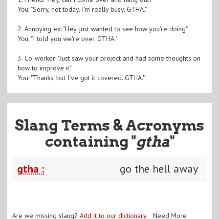
You: "Sorry, not today. I'm really busy. GTHA."
2. Annoying ex: "Hey, just wanted to see how you're doing"
You: "I told you we're over. GTHA."
3. Co-worker: "Just saw your project and had some thoughts on
how to improve it"
You: "Thanks, but I've got it covered. GTHA."
Slang Terms & Acronyms
containing "
gtha
"
gtha :
go the hell away
Are we missing slang?
Add it to our dictionary
. Need More