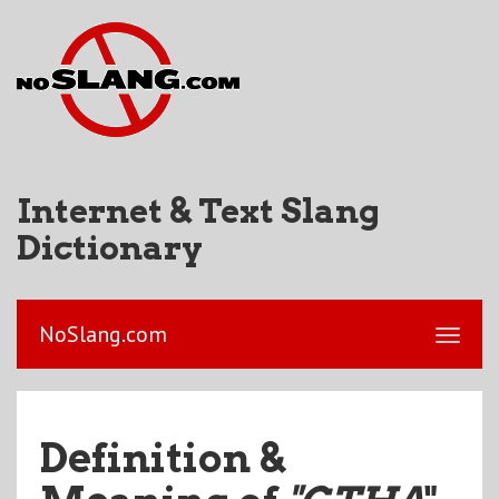
Internet & Text Slang
Dictionary
NoSlang.com
Definition &