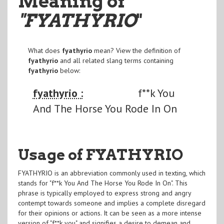
Meaning of
"FYATHYRIO
"
What does
fyathyrio
mean? View the definition of
fyathyrio
and all related slang terms containing
fyathyrio
below:
fyathyrio :
f**k You
And The Horse You Rode In On
Usage of FYATHYRIO
FYATHYRIO is an abbreviation commonly used in texting, which
stands for "f**k You And The Horse You Rode In On". This
phrase is typically employed to express strong and angry
contempt towards someone and implies a complete disregard
for their opinions or actions. It can be seen as a more intense
version of "f**k you" and signifies a desire to demean and