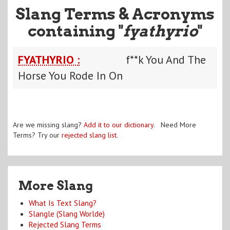
Slang Terms & Acronyms
containing "
fyathyrio
"
FYATHYRIO :
f**k You And The
Horse You Rode In On
Are we missing slang?
Add it to our dictionary
. Need More
Terms? Try our
rejected slang list
.
More Slang
What Is Text Slang?
Slangle (Slang Worlde)
Rejected Slang Terms