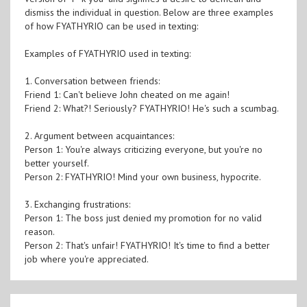
dismiss the individual in question. Below are three examples
of how FYATHYRIO can be used in texting:
Examples of FYATHYRIO used in texting:
1. Conversation between friends:
Friend 1: Can't believe John cheated on me again!
Friend 2: What?! Seriously? FYATHYRIO! He's such a scumbag.
2. Argument between acquaintances:
Person 1: You're always criticizing everyone, but you're no
better yourself.
Person 2: FYATHYRIO! Mind your own business, hypocrite.
3. Exchanging frustrations:
Person 1: The boss just denied my promotion for no valid
reason.
Person 2: That's unfair! FYATHYRIO! It's time to find a better
job where you're appreciated.