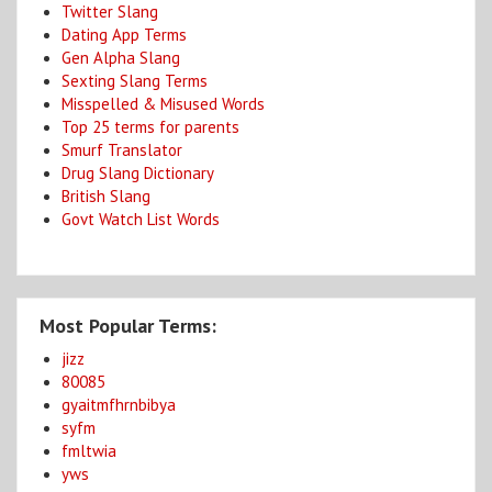
Twitter Slang
Dating App Terms
Gen Alpha Slang
Sexting Slang Terms
Misspelled & Misused Words
Top 25 terms for parents
Smurf Translator
Drug Slang Dictionary
British Slang
Govt Watch List Words
Most Popular Terms:
jizz
80085
gyaitmfhrnbibya
syfm
fmltwia
yws