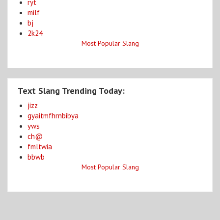
ryt
milf
bj
2k24
Most Popular Slang
Text Slang Trending Today:
jizz
gyaitmfhrnbibya
yws
ch@
fmltwia
bbwb
Most Popular Slang