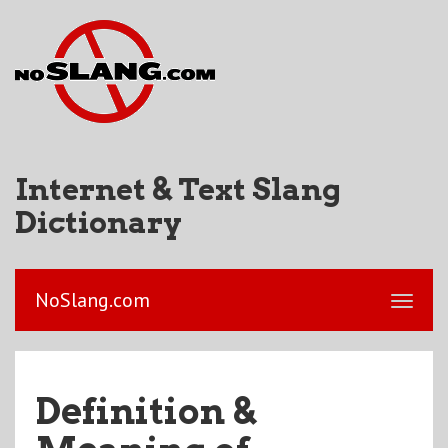
Internet & Text Slang
Dictionary
NoSlang.com
Definition &