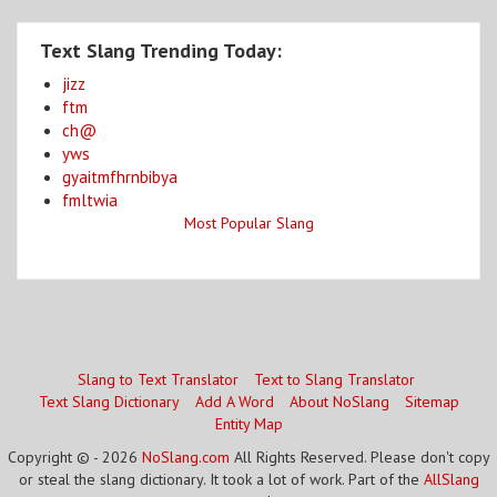
Text Slang Trending Today:
jizz
ftm
ch@
yws
gyaitmfhrnbibya
fmltwia
Most Popular Slang
Slang to Text Translator
Text to Slang Translator
Text Slang Dictionary
Add A Word
About NoSlang
Sitemap
Entity Map
Copyright © - 2026
NoSlang.com
All Rights Reserved. Please don't copy
or steal the slang dictionary. It took a lot of work. Part of the
AllSlang