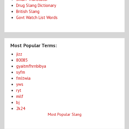
Drug Slang Dictionary
British Slang
Govt Watch List Words
Most Popular Terms:
jizz
80085
gyaitmfhrnbibya
syfm
fmltwia
yws
ryt
milf
bj
2k24
Most Popular Slang