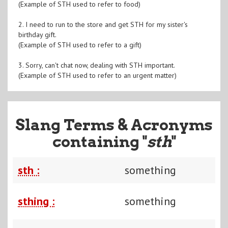
(Example of STH used to refer to food)
2. I need to run to the store and get STH for my sister's
birthday gift.
(Example of STH used to refer to a gift)
3. Sorry, can't chat now, dealing with STH important.
(Example of STH used to refer to an urgent matter)
Slang Terms & Acronyms
containing "
sth
"
sth :
something
sthing :
something