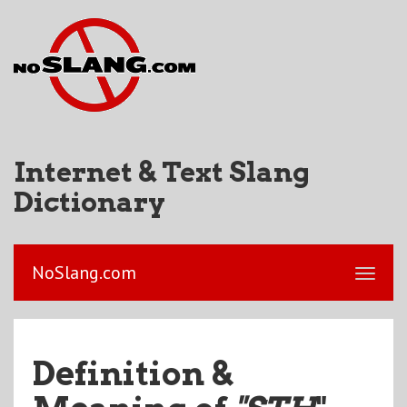
Internet & Text Slang
Dictionary
NoSlang.com
Definition &