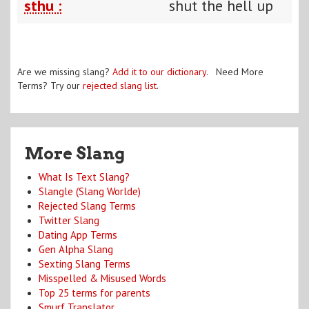
sthu :
shut the hell up
Are we missing slang?
Add it to our dictionary
. Need More
Terms? Try our
rejected slang list
.
More Slang
What Is Text Slang?
Slangle (Slang Worlde)
Rejected Slang Terms
Twitter Slang
Dating App Terms
Gen Alpha Slang
Sexting Slang Terms
Misspelled & Misused Words
Top 25 terms for parents
Smurf Translator