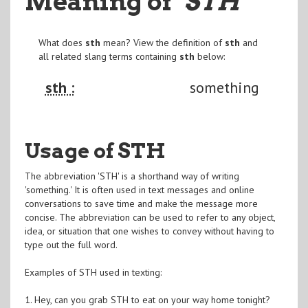
Meaning of
"STH
"
What does
sth
mean? View the definition of
sth
and
all related slang terms containing
sth
below:
sth :
something
Usage of STH
The abbreviation 'STH' is a shorthand way of writing
'something.' It is often used in text messages and online
conversations to save time and make the message more
concise. The abbreviation can be used to refer to any object,
idea, or situation that one wishes to convey without having to
type out the full word.
Examples of STH used in texting:
1. Hey, can you grab STH to eat on your way home tonight?