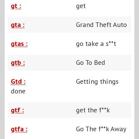
gt :
get
gta :
Grand Theft Auto
gtas :
go take a s**t
gtb :
Go To Bed
Gtd :
Getting things
done
gtf :
get the f**k
gtfa :
Go The f**k Away