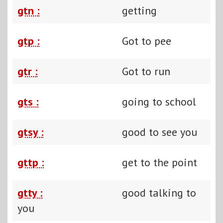
gtn :
getting
gtp :
Got to pee
gtr :
Got to run
gts :
going to school
gtsy :
good to see you
gttp :
get to the point
gtty :
good talking to
you