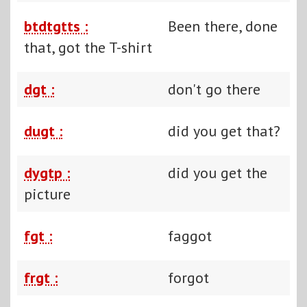
btdtgtts :
Been there, done
that, got the T-shirt
dgt :
don't go there
dugt :
did you get that?
dygtp :
did you get the
picture
fgt :
faggot
frgt :
forgot