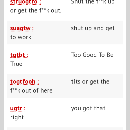
stfuogtfo :
Shut the f**k up
or get the f**k out.
suagtw :
shut up and get
to work
tgtbt :
Too Good To Be
True
togtfooh :
tits or get the
f**k out of here
ugtr :
you got that
right