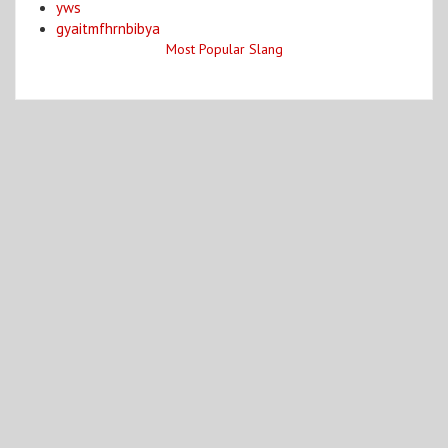
yws
gyaitmfhrnbibya
Most Popular Slang