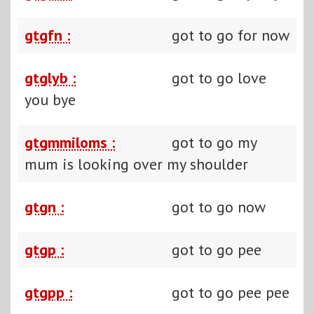
gtgfn :
got to go for now
gtglyb :
got to go love
you bye
gtgmmiloms :
got to go my
mum is looking over my shoulder
gtgn :
got to go now
gtgp :
got to go pee
gtgpp :
got to go pee pee