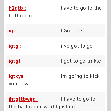
h2gtb :
have to go to the
bathroom
igt :
I Got This
igtg :
i've got to go
igtgt :
I got to go tinkle
igtkya :
im going to kick
your ass
ihtgttbwijd :
I have to go to
the bathroom, wait I just did.