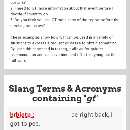
upstairs?
2. I need to GT more information about that event before I
decide if I want to go.
3. Do you think you can GT me a copy of the report before the
meeting tomorrow?
These examples show how 'GT' can be used in a variety of
situations to express a request or desire to obtain something.
By using this shorthand in texting, it allows for quicker
communication and can save time and effort in typing out the
full word.
Slang Terms & Acronyms
containing "
gt
"
brbigtp :
be right back, i
got to pee.