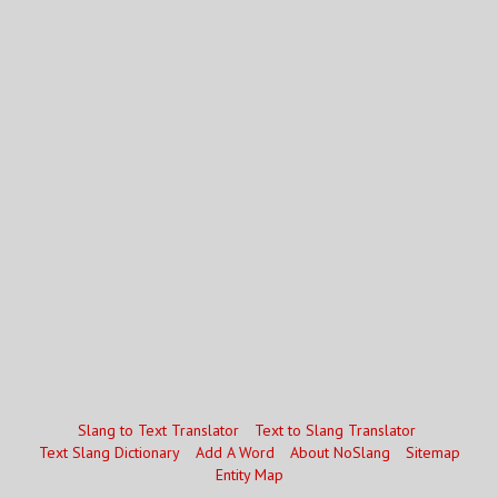
Slang to Text Translator
Text to Slang Translator
Text Slang Dictionary
Add A Word
About NoSlang
Sitemap
Entity Map