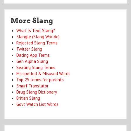
More Slang
What Is Text Slang?
Slangle (Slang Worlde)
Rejected Slang Terms
Twitter Slang
Dating App Terms
Gen Alpha Slang
Sexting Slang Terms
Misspelled & Misused Words
Top 25 terms for parents
Smurf Translator
Drug Slang Dictionary
British Slang
Govt Watch List Words