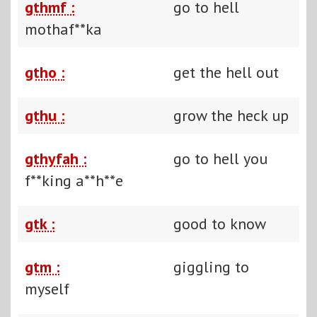
gthmf :
go to hell
mothaf**ka
gtho :
get the hell out
gthu :
grow the heck up
gthyfah :
go to hell you
f**king a**h**e
gtk :
good to know
gtm :
giggling to
myself