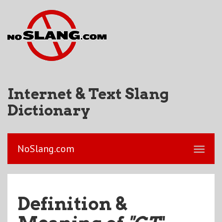
Internet & Text Slang
Dictionary
NoSlang.com
Definition &