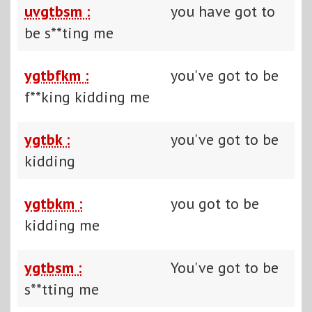
uvgtbsm :
you have got to
be s**ting me
ygtbfkm :
you've got to be
f**king kidding me
ygtbk :
you've got to be
kidding
ygtbkm :
you got to be
kidding me
ygtbsm :
You've got to be
s**tting me