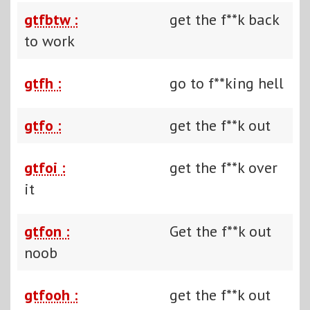
gtfbtw :
get the f**k back
to work
gtfh :
go to f**king hell
gtfo :
get the f**k out
gtfoi :
get the f**k over
it
gtfon :
Get the f**k out
noob
gtfooh :
get the f**k out