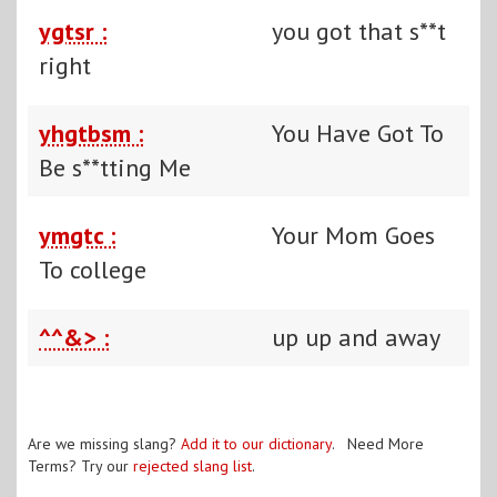
ygtsr :
you got that s**t
right
yhgtbsm :
You Have Got To
Be s**tting Me
ymgtc :
Your Mom Goes
To college
^^&> :
up up and away
Are we missing slang?
Add it to our dictionary
. Need More
Terms? Try our
rejected slang list
.