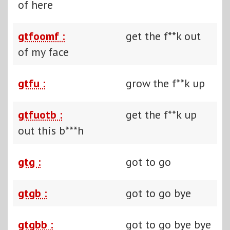
of here
gtfoomf :
get the f**k out
of my face
gtfu :
grow the f**k up
gtfuotb :
get the f**k up
out this b***h
gtg :
got to go
gtgb :
got to go bye
gtgbb :
got to go bye bye