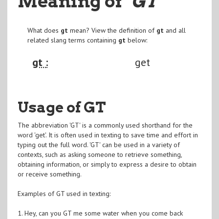
Meaning of
"GT
"
What does
gt
mean? View the definition of
gt
and all
related slang terms containing
gt
below:
gt :
get
Usage of GT
The abbreviation 'GT' is a commonly used shorthand for the
word 'get'. It is often used in texting to save time and effort in
typing out the full word. 'GT' can be used in a variety of
contexts, such as asking someone to retrieve something,
obtaining information, or simply to express a desire to obtain
or receive something.
Examples of GT used in texting:
1. Hey, can you GT me some water when you come back