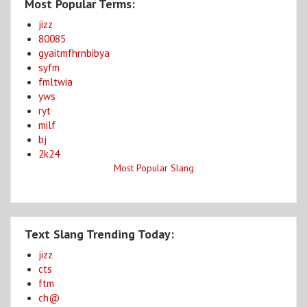
Most Popular Terms:
jizz
80085
gyaitmfhrnbibya
syfm
fmltwia
yws
ryt
milf
bj
2k24
Most Popular Slang
Text Slang Trending Today:
jizz
cts
ftm
ch@