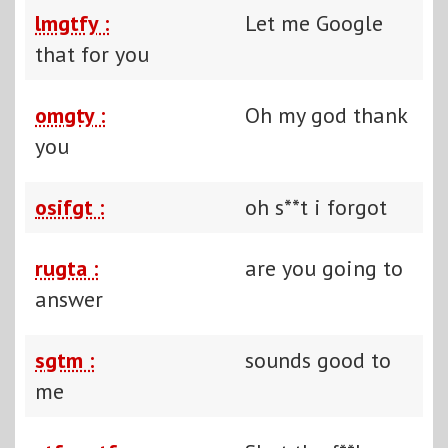
lmgtfy :
Let me Google
that for you
omgty :
Oh my god thank
you
osifgt :
oh s**t i forgot
rugta :
are you going to
answer
sgtm :
sounds good to
me