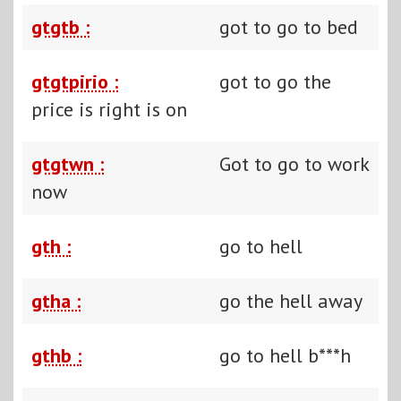
gtgtb :
got to go to bed
gtgtpirio :
got to go the
price is right is on
gtgtwn :
Got to go to work
now
gth :
go to hell
gtha :
go the hell away
gthb :
go to hell b***h