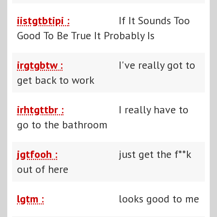
iistgtbtipi :
If It Sounds Too
Good To Be True It Probably Is
irgtgbtw :
I've really got to
get back to work
irhtgttbr :
I really have to
go to the bathroom
jgtfooh :
just get the f**k
out of here
lgtm :
looks good to me