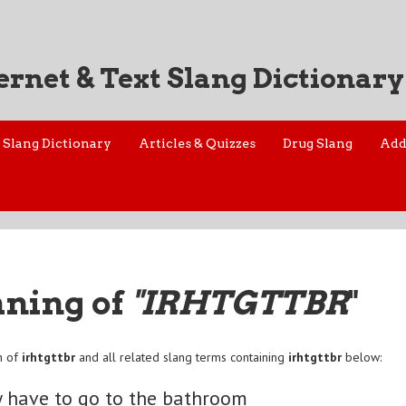
ernet & Text Slang Dictionary
Slang Dictionary
Articles & Quizzes
Drug Slang
Add
aning of
"IRHTGTTBR
"
n of
irhtgttbr
and all related slang terms containing
irhtgttbr
below:
ly have to go to the bathroom