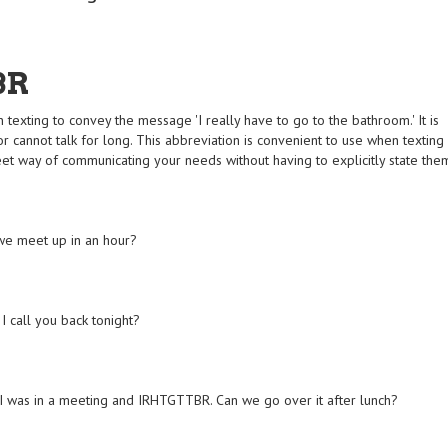
BR
exting to convey the message 'I really have to go to the bathroom.' It is
or cannot talk for long. This abbreviation is convenient to use when texting
creet way of communicating your needs without having to explicitly state the
we meet up in an hour?
I call you back tonight?
ier. I was in a meeting and IRHTGTTBR. Can we go over it after lunch?