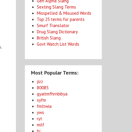
Gen Alpha Slang
Sexting Slang Terms
Misspelled & Misused Words
Top 25 terms for parents
Smurf Translator
Drug Slang Dictionary
British Slang
Govt Watch List Words
m.
Most Popular Terms:
jizz
80085
gyaitmfhrnbibya
syfm
fmltwia
yws
ryt
milf
bj