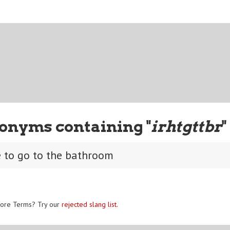
onyms containing "
irhtgttbr
"
e to go to the bathroom
ore Terms? Try our
rejected slang list
.