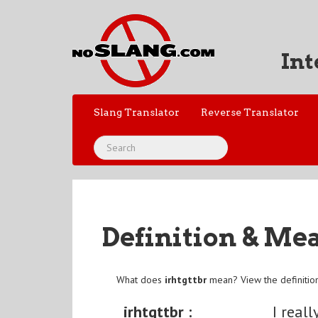
Int
Slang Translator
Reverse Translator
Definition & Me
What does
irhtgttbr
mean? View the definitio
irhtgttbr :
I real