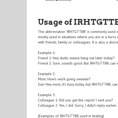
Usage of IRHTGTT
The abbreviation 'IRHTGTTBR' is commonly used in t
mostly used in situations where you are in a hurry 
with friends, family or colleagues. It is also a dis
Example 1:
Friend 1: Hey dude, wanna hang out later today?
Friend 2: Sure, sounds good. But IRHTGTTBR, can 
Example 2:
Mom: How's work going sweetie?
Son: Hey mom, it's busy today, but IRHTGTTBR, can 
Example 3:
Colleague 1: Did you get the report I sent you?
Colleague 2: Yes, I did. Sorry, I didn't reply earl
(Examples of IRHTGTTBR used in texting)