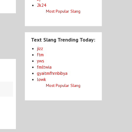
2k24
Most Popular Slang
Text Slang Trending Today:
jizz
ftm
yws
fmltwia
gyaitmfhrnbibya
lowk
Most Popular Slang