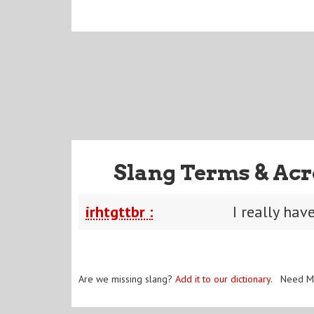
Slang Terms & Acr
irhtgttbr :
I really hav
Are we missing slang?
Add it to our dictionary
. Need M