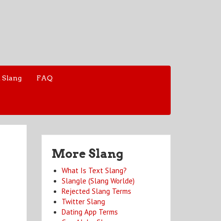
 Slang
FAQ
More Slang
What Is Text Slang?
Slangle (Slang Worlde)
Rejected Slang Terms
Twitter Slang
Dating App Terms