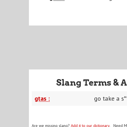
Slang Terms & A
gtas :
go take a s*
Are we missing slang?
Add it to our dictionary
. Need M