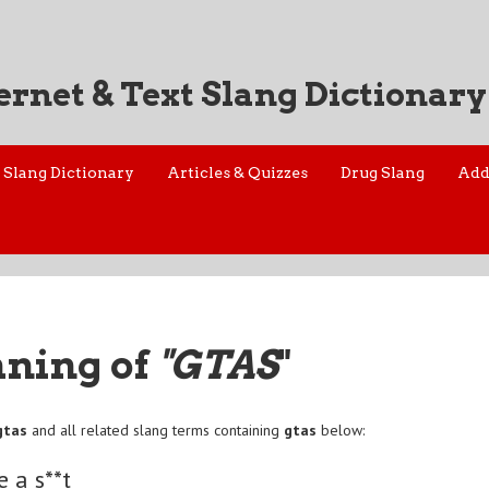
ernet & Text Slang Dictionary
Slang Dictionary
Articles & Quizzes
Drug Slang
Add
aning of
"GTAS
"
gtas
and all related slang terms containing
gtas
below:
e a s**t