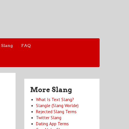
 Slang
FAQ
More Slang
What Is Text Slang?
Slangle (Slang Worlde)
Rejected Slang Terms
Twitter Slang
Dating App Terms