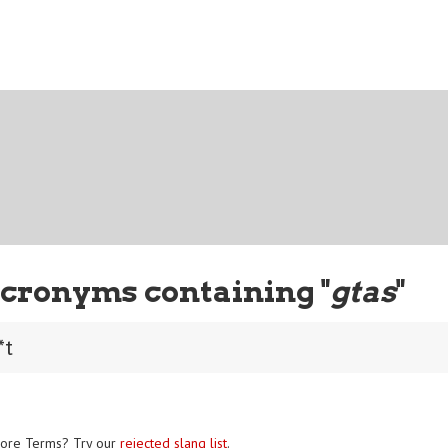
cronyms containing "
gtas
"
*t
ore Terms? Try our
rejected slang list
.