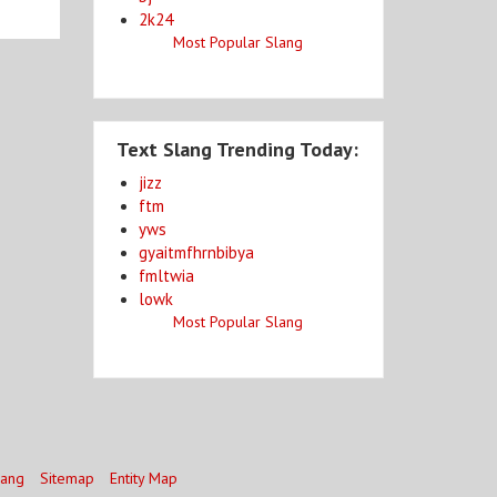
2k24
Most Popular Slang
Text Slang Trending Today:
jizz
ftm
yws
gyaitmfhrnbibya
fmltwia
lowk
Most Popular Slang
lang
Sitemap
Entity Map