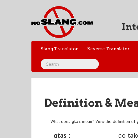
Int
Slang Translator
Reverse Translator
Definition & Me
What does
gtas
mean? View the definition of
gtas :
go tak