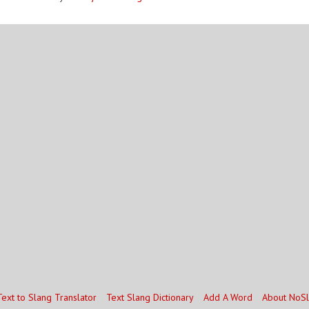
Text to Slang Translator
Text Slang Dictionary
Add A Word
About NoS