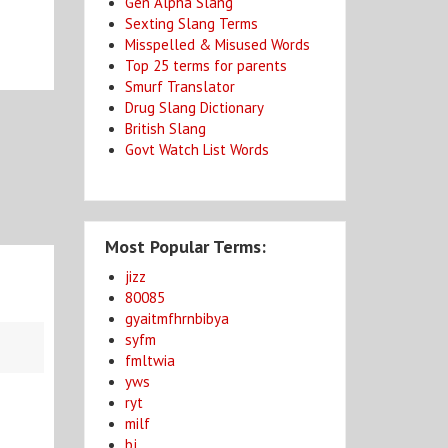
Gen Alpha Slang
Sexting Slang Terms
Misspelled & Misused Words
Top 25 terms for parents
Smurf Translator
Drug Slang Dictionary
British Slang
Govt Watch List Words
Most Popular Terms:
jizz
80085
gyaitmfhrnbibya
syfm
fmltwia
yws
ryt
milf
bj