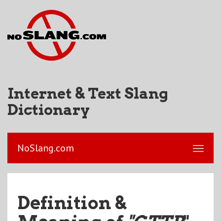
Internet & Text Slang
Dictionary
NoSlang.com
Definition &