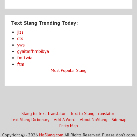
Text Slang Trending Today:
jizz
cts
yws
gyaitmfhrnbibya
fmltwia
ftm
Most Popular Slang
Slang to Text Translator
Text to Slang Translator
Text Slang Dictionary
Add A Word
About NoSlang
Sitemap
Entity Map
Copyright © - 2026
NoSlang.com
All Rights Reserved. Please don't copy