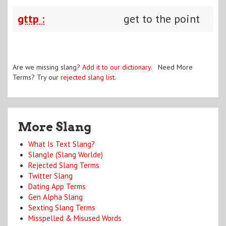
gttp :
get to the point
Are we missing slang?
Add it to our dictionary
. Need More
Terms? Try our
rejected slang list
.
More Slang
What Is Text Slang?
Slangle (Slang Worlde)
Rejected Slang Terms
Twitter Slang
Dating App Terms
Gen Alpha Slang
Sexting Slang Terms
Misspelled & Misused Words