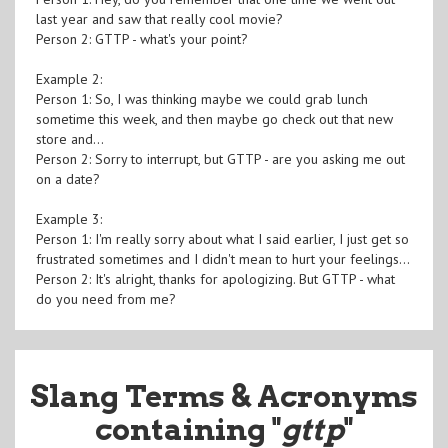
last year and saw that really cool movie?
Person 2: GTTP - what's your point?
Example 2:
Person 1: So, I was thinking maybe we could grab lunch
sometime this week, and then maybe go check out that new
store and...
Person 2: Sorry to interrupt, but GTTP - are you asking me out
on a date?
Example 3:
Person 1: I'm really sorry about what I said earlier, I just get so
frustrated sometimes and I didn't mean to hurt your feelings...
Person 2: It's alright, thanks for apologizing. But GTTP - what
do you need from me?
Slang Terms & Acronyms
containing "
gttp
"