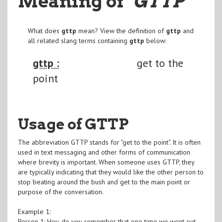
Meaning of
"GTTP
"
What does
gttp
mean? View the definition of
gttp
and
all related slang terms containing
gttp
below:
gttp :
get to the
point
Usage of GTTP
The abbreviation GTTP stands for "get to the point". It is often
used in text messaging and other forms of communication
where brevity is important. When someone uses GTTP, they
are typically indicating that they would like the other person to
stop beating around the bush and get to the main point or
purpose of the conversation.
Example 1:
Person 1: Hey, do you remember that one time we went out