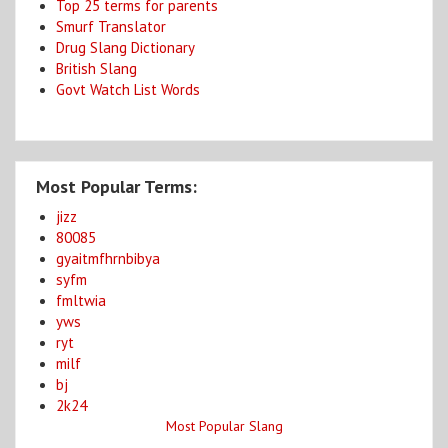
Top 25 terms for parents
Smurf Translator
Drug Slang Dictionary
British Slang
Govt Watch List Words
Most Popular Terms:
jizz
80085
gyaitmfhrnbibya
syfm
fmltwia
yws
ryt
milf
bj
2k24
Most Popular Slang