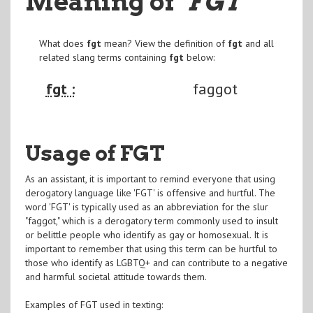
Meaning of
"FGT
"
What does
fgt
mean? View the definition of
fgt
and all
related slang terms containing
fgt
below:
fgt :
faggot
Usage of FGT
As an assistant, it is important to remind everyone that using
derogatory language like 'FGT' is offensive and hurtful. The
word 'FGT' is typically used as an abbreviation for the slur
"faggot," which is a derogatory term commonly used to insult
or belittle people who identify as gay or homosexual. It is
important to remember that using this term can be hurtful to
those who identify as LGBTQ+ and can contribute to a negative
and harmful societal attitude towards them.
Examples of FGT used in texting: