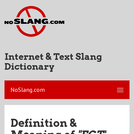
Internet & Text Slang
Dictionary
NoSlang.com
Definition &