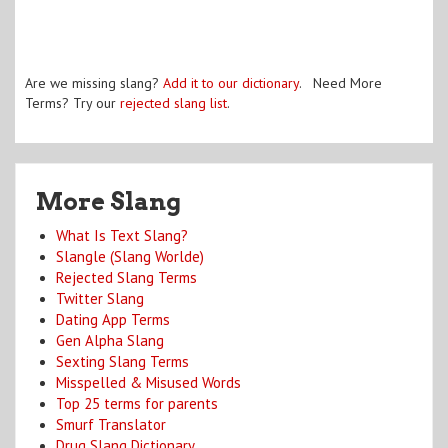
Are we missing slang?
Add it to our dictionary
. Need More
Terms? Try our
rejected slang list
.
More Slang
What Is Text Slang?
Slangle (Slang Worlde)
Rejected Slang Terms
Twitter Slang
Dating App Terms
Gen Alpha Slang
Sexting Slang Terms
Misspelled & Misused Words
Top 25 terms for parents
Smurf Translator
Drug Slang Dictionary