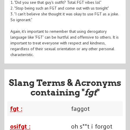
1. "Did you see that guy's outfit? Total FGT vibes lol"
2. "Stop being such an FGT and come out with us tonight"
3. "I can't believe she thought it was okay to use FGT as a joke.
So ignorant."
Again, it's important to remember that using derogatory
language like 'FGT' can be hurtful and offensive to others. It is
important to treat everyone with respect and kindness,
regardless of their sexual orientation or any other personal
characteristic.
Slang Terms & Acronyms
containing "
fgt
"
fgt :
faggot
osifgt :
oh s**t i forgot