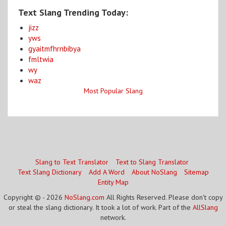
Text Slang Trending Today:
jizz
yws
gyaitmfhrnbibya
fmltwia
wy
waz
Most Popular Slang
Slang to Text Translator
Text to Slang Translator
Text Slang Dictionary
Add A Word
About NoSlang
Sitemap
Entity Map
Copyright © - 2026
NoSlang.com
All Rights Reserved. Please don't copy
or steal the slang dictionary. It took a lot of work. Part of the
AllSlang
network.