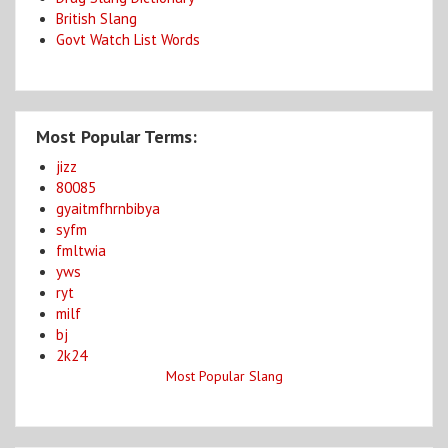
British Slang
Govt Watch List Words
Most Popular Terms:
jizz
80085
gyaitmfhrnbibya
syfm
fmltwia
yws
ryt
milf
bj
2k24
Most Popular Slang