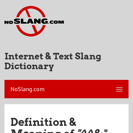
Internet & Text Slang
Dictionary
NoSlang.com
Definition &