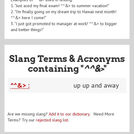
1. "Just aced my final exam! ^^&> to summer vacation!"
2. "I'm finally going on my dream trip to Hawaii next month!
^^&> here I come!"
3. "I just got promoted to manager at work! ^^&> to bigger
and better things!"
Slang Terms & Acronyms
containing "
^^&>
"
^^&> :
up up and away
Are we missing slang?
Add it to our dictionary
. Need More
Terms? Try our
rejected slang list
.