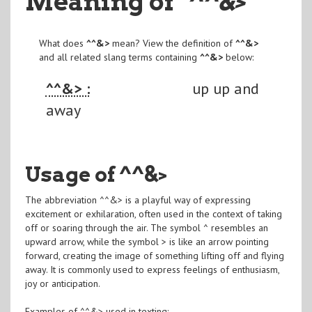
Meaning of
"^^&>
"
What does
^^&>
mean? View the definition of
^^&>
and all related slang terms containing
^^&>
below:
^^&> :
up up and
away
Usage of ^^&>
The abbreviation ^^&> is a playful way of expressing
excitement or exhilaration, often used in the context of taking
off or soaring through the air. The symbol ^ resembles an
upward arrow, while the symbol > is like an arrow pointing
forward, creating the image of something lifting off and flying
away. It is commonly used to express feelings of enthusiasm,
joy or anticipation.
Examples of ^^&> used in texting: