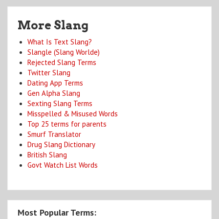
More Slang
What Is Text Slang?
Slangle (Slang Worlde)
Rejected Slang Terms
Twitter Slang
Dating App Terms
Gen Alpha Slang
Sexting Slang Terms
Misspelled & Misused Words
Top 25 terms for parents
Smurf Translator
Drug Slang Dictionary
British Slang
Govt Watch List Words
Most Popular Terms: