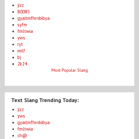
jizz
80085
gyaitmfhrnbibya
syfm
fmltwia
yws
ryt
milf
bj
2k24
Most Popular Slang
Text Slang Trending Today:
jizz
yws
gyaitmfhrnbibya
fmltwia
ch@