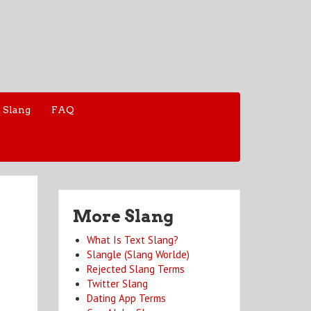
 Slang
FAQ
More Slang
What Is Text Slang?
Slangle (Slang Worlde)
Rejected Slang Terms
Twitter Slang
Dating App Terms