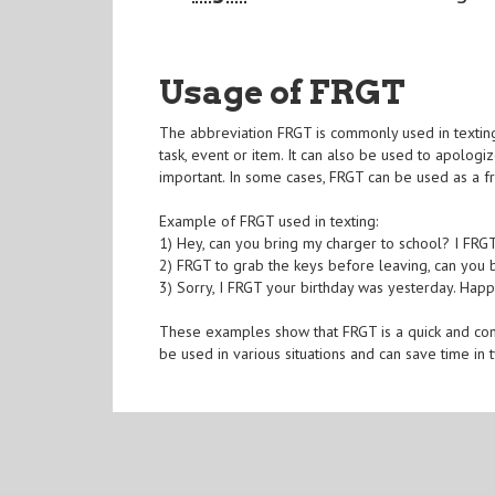
Usage of FRGT
The abbreviation FRGT is commonly used in textin
task, event or item. It can also be used to apolog
important. In some cases, FRGT can be used as a 
Example of FRGT used in texting:
1) Hey, can you bring my charger to school? I FRG
2) FRGT to grab the keys before leaving, can you
3) Sorry, I FRGT your birthday was yesterday. Happ
These examples show that FRGT is a quick and con
be used in various situations and can save time in