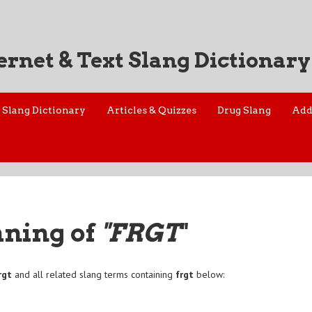
ernet & Text Slang Dictionary
Slang Dictionary
Articles & Quizzes
Drug Slang
Add
aning of
"FRGT
"
rgt
and all related slang terms containing
frgt
below: