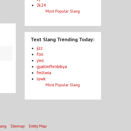
2k24
Most Popular Slang
Text Slang Trending Today:
jizz
ftm
yws
gyaitmfhrnbibya
fmltwia
lowk
Most Popular Slang
lang
Sitemap
Entity Map