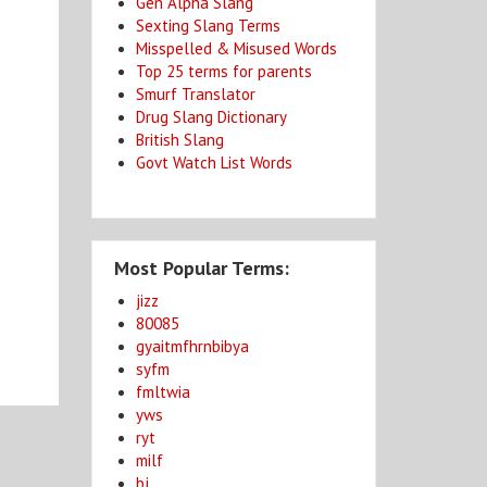
Gen Alpha Slang
Sexting Slang Terms
Misspelled & Misused Words
Top 25 terms for parents
Smurf Translator
Drug Slang Dictionary
British Slang
Govt Watch List Words
Most Popular Terms:
jizz
80085
gyaitmfhrnbibya
syfm
fmltwia
yws
ryt
milf
bj