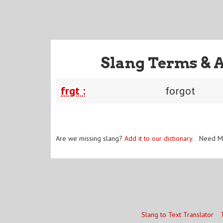
Slang Terms & 
frgt :
forgot
Are we missing slang?
Add it to our dictionary
. Need M
Slang to Text Translator