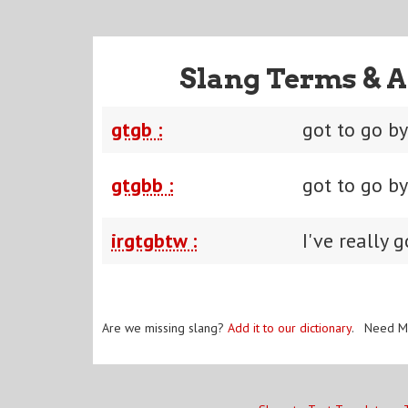
Slang Terms & A
gtgb :
got to go b
gtgbb :
got to go b
irgtgbtw :
I've really 
Are we missing slang?
Add it to our dictionary
. Need M