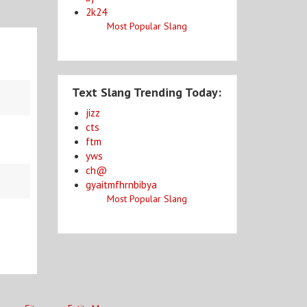
2k24
Most Popular Slang
Text Slang Trending Today:
jizz
cts
ftm
yws
ch@
gyaitmfhrnbibya
Most Popular Slang