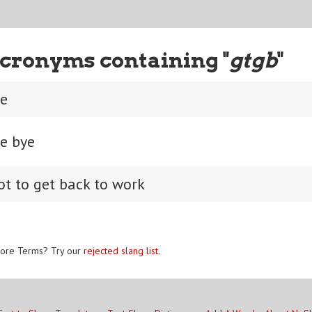
cronyms containing "
gtgb
"
ye
ye bye
got to get back to work
ore Terms? Try our
rejected slang list
.