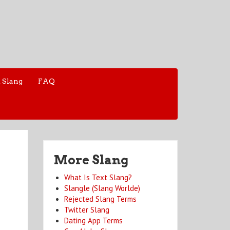
 Slang
FAQ
More Slang
What Is Text Slang?
Slangle (Slang Worlde)
Rejected Slang Terms
Twitter Slang
Dating App Terms