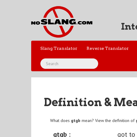
Int
Slang Translator
Reverse Translator
Definition & Me
What does
gtgb
mean? View the definition of
gtgb :
got to