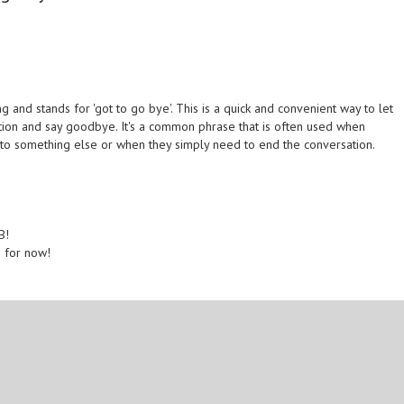
 and stands for 'got to go bye'. This is a quick and convenient way to let
ion and say goodbye. It's a common phrase that is often used when
to something else or when they simply need to end the conversation.
B!
B for now!