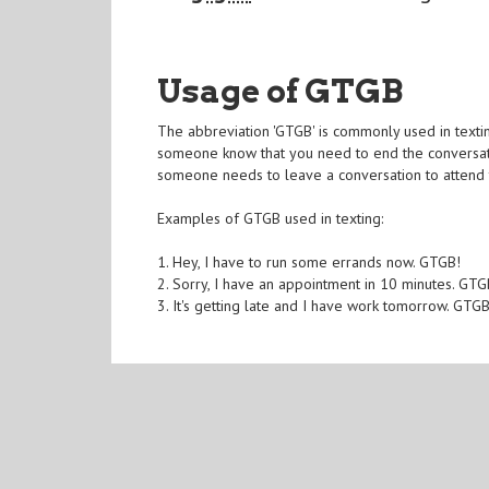
Usage of GTGB
The abbreviation 'GTGB' is commonly used in texting
someone know that you need to end the conversat
someone needs to leave a conversation to attend 
Examples of GTGB used in texting:
1. Hey, I have to run some errands now. GTGB!
2. Sorry, I have an appointment in 10 minutes. GTG
3. It's getting late and I have work tomorrow. GTG