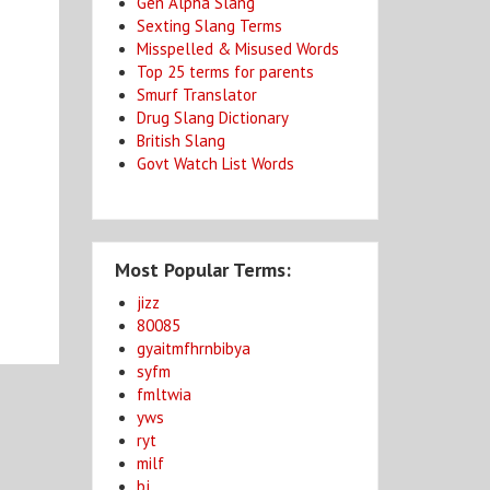
Gen Alpha Slang
Sexting Slang Terms
Misspelled & Misused Words
Top 25 terms for parents
Smurf Translator
Drug Slang Dictionary
British Slang
Govt Watch List Words
Most Popular Terms:
jizz
80085
gyaitmfhrnbibya
syfm
fmltwia
yws
ryt
milf
bj