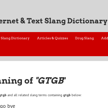
ernet & Text Slang Dictionary
Slang Dictionary
Articles & Quizzes
Drug Slang
Add
aning of
"GTGB
"
gtgb
and all related slang terms containing
gtgb
below:
 go bye